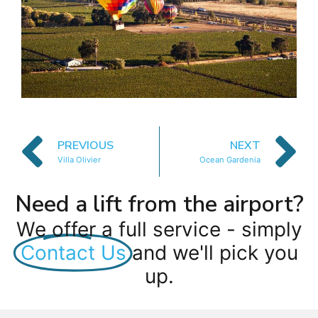
PREVIOUS
NEXT
Villa Olivier
Ocean Gardenia
Need a lift from the airport?
We offer a full service - simply
Contact Us
and we'll pick you
up.