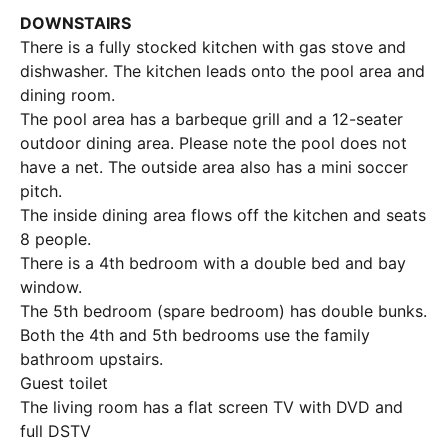
DOWNSTAIRS
There is a fully stocked kitchen with gas stove and
dishwasher. The kitchen leads onto the pool area and
dining room.
The pool area has a barbeque grill and a 12-seater
outdoor dining area. Please note the pool does not
have a net. The outside area also has a mini soccer
pitch.
The inside dining area flows off the kitchen and seats
8 people.
There is a 4th bedroom with a double bed and bay
window.
The 5th bedroom (spare bedroom) has double bunks.
Both the 4th and 5th bedrooms use the family
bathroom upstairs.
Guest toilet
The living room has a flat screen TV with DVD and
full DSTV