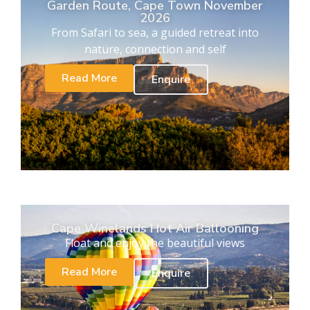
Garden Route, Cape Town November
2026
From Safari to sea, a guided retreat into
nature, connection and self
Read More
Enquire
Cape Winelands Hot Air Ballooning
Float and enjoy the beautiful views
Read More
Enquire