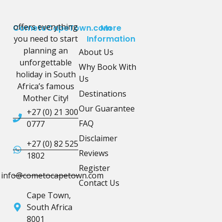
offers everything
CometoCapeTown.com
More
you need to start
Information
planning an
About Us
unforgettable
Why Book With
holiday in South
Us
Africa’s famous
Destinations
Mother City!
Our Guarantee
+27 (0) 21 300
FAQ
0777
Disclaimer
+27 (0) 82 525
Reviews
1802
Register
info@cometocapetown.com
Contact Us
Cape Town,
South Africa
8001