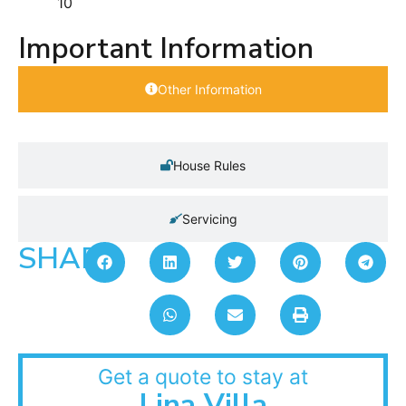
10
Important Information
Other Information
House Rules
Servicing
SHARE:
Get a quote to stay at
Lina Villa