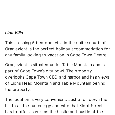
Lina Villa
This stunning 5 bedroom villa in the quite suburb of
Oranjezicht is the perfect holiday accommodation for
any family looking to vacation in Cape Town Central.
Oranjezicht is situated under Table Mountain and is
part of Cape Town’s city bowl. The property
overlooks Cape Town CBD and harbor and has views
of Lions Head Mountain and Table Mountain behind
the property.
The location is very convenient. Just a roll down the
hill to all the fun energy and vibe that Kloof Street
has to offer as well as the hustle and bustle of the