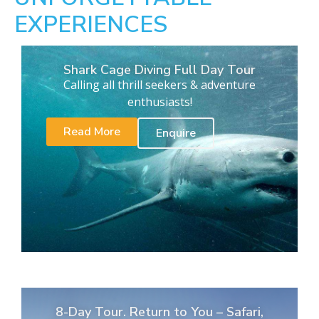
EXPERIENCES
Shark Cage Diving Full Day Tour
Calling all thrill seekers & adventure
enthusiasts!
Read More
Enquire
8-Day Tour. Return to You – Safari,