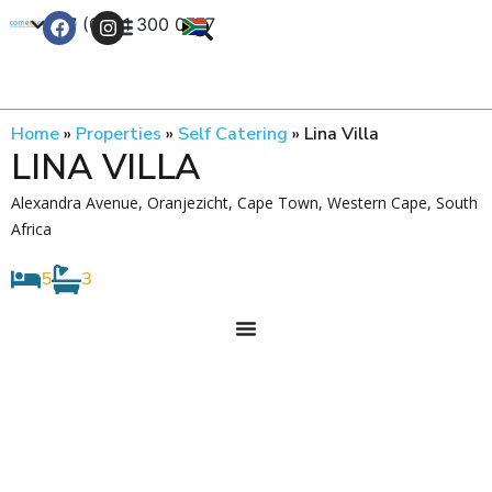
+27 (0) 21 300 0777
Contact Us
Home
»
Properties
»
Self Catering
»
Lina Villa
LINA VILLA
Alexandra Avenue, Oranjezicht, Cape Town, Western Cape, South
Africa
5
3