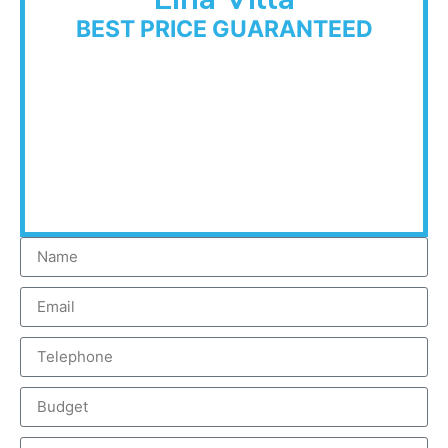
BEST PRICE GUARANTEED