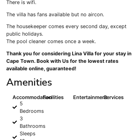
There is wifi.
The villa has fans available but no aircon.
The housekeeper comes every second day, except
public holidays.
The pool cleaner comes once a week.
Thank you for considering Lina Villa for your stay in
Cape Town. Book with Us for the lowest rates
available online, guaranteed!
Amenities
Accommodation
Facilities
Entertainment
Services
5
Bedrooms
3
Bathrooms
Sleeps