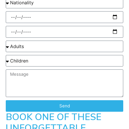
Send
BOOK ONE OF THESE
UNFORGETTABLE