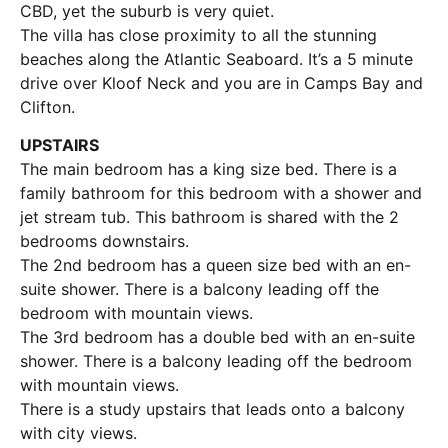
CBD, yet the suburb is very quiet.
The villa has close proximity to all the stunning
beaches along the Atlantic Seaboard. It’s a 5 minute
drive over Kloof Neck and you are in Camps Bay and
Clifton.
UPSTAIRS
The main bedroom has a king size bed. There is a
family bathroom for this bedroom with a shower and
jet stream tub. This bathroom is shared with the 2
bedrooms downstairs.
The 2nd bedroom has a queen size bed with an en-
suite shower. There is a balcony leading off the
bedroom with mountain views.
The 3rd bedroom has a double bed with an en-suite
shower. There is a balcony leading off the bedroom
with mountain views.
There is a study upstairs that leads onto a balcony
with city views.