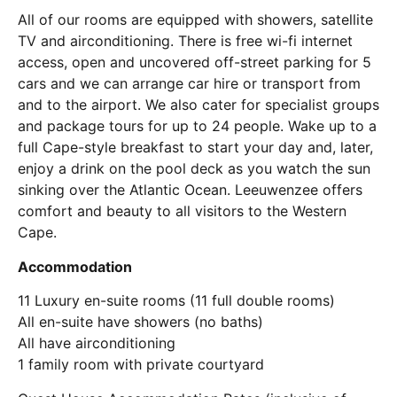
All of our rooms are equipped with showers, satellite
TV and airconditioning. There is free wi-fi internet
access, open and uncovered off-street parking for 5
cars and we can arrange car hire or transport from
and to the airport. We also cater for specialist groups
and package tours for up to 24 people. Wake up to a
full Cape-style breakfast to start your day and, later,
enjoy a drink on the pool deck as you watch the sun
sinking over the Atlantic Ocean. Leeuwenzee offers
comfort and beauty to all visitors to the Western
Cape.
Accommodation
11 Luxury en-suite rooms
(11 full double rooms)
All en-suite have showers (no baths)
All have airconditioning
1 family room with private courtyard