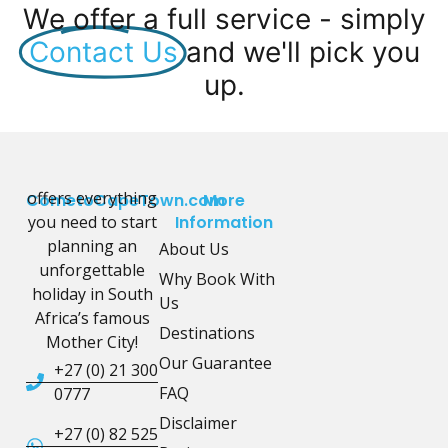
We offer a full service - simply
Contact Us
and we'll pick you
up.
offers everything
CometoCapeTown.com
More
you need to start
Information
planning an
About Us
unforgettable
Why Book With
holiday in South
Us
Africa’s famous
Destinations
Mother City!
Our Guarantee
+27 (0) 21 300
FAQ
0777
Disclaimer
+27 (0) 82 525