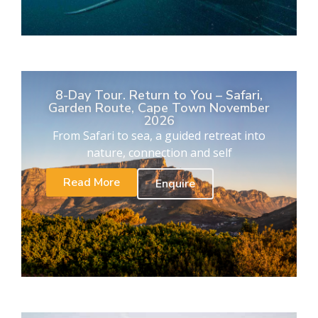
8-Day Tour. Return to You – Safari,
Garden Route, Cape Town November
2026
From Safari to sea, a guided retreat into
nature, connection and self
Read More
Enquire