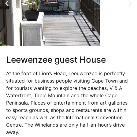
Leewenzee guest House
At the foot of Lion’s Head, Leeuwenzee is perfectly
situated for business people visiting Cape Town and
for tourists wanting to explore the beaches, V & A
Waterfront, Table Mountain and the whole Cape
Peninsula. Places of entertainment from art galleries
to sports grounds, shops and restaurants are within
easy reach as well as the International Convention
Centre. The Winelands are only half-an-hour’s drive
away.