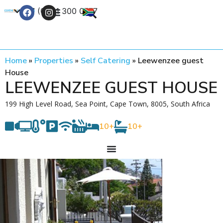
+27 (0) 21 300 0777
Contact Us
Home
»
Properties
»
Self Catering
»
Leewenzee guest
House
LEEWENZEE GUEST HOUSE
199 High Level Road, Sea Point, Cape Town, 8005, South Africa
10+
10+