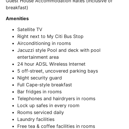
Guest House Accommodation Rates (inclusive of
breakfast)
Amenities
Satellite TV
Right next to My Citi Bus Stop
Airconditioning in rooms
Jacuzzi style Pool and deck with pool
entertainment area
24 hour ADSL Wireless Internet
5 off-street, uncovered parking bays
Night security guard
Full Cape-style breakfast
Bar fridges in rooms
Telephones and hairdryers in rooms
Lock up safes in every room
Rooms serviced daily
Laundry facilities
Free tea & coffee facilities in rooms