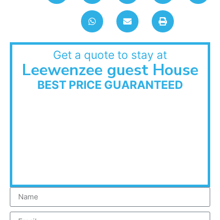
Get a quote to stay at
Leewenzee guest House
BEST PRICE GUARANTEED