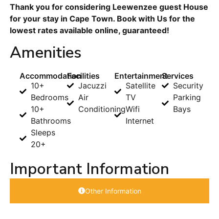
Thank you for considering Leewenzee guest House
for your stay in Cape Town. Book with Us for the
lowest rates available online, guaranteed!
Amenities
Accommodation
Facilities
Entertainment
Services
10+
Jacuzzi
Satellite
Security
Bedrooms
Air
TV
Parking
10+
Conditioning
Wifi
Bays
Bathrooms
Internet
Sleeps
20+
Important Information
Other Information