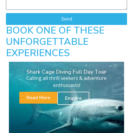
Send
BOOK ONE OF THESE
UNFORGETTABLE
EXPERIENCES
Shark Cage Diving Full Day Tour
Calling all thrill seekers & adventure
enthusiasts!
Read More
Enquire