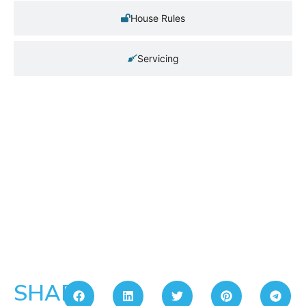
House Rules
Servicing
SHARE: