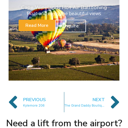
Cape Winelands Hot Air Ballooning
Float and enjoy the beautiful views
Read More
Enquire
PREVIOUS
NEXT
Kylemore 206
The Grand Daddy Boutique Hotel
Need a lift from the airport?