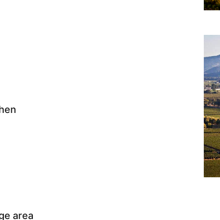
chen
ge area