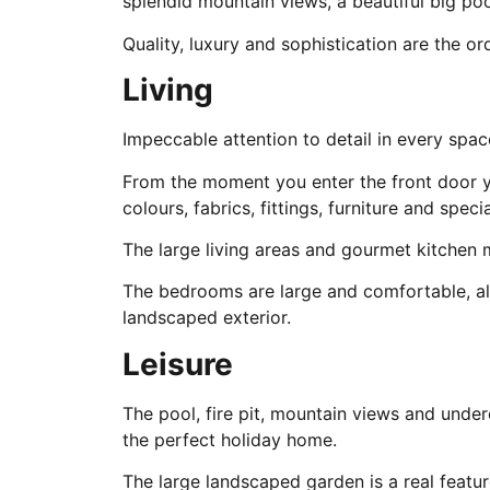
splendid mountain views, a beautiful big po
Quality, luxury and sophistication are the ord
Living
Impeccable attention to detail in every spac
From the moment you enter the front door yo
colours, fabrics, fittings, furniture and spec
The large living areas and gourmet kitchen 
The bedrooms are large and comfortable, all
landscaped exterior.
Leisure
The pool, fire pit, mountain views and under
the perfect holiday home.
The large landscaped garden is a real featur