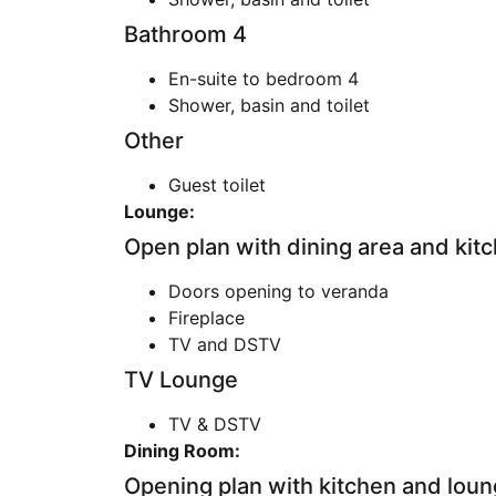
Bathroom 4
En-suite to bedroom 4
Shower, basin and toilet
Other
Guest toilet
Lounge:
Open plan with dining area and kit
Doors opening to veranda
Fireplace
TV and DSTV
TV Lounge
TV & DSTV
Dining Room:
Opening plan with kitchen and loun