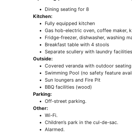
Dining seating for 8
Kitchen:
Fully equipped kitchen
Gas hob-electric oven, coffee maker, k
Fridge-freezer, dishwasher, washing ma
Breakfast table with 4 stools
Separate scullery with laundry facilitie
Outside:
Covered veranda with outdoor seating
Swimming Pool (no safety feature avai
Sun loungers and Fire Pit
BBQ facilities (wood)
Parking:
Off-street parking.
Other:
Wi-Fi.
Children’s park in the cul-de-sac.
Alarmed.