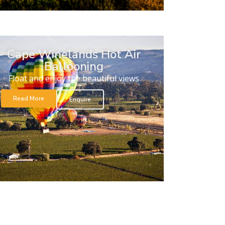
Cape Winelands Hot Air
Ballooning
Float and enjoy the beautiful views
Read More
Enquire