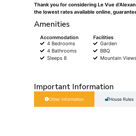
Thank you for considering Le Vue d’Alexan
the lowest rates available online, guarante
Amenities
Accommodation
Facilities
4 Bedrooms
Garden
4 Bathrooms
BBQ
Sleeps 8
Mountain View
Important Information
Other Information
House Rules