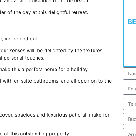
ol and a short distance from the beach.
er of the day at this delightful retreat.
B
e, inside and out.
ur senses will, be delighted by the textures,
ial personal touches.
make this a perfect home for a holiday.
 with en suite bathrooms, and all open on to the
cover, spacious and luxurious patio all make for
e of this outstanding property.