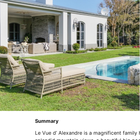
Summary
Le Vue d’ Alexandre is a magnificent family