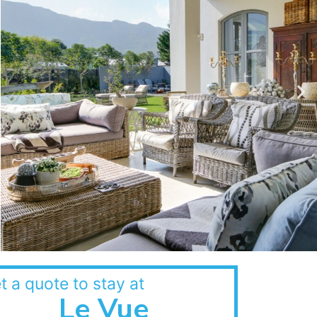
t a quote to stay at
Le Vue