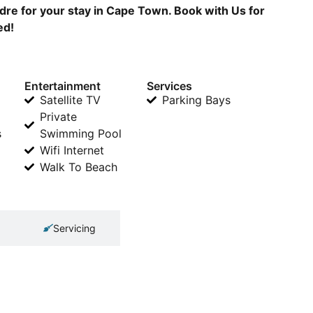
dre for your stay in Cape Town. Book with Us for
ed!
Entertainment
Services
Satellite TV
Parking Bays
Private
s
Swimming Pool
Wifi Internet
Walk To Beach
Servicing