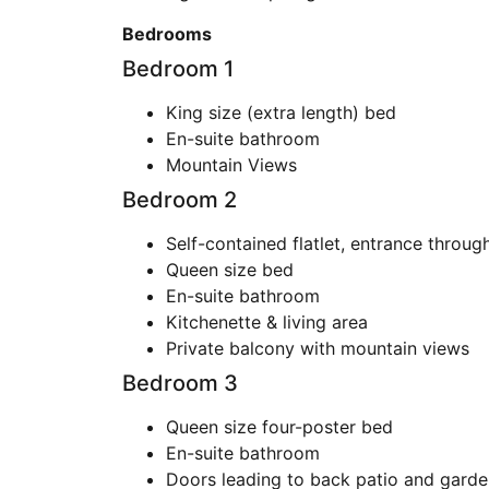
Bedrooms
Bedroom 1
King size (extra length) bed
En-suite bathroom
Mountain Views
Bedroom 2
Self-contained flatlet, entrance throug
Queen size bed
En-suite bathroom
Kitchenette & living area
Private balcony with mountain views
Bedroom 3
Queen size four-poster bed
En-suite bathroom
Doors leading to back patio and garde