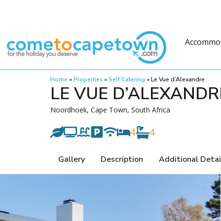
Accommo
Home
»
Properties
»
Self Catering
»
Le Vue d’Alexandre
LE VUE D’ALEXANDR
Noordhoek, Cape Town, South Africa
4
4
Gallery
Description
Additional Detai