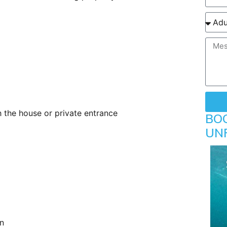
h the house or private entrance
BO
UN
n