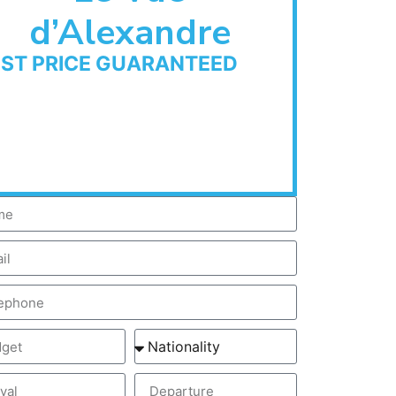
d’Alexandre
EST PRICE GUARANTEED