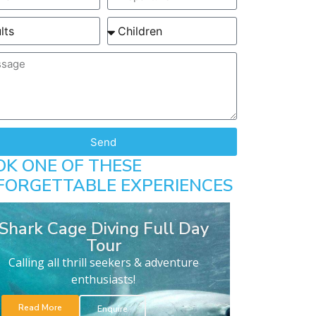
Send
OK ONE OF THESE
FORGETTABLE EXPERIENCES
Shark Cage Diving Full Day
Tour
Calling all thrill seekers & adventure
enthusiasts!
Read More
Enquire