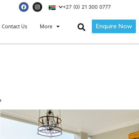
+27 (0) 21 300 0777
Enquire Now
Contact Us
More
p