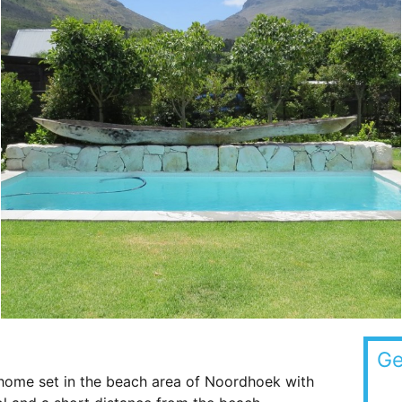
Ge
 home set in the beach area of Noordhoek with