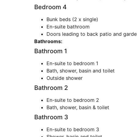
Bedroom 4
Bunk beds (2 x single)
En-suite bathroom
Doors leading to back patio and garde
Bathrooms:
Bathroom 1
En-suite to bedroom 1
Bath, shower, basin and toilet
Outside shower
Bathroom 2
En-suite to bedroom 2
Bath, shower, basin & toilet
Bathroom 3
En-suite to bedroom 3
Shower, basin and toilet