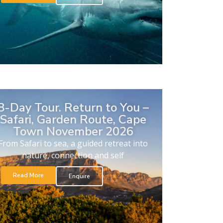
8-Day Tour. Return to You –
Safari, Garden Route, Cape
Town November 2026
From Safari to sea, a guided retreat into
nature, connection and self
Read More
Enquire