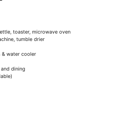
ettle, toaster, microwave oven
chine, tumble drier
s & water cooler
 and dining
lable)