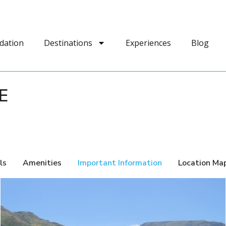
dation
Destinations
Experiences
Blog
E
ls
Amenities
Important Information
Location Ma