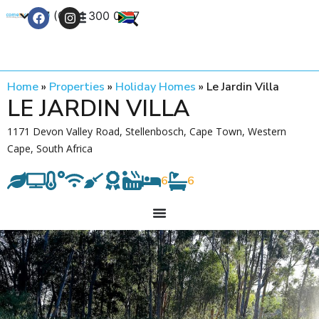
+27 (0) 21 300 0777
Contact Us
Home
»
Properties
»
Holiday Homes
»
Le Jardin Villa
LE JARDIN VILLA
1171 Devon Valley Road, Stellenbosch, Cape Town, Western
Cape, South Africa
6
6