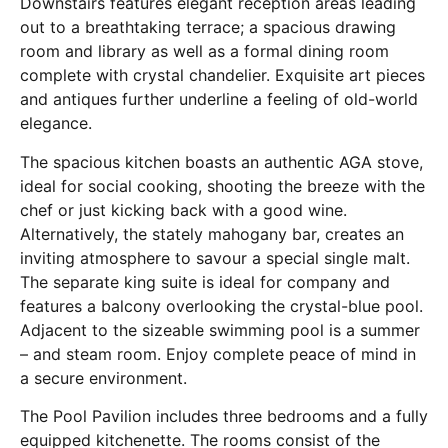
Downstairs features elegant reception areas leading
out to a breathtaking terrace; a spacious drawing
room and library as well as a formal dining room
complete with crystal chandelier. Exquisite art pieces
and antiques further underline a feeling of old-world
elegance.
The spacious kitchen boasts an authentic AGA stove,
ideal for social cooking, shooting the breeze with the
chef or just kicking back with a good wine.
Alternatively, the stately mahogany bar, creates an
inviting atmosphere to savour a special single malt.
The separate king suite is ideal for company and
features a balcony overlooking the crystal-blue pool.
Adjacent to the sizeable swimming pool is a summer
– and steam room. Enjoy complete peace of mind in
a secure environment.
The Pool Pavilion includes three bedrooms and a fully
equipped kitchenette. The rooms consist of the