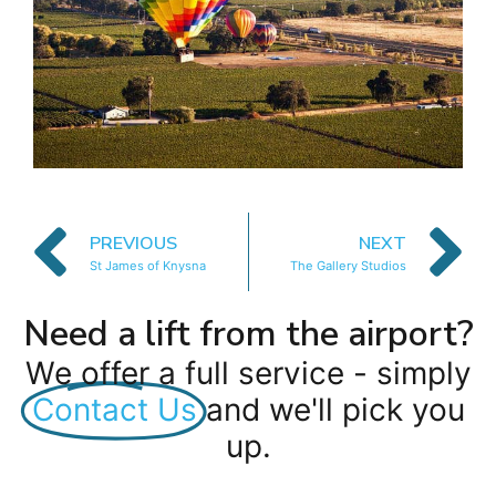
PREVIOUS
NEXT
St James of Knysna
The Gallery Studios
Need a lift from the airport?
We offer a full service - simply
Contact Us
and we'll pick you
up.