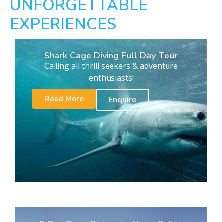
UNFORGETTABLE
EXPERIENCES
Shark Cage Diving Full Day Tour
Calling all thrill seekers & adventure
enthusiasts!
Read More
Enquire