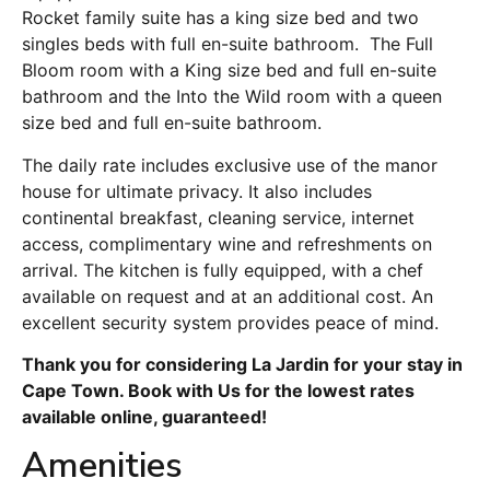
Rocket family suite has a king size bed and two
singles beds with full en-suite bathroom. The Full
Bloom room with a King size bed and full en-suite
bathroom and the Into the Wild room with a queen
size bed and full en-suite bathroom.
The daily rate includes exclusive use of the manor
house for ultimate privacy. It also includes
continental breakfast, cleaning service, internet
access, complimentary wine and refreshments on
arrival. The kitchen is fully equipped, with a chef
available on request and at an additional cost. An
excellent security system provides peace of mind.
Thank you for considering La Jardin for your stay in
Cape Town. Book with Us for the lowest rates
available online, guaranteed!
Amenities