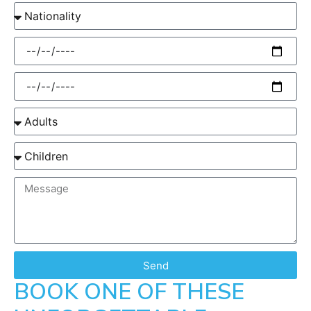
Send
BOOK ONE OF THESE