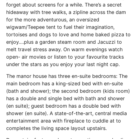
forget about screens for a while. There’s a secret
hideaway with tree walks, a zipline across the dam
for the more adventurous, an oversized
wigwam/Teepee tent to fuel their imagination,
tortoises and dogs to love and home baked pizza to
enjoy….plus a garden steam room and Jacuzzi to
melt travel stress away. On warm evenings watch
open- air movies or listen to your favourite tracks
under the stars as you enjoy your last night cap.
The manor house has three en-suite bedrooms: The
main bedroom has a king-sized bed with en-suite
(bath and shower); the second bedroom (kids room)
has a double and single bed with bath and shower
(en suite); guest bedroom has a double bed with
shower (en suite). A state-of-the-art, central media
entertainment area with fireplace to cuddle at to
completes the living space layout upstairs.