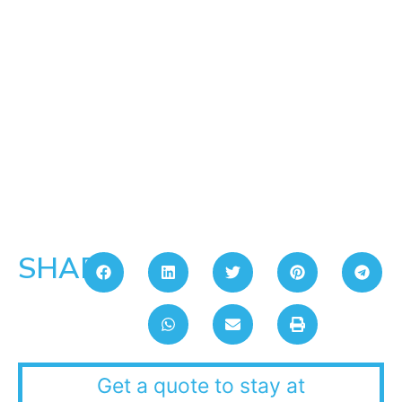
SHARE:
Get a quote to stay at