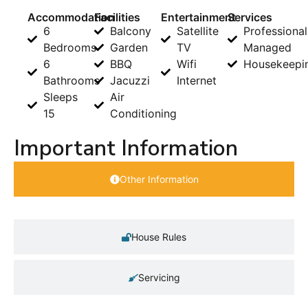
Accommodation
Facilities
Entertainment
Services
6
Balcony
Satellite
Professional
Bedrooms
Garden
TV
Managed
6
BBQ
Wifi
Housekeepi
Bathrooms
Jacuzzi
Internet
Sleeps
Air
15
Conditioning
Important Information
Other Information
House Rules
Servicing