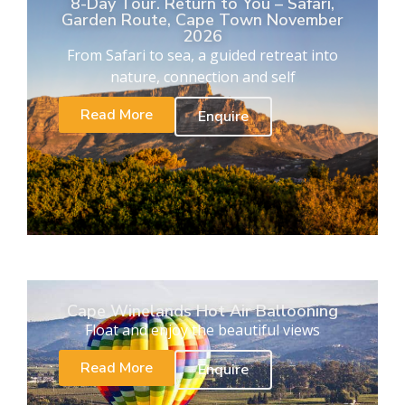
8-Day Tour. Return to You – Safari,
Garden Route, Cape Town November
2026
From Safari to sea, a guided retreat into
nature, connection and self
Read More
Enquire
Cape Winelands Hot Air Ballooning
Float and enjoy the beautiful views
Read More
Enquire