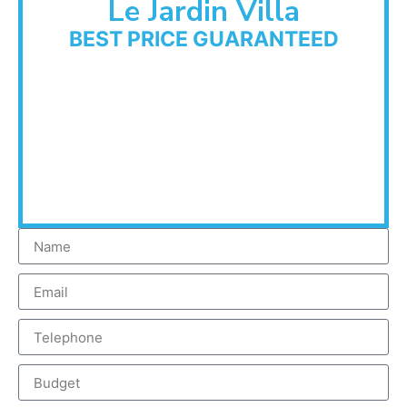
Le Jardin Villa
BEST PRICE GUARANTEED