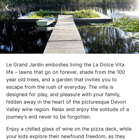
Le Grand Jardin embodies living the La Dolce Vita
life – lawns that go on forever, shade from the 100
year old trees, and a garden that invites you to
escape from the rush of everyday. The villa is
designed for play, and pleasure with your family,
hidden away in the heart of the picturesque Devon
Valley wine region. Relax and enjoy the solitude of a
journey’s end never to be forgotten.
Enjoy a chilled glass of wine on the pizza deck, while
your kids explore their newfound freedom, as they