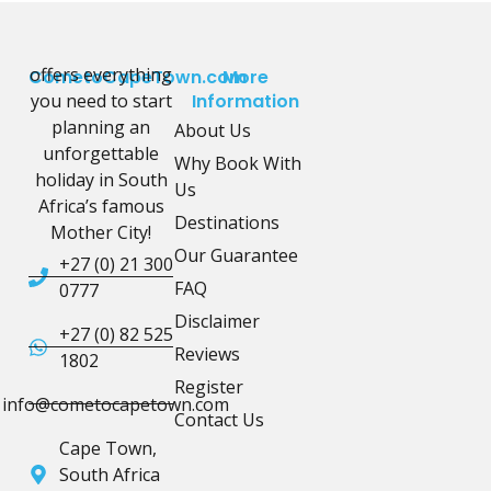
offers everything
CometoCapeTown.com
More
you need to start
Information
planning an
About Us
unforgettable
Why Book With
holiday in South
Us
Africa’s famous
Destinations
Mother City!
Our Guarantee
+27 (0) 21 300
FAQ
0777
Disclaimer
+27 (0) 82 525
Reviews
1802
Register
info@cometocapetown.com
Contact Us
Cape Town,
South Africa