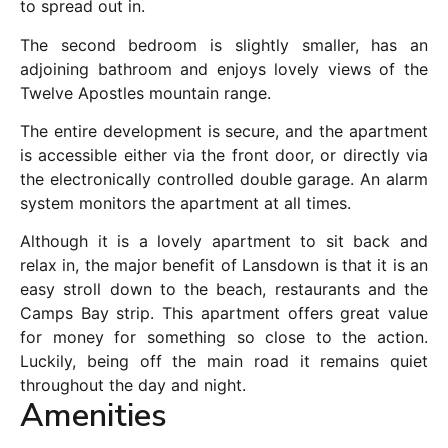
to spread out in.
The second bedroom is slightly smaller, has an
adjoining bathroom and enjoys lovely views of the
Twelve Apostles mountain range.
The entire development is secure, and the apartment
is accessible either via the front door, or directly via
the electronically controlled double garage. An alarm
system monitors the apartment at all times.
Although it is a lovely apartment to sit back and
relax in, the major benefit of Lansdown is that it is an
easy stroll down to the beach, restaurants and the
Camps Bay strip. This apartment offers great value
for money for something so close to the action.
Luckily, being off the main road it remains quiet
throughout the day and night.
Amenities