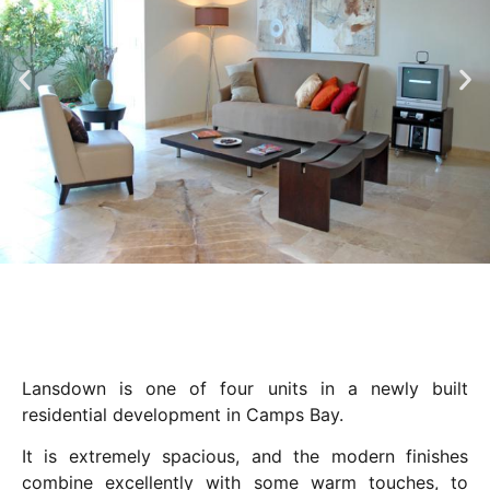
Lansdown is one of four units in a newly built
residential development in Camps Bay.
It is extremely spacious, and the modern finishes
combine excellently with some warm touches, to