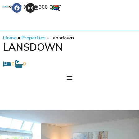
+27 (0) 21 300 0777
Contact Us
Home
»
Properties
»
Lansdown
LANSDOWN
0
0