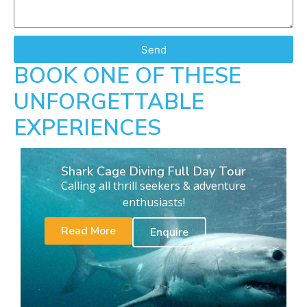
Send
BOOK ONE OF THESE
UNFORGETTABLE
EXPERIENCES
Shark Cage Diving Full Day Tour
Calling all thrill seekers & adventure
enthusiasts!
Read More
Enquire