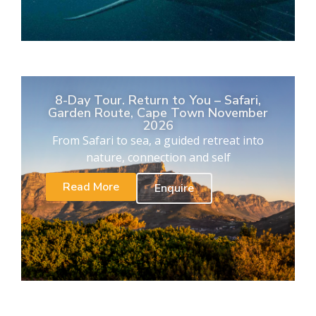
8-Day Tour. Return to You – Safari,
Garden Route, Cape Town November
2026
From Safari to sea, a guided retreat into
nature, connection and self
Read More
Enquire