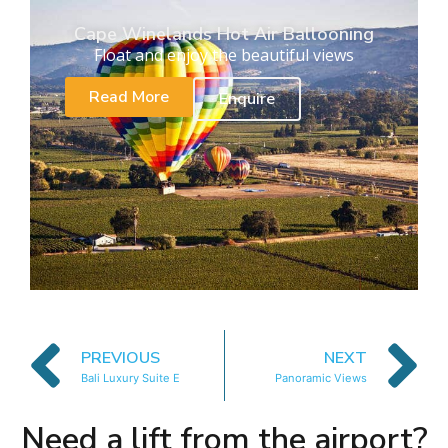
Cape Winelands Hot Air Ballooning
Float and enjoy the beautiful views
Read More
Enquire
PREVIOUS
NEXT
Bali Luxury Suite E
Panoramic Views
Need a lift from the airport?