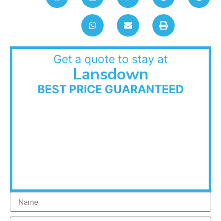
Get a quote to stay at
Lansdown
BEST PRICE GUARANTEED