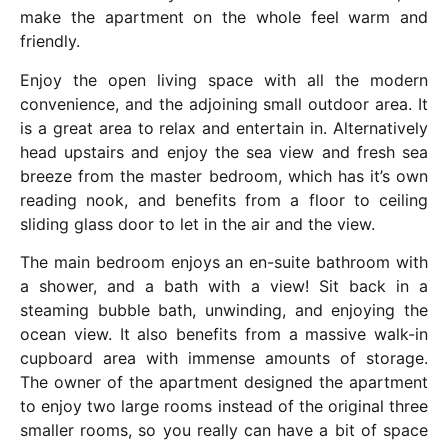
make the apartment on the whole feel warm and
friendly.
Enjoy the open living space with all the modern
convenience, and the adjoining small outdoor area. It
is a great area to relax and entertain in. Alternatively
head upstairs and enjoy the sea view and fresh sea
breeze from the master bedroom, which has it’s own
reading nook, and benefits from a floor to ceiling
sliding glass door to let in the air and the view.
The main bedroom enjoys an en-suite bathroom with
a shower, and a bath with a view! Sit back in a
steaming bubble bath, unwinding, and enjoying the
ocean view. It also benefits from a massive walk-in
cupboard area with immense amounts of storage.
The owner of the apartment designed the apartment
to enjoy two large rooms instead of the original three
smaller rooms, so you really can have a bit of space