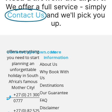
We offer a full service - simply
Contact Us
and we'll pick you
up.
offers everything
CometoCapeTown.com
More
you need to start
Information
planning an
About Us
unforgettable
Why Book With
holiday in South
Us
Africa’s famous
Destinations
Mother City!
Our Guarantee
+27 (0) 21 300
FAQ
0777
Disclaimer
+27 (0) 82 525