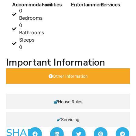
Accommodation
Facilities
Entertainment
Services
0
Bedrooms
0
Bathrooms
Sleeps
0
Important Information
Other Information
House Rules
Servicing
SHARE: