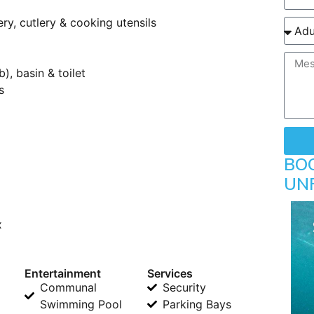
y, cutlery & cooking utensils
, basin & toilet
s
BO
UN
x
Entertainment
Services
Communal
Security
Swimming Pool
Parking Bays