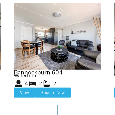
Bannockburn 604
Waterfront
4
2
2
View
Enquire Now