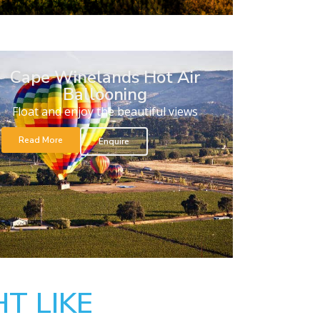
Cape Winelands Hot Air
Ballooning
Float and enjoy the beautiful views
Read More
Enquire
T LIKE