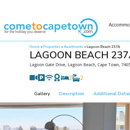
Accommo
Home
»
Properties
»
Apartments
»
Lagoon Beach 237A
LAGOON BEACH 237
Lagoon Gate Drive, Lagoon Beach, Cape Town, 7405,
2
2
Gallery
Description
Additional Detai