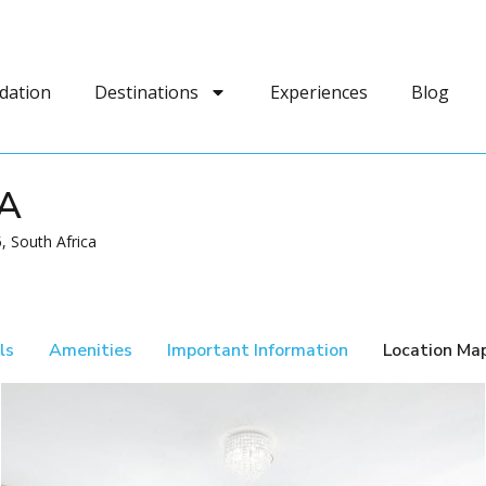
dation
Destinations
Experiences
Blog
A
 South Africa
ls
Amenities
Important Information
Location Ma