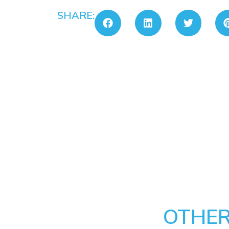
SHARE:
OTHER