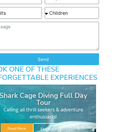
Send
OK ONE OF THESE
FORGETTABLE EXPERIENCES
Shark Cage Diving Full Day
Tour
Calling all thrill seekers & adventure
enthusiasts!
Read More
Enquire