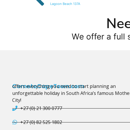
Lagoon Beach 137A
Nee
We offer a full 
CometoCapeTown.com
offers everything you need to start planning an
unforgettable holiday in South Africa’s famous Mothe
City!
+27 (0) 21 300 0777
+27 (0) 82 525 1802