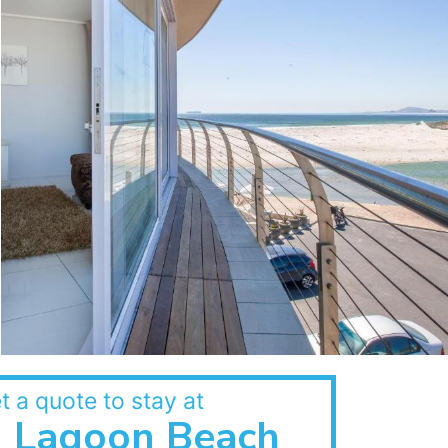
t a quote to stay at
Lagoon Beach