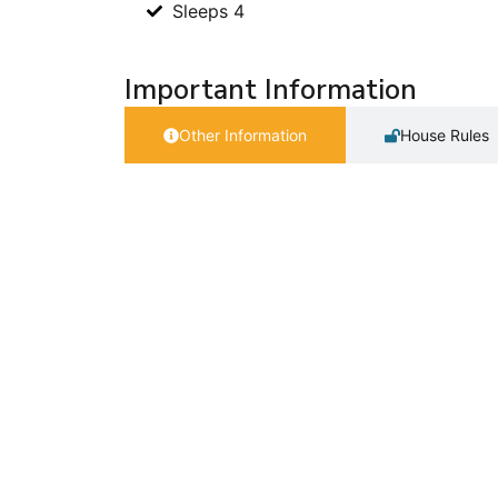
Sleeps 4
Important Information
Other Information
House Rules