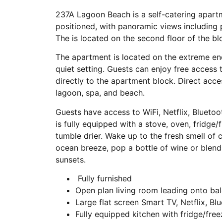
237A Lagoon Beach is a self-catering apartm
positioned, with panoramic views including 
The is located on the second floor of the b
The apartment is located on the extreme end
quiet setting. Guests can enjoy free access
directly to the apartment block. Direct acce
lagoon, spa, and beach.
Guests have access to WiFi, Netflix, Blueto
is fully equipped with a stove, oven, fridg
tumble drier. Wake up to the fresh smell of c
ocean breeze, pop a bottle of wine or blend 
sunsets.
Fully furnished
Open plan living room leading onto ba
Large flat screen Smart TV, Netflix, Bl
Fully equipped kitchen with fridge/free