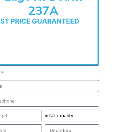
237A
EST PRICE GUARANTEED