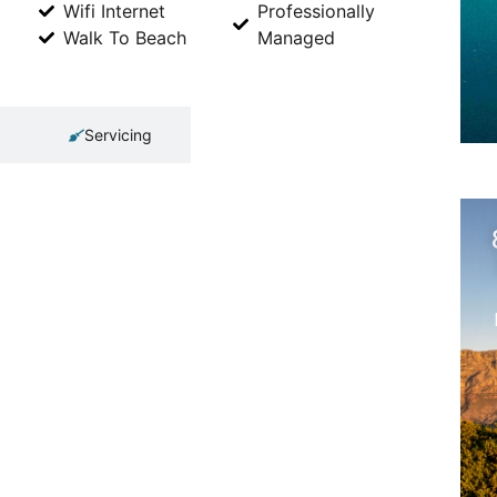
Wifi Internet
Professionally
Walk To Beach
Managed
Servicing