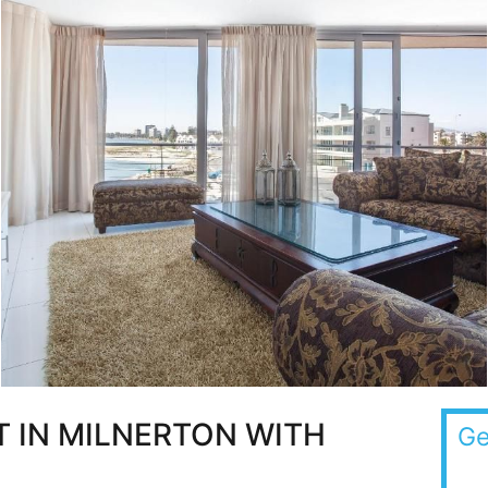
 IN MILNERTON WITH
Ge