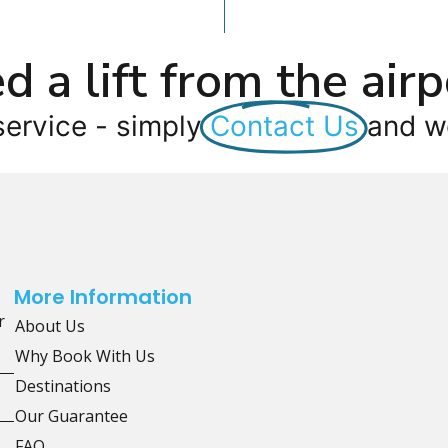
d a lift from the airp
service - simply
Contact Us
and we
More Information
r
About Us
Why Book With Us
Destinations
Our Guarantee
FAQ