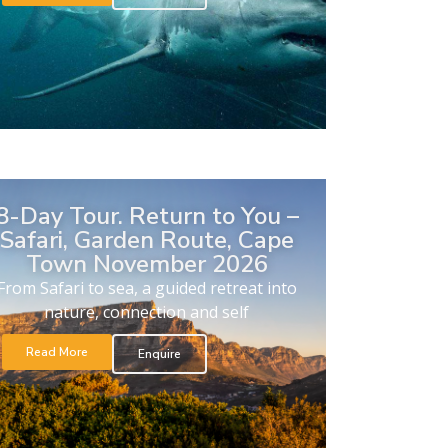
8-Day Tour. Return to You –
Safari, Garden Route, Cape
Town November 2026
From Safari to sea, a guided retreat into
nature, connection and self
Read More
Enquire