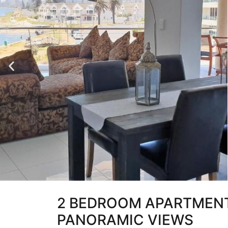
2 BEDROOM APARTMENT
PANORAMIC VIEWS