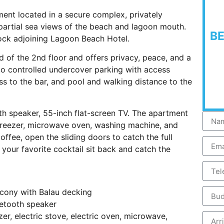
ent located in a secure complex, privately
partial sea views of the beach and lagoon mouth.
B
lock adjoining Lagoon Beach Hotel.
 of the 2nd floor and offers privacy, peace, and a
 to controlled undercover parking with access
ss to the bar, and pool and walking distance to the
oth speaker, 55-inch flat-screen TV. The apartment
e/freezer, microwave oven, washing machine, and
offee, open the sliding doors to catch the full
your favorite cocktail sit back and catch the
lcony with Balau decking
uetooth speaker
zer, electric stove, electric oven, microwave,