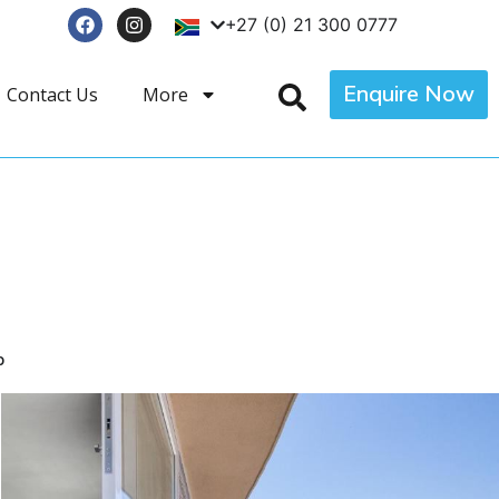
+27 (0) 21 300 0777
Enquire Now
Contact Us
More
p