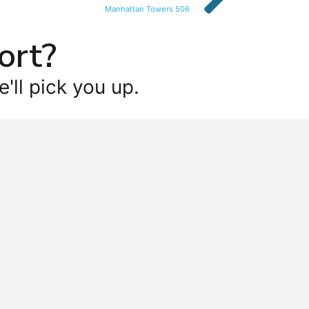
Manhattan Towers 506
ort?
'll pick you up.