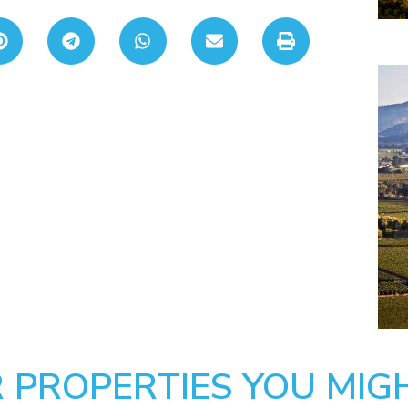
 PROPERTIES YOU MIGH