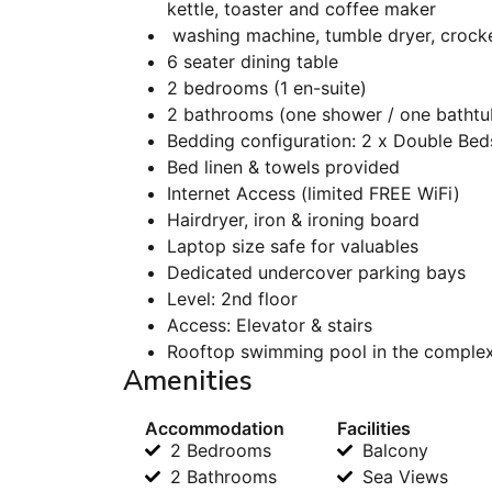
kettle, toaster and coffee maker
washing machine, tumble dryer, crocker
6 seater dining table
2 bedrooms (1 en-suite)
2 bathrooms (one shower / one bathtub)
Bedding configuration: 2 x Double Bed
Bed linen & towels provided
Internet Access (limited FREE WiFi)
Hairdryer, iron & ironing board
Laptop size safe for valuables
Dedicated undercover parking bays
Level: 2nd floor
Access: Elevator & stairs
Rooftop swimming pool in the comple
Amenities
Accommodation
Facilities
2 Bedrooms
Balcony
2 Bathrooms
Sea Views