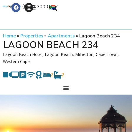
+27 (0) 21 300 0777
Contact Us
Home
»
Properties
»
Apartments
»
Lagoon Beach 234
LAGOON BEACH 234
Lagoon Beach Hotel, Lagoon Beach, Milnerton, Cape Town,
Western Cape
2
2