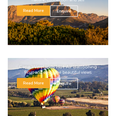
Read More
Enquire
Cape Winelands Hot Air Ballooning
Float and enjoy the beautiful views
Read More
Enquire