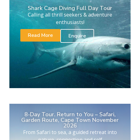
Shark Cage Diving Full Day Tour
Calling all thrill seekers & adventure
enthusiasts!
Read More
Enquire
8-Day Tour. Return to You – Safari,
Garden Route, Cape Town November
2026
From Safari to sea, a guided retreat into
nature, connection and self