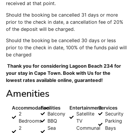
received at that point.
Should the booking be cancelled 31 days or more
prior to the check in date, a cancellation fee of 20%
of the deposit will be charged.
Should the booking be cancelled 30 days or less
prior to the check in date, 100% of the funds paid will
be charged
Thank you for considering Lagoon Beach 234 for
your stay in Cape Town. Book with Us for the
lowest rates available online, guaranteed!
Amenities
Accommodation
Facilities
Entertainment
Services
2
Balcony
Satellite
Security
Bedrooms
BBQ
TV
Parking
2
Sea
Communal
Bays