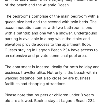
of the beach and the Atlantic Ocean.
The bedrooms comprise of the main bedroom with a
queen-size bed and the second with twin beds. The
accommodation comes with two bathrooms, one
with a bathtub and one with a shower. Underground
parking is available in a bay while the stairs and
elevators provide access to the apartment floor.
Guests staying in Lagoon Beach 234 have access to
an extensive and private communal pool area.
The apartment is located ideally for both holiday and
business traveller alike. Not only is the beach within
walking distance, but also close by are business
facilities and shopping attractions.
Please note that no pets or children under 8 years
old are allowed. Book a stay at Lagoon Beach 234