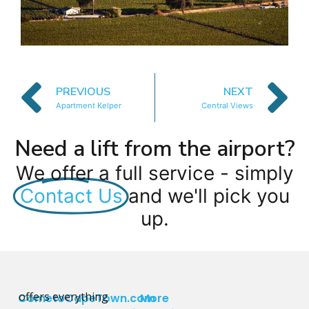
PREVIOUS
NEXT
Apartment Kelper
Central Views
Need a lift from the airport?
We offer a full service - simply
Contact Us
and we'll pick you
up.
offers everything
CometoCapeTown.com
More