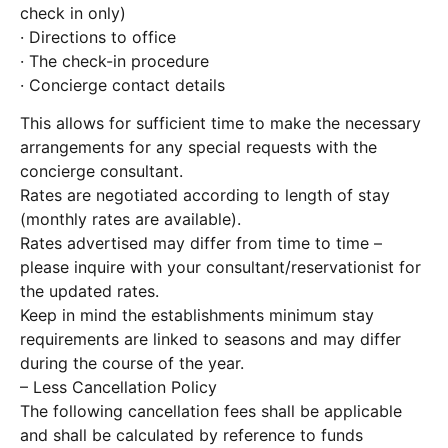
check in only)
· Directions to office
· The check-in procedure
· Concierge contact details
This allows for sufficient time to make the necessary
arrangements for any special requests with the
concierge consultant.
Rates are negotiated according to length of stay
(monthly rates are available).
Rates advertised may differ from time to time –
please inquire with your consultant/reservationist for
the updated rates.
Keep in mind the establishments minimum stay
requirements are linked to seasons and may differ
during the course of the year.
– Less Cancellation Policy
The following cancellation fees shall be applicable
and shall be calculated by reference to funds