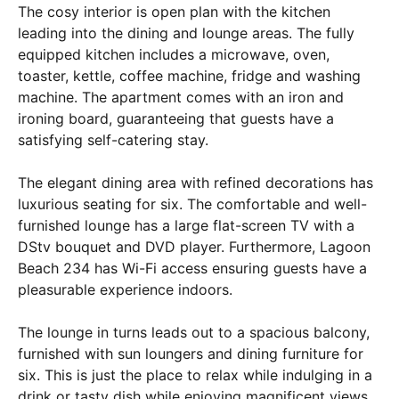
The cosy interior is open plan with the kitchen
leading into the dining and lounge areas. The fully
equipped kitchen includes a microwave, oven,
toaster, kettle, coffee machine, fridge and washing
machine. The apartment comes with an iron and
ironing board, guaranteeing that guests have a
satisfying self-catering stay.
The elegant dining area with refined decorations has
luxurious seating for six. The comfortable and well-
furnished lounge has a large flat-screen TV with a
DStv bouquet and DVD player. Furthermore, Lagoon
Beach 234 has Wi-Fi access ensuring guests have a
pleasurable experience indoors.
The lounge in turns leads out to a spacious balcony,
furnished with sun loungers and dining furniture for
six. This is just the place to relax while indulging in a
drink or tasty dish while enjoying magnificent views