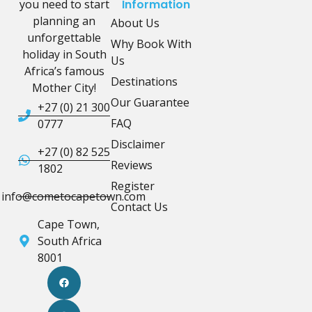
you need to start
Information
planning an
About Us
unforgettable
Why Book With
holiday in South
Us
Africa’s famous
Destinations
Mother City!
Our Guarantee
+27 (0) 21 300
FAQ
0777
Disclaimer
+27 (0) 82 525
Reviews
1802
Register
info@cometocapetown.com
Contact Us
Cape Town,
South Africa
8001