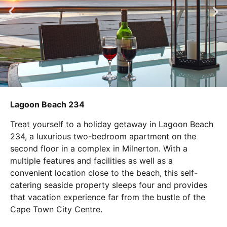
Lagoon Beach 234
Treat yourself to a holiday getaway in Lagoon Beach
234, a luxurious two-bedroom apartment on the
second floor in a complex in Milnerton. With a
multiple features and facilities as well as a
convenient location close to the beach, this self-
catering seaside property sleeps four and provides
that vacation experience far from the bustle of the
Cape Town City Centre.