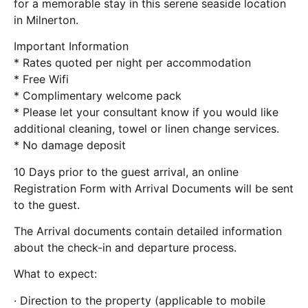
for a memorable stay in this serene seaside location
in Milnerton.
Important Information
* Rates quoted per night per accommodation
* Free Wifi
* Complimentary welcome pack
* Please let your consultant know if you would like
additional cleaning, towel or linen change services.
* No damage deposit
10 Days prior to the guest arrival, an online
Registration Form with Arrival Documents will be sent
to the guest.
The Arrival documents contain detailed information
about the check-in and departure process.
What to expect:
· Direction to the property (applicable to mobile