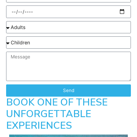
Send
BOOK ONE OF THESE
UNFORGETTABLE
EXPERIENCES