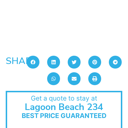
SHARE:
Get a quote to stay at
Lagoon Beach 234
BEST PRICE GUARANTEED