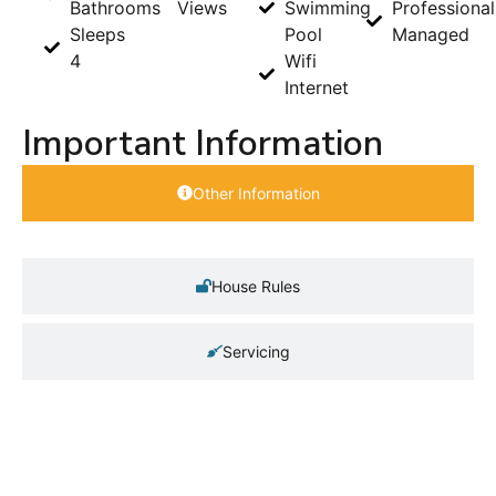
Bathrooms
Views
Swimming
Professional
Sleeps
Pool
Managed
4
Wifi
Internet
Important Information
Other Information
House Rules
Servicing