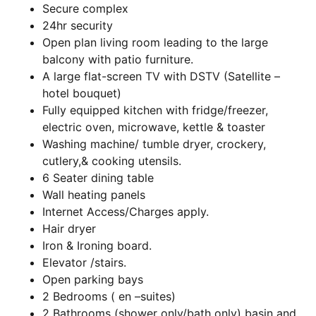
Secure complex
24hr security
Open plan living room leading to the large
balcony with patio furniture.
A large flat-screen TV with DSTV (Satellite –
hotel bouquet)
Fully equipped kitchen with fridge/freezer,
electric oven, microwave, kettle & toaster
Washing machine/ tumble dryer, crockery,
cutlery,& cooking utensils.
6 Seater dining table
Wall heating panels
Internet Access/Charges apply.
Hair dryer
Iron & Ironing board.
Elevator /stairs.
Open parking bays
2 Bedrooms ( en –suites)
2 Bathrooms (shower only/bath only) basin and