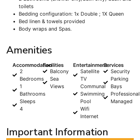
toilets
Bedding configuration: 1x Double ; 1X Queen
Bed linen & towels provided
Body wraps and Spas.
Amenities
Accommodation
Facilities
Entertainment
Services
2
Balcony
Satellite
Security
Bedrooms
Sea
TV
Parking
1
Views
Communal
Bays
Bathrooms
Swimming
Professional
Sleeps
Pool
Managed
4
Wifi
Internet
Important Information