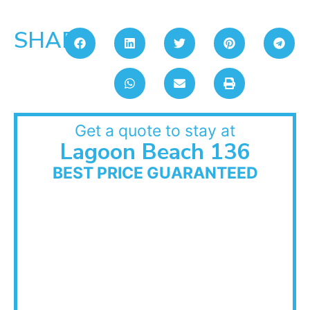
SHARE:
Get a quote to stay at
Lagoon Beach 136
BEST PRICE GUARANTEED