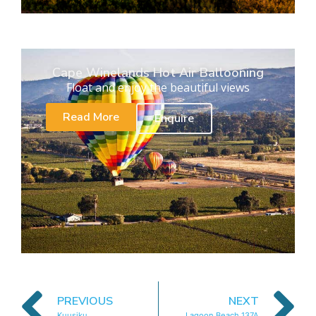
Cape Winelands Hot Air Ballooning
Float and enjoy the beautiful views
Read More
Enquire
PREVIOUS
NEXT
Kuusiku
Lagoon Beach 137A