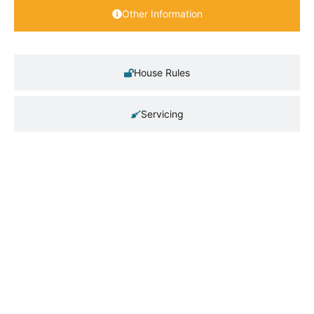
Other Information
House Rules
Servicing