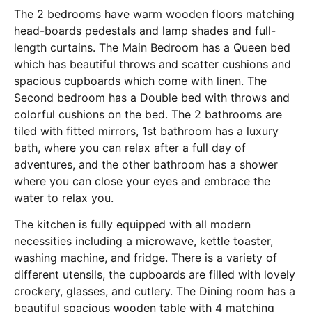
The 2 bedrooms have warm wooden floors matching
head-boards pedestals and lamp shades and full-
length curtains. The Main Bedroom has a Queen bed
which has beautiful throws and scatter cushions and
spacious cupboards which come with linen. The
Second bedroom has a Double bed with throws and
colorful cushions on the bed. The 2 bathrooms are
tiled with fitted mirrors, 1st bathroom has a luxury
bath, where you can relax after a full day of
adventures, and the other bathroom has a shower
where you can close your eyes and embrace the
water to relax you.
The kitchen is fully equipped with all modern
necessities including a microwave, kettle toaster,
washing machine, and fridge. There is a variety of
different utensils, the cupboards are filled with lovely
crockery, glasses, and cutlery. The Dining room has a
beautiful spacious wooden table with 4 matching