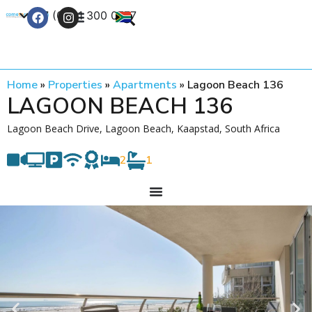
+27 (0) 21 300 0777
Contact Us
Home
»
Properties
»
Apartments
»
Lagoon Beach 136
LAGOON BEACH 136
Lagoon Beach Drive, Lagoon Beach, Kaapstad, South Africa
2
1