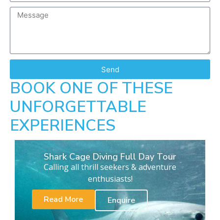
Send
BOOK ONE OF THESE
UNFORGETTABLE
EXPERIENCES
Shark Cage Diving Full Day Tour
Calling all thrill seekers & adventure
enthusiasts!
Read More
Enquire