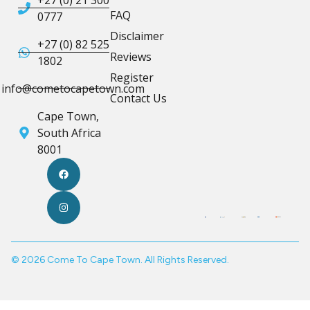
FAQ
0777
Disclaimer
+27 (0) 82 525
Reviews
1802
Register
info@cometocapetown.com
Contact Us
Cape Town,
South Africa
8001
© 2026 Come To Cape Town. All Rights Reserved.