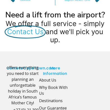
Need a lift from the airport?
We offer a full service - simply
Contact Us
and we'll pick you
up.
offers everything
CometoCapeTown.com
More
you need to start
Information
planning an
About Us
unforgettable
Why Book With
holiday in South
Us
Africa’s famous
Destinations
Mother City!
Our Guarantee
+27 (0) 21 300