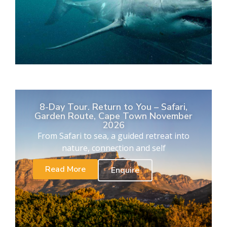
8-Day Tour. Return to You – Safari,
Garden Route, Cape Town November
2026
From Safari to sea, a guided retreat into
nature, connection and self
Read More
Enquire