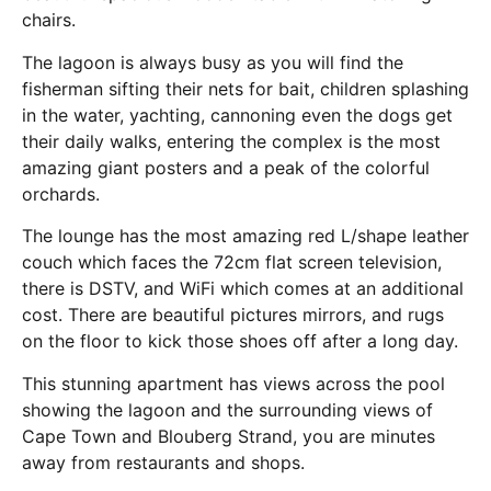
chairs.
The lagoon is always busy as you will find the
fisherman sifting their nets for bait, children splashing
in the water, yachting, cannoning even the dogs get
their daily walks, entering the complex is the most
amazing giant posters and a peak of the colorful
orchards.
The lounge has the most amazing red L/shape leather
couch which faces the 72cm flat screen television,
there is DSTV, and WiFi which comes at an additional
cost. There are beautiful pictures mirrors, and rugs
on the floor to kick those shoes off after a long day.
This stunning apartment has views across the pool
showing the lagoon and the surrounding views of
Cape Town and Blouberg Strand, you are minutes
away from restaurants and shops.