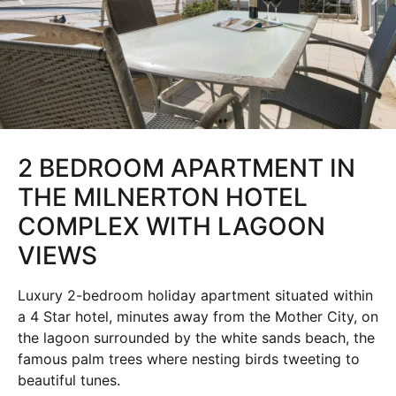
2 BEDROOM APARTMENT IN
THE MILNERTON HOTEL
COMPLEX WITH LAGOON
VIEWS
Luxury 2-bedroom holiday apartment situated within
a 4 Star hotel, minutes away from the Mother City, on
the lagoon surrounded by the white sands beach, the
famous palm trees where nesting birds tweeting to
beautiful tunes.