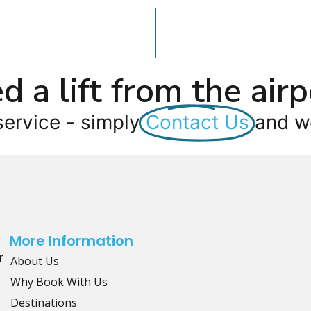
d a lift from the airp
service - simply
Contact Us
and we
More Information
r
About Us
Why Book With Us
Destinations