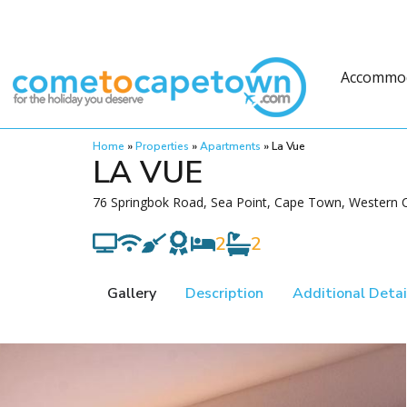
Accommo
Home
»
Properties
»
Apartments
»
La Vue
LA VUE
76 Springbok Road, Sea Point, Cape Town, Western C
2
2
Gallery
Description
Additional Detai