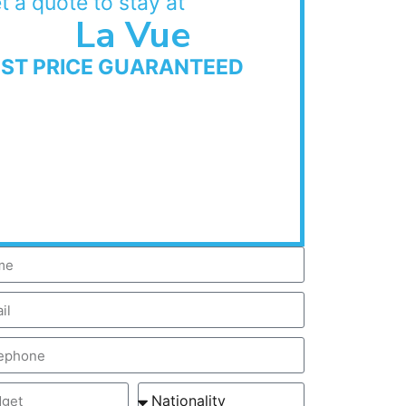
t a quote to stay at
La Vue
EST PRICE GUARANTEED