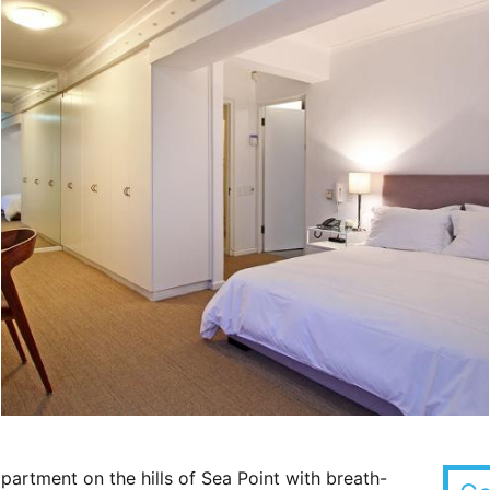
artment on the hills of Sea Point with breath-