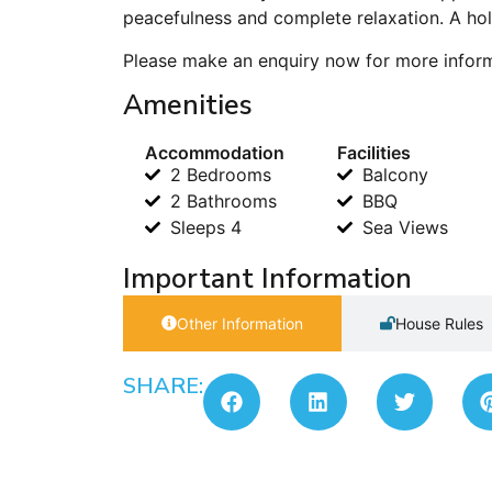
peacefulness and complete relaxation. A hol
Please make an enquiry now for more informat
Amenities
Accommodation
Facilities
2 Bedrooms
Balcony
2 Bathrooms
BBQ
Sleeps 4
Sea Views
Important Information
Other Information
House Rules
SHARE: