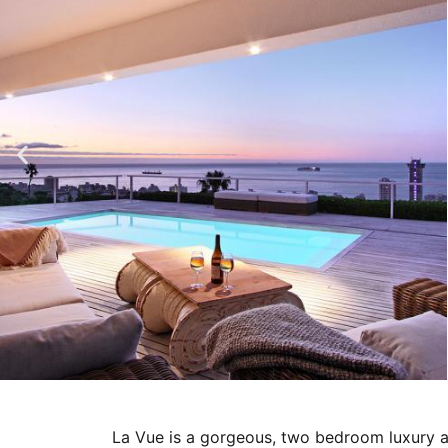
La Vue is a gorgeous, two bedroom luxury ap