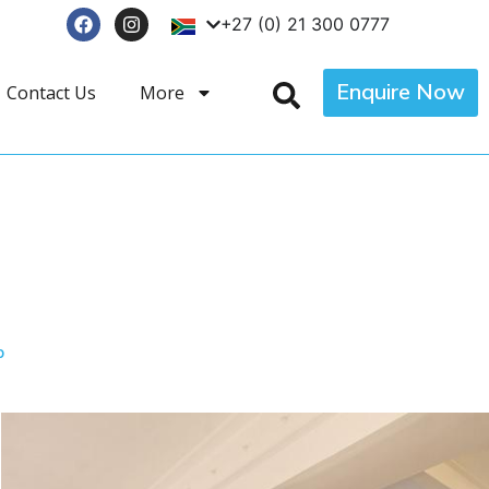
+27 (0) 21 300 0777
Enquire Now
Contact Us
More
p