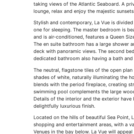
taking views of the Atlantic Seaboard. A pri
lounge, relax and enjoy the majestic sunsets
Stylish and contemporary, La Vue is divided 
one for sleeping. The master bedroom is bea
and is air-conditioned, features a Queen Si
The en suite bathroom has a large shower a
deck with panoramic views. The second bed
dedicated bathroom also having a bath and
The neutral, flagstone tiles of the open pla
shades of white, naturally illuminating the 
blends with the period fireplace, creating st
swimming pool complements the large wooden
Details of the interior and the exterior hav
delightfully luxurious finish.
Located on the hills of beautiful Sea Point, 
shopping and entertainment areas, with a va
Venues in the bay below. La Vue will appeal t