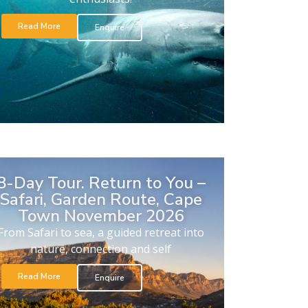
Read More
Enquire
8-Day Tour. Return to You –
Safari, Garden Route, Cape
Town November 2026
From Safari to sea, a guided retreat into
nature, connection and self
Read More
Enquire