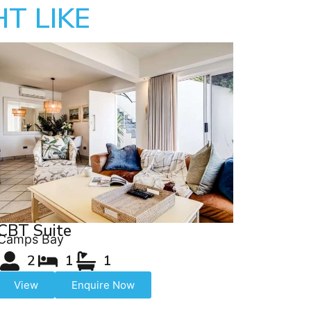
T LIKE
CBT Suite
Camps Bay
2
1
1
View
Enquire Now