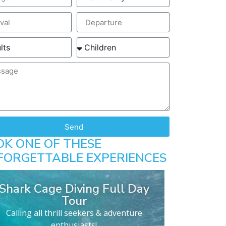
Send
OK ONE OF THESE
FORGETTABLE EXPERIENCES
Shark Cage Diving Full Day
Tour
Calling all thrill seekers & adventure
enthusiasts!