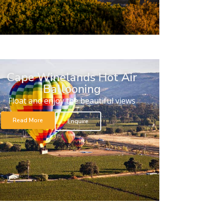
Cape Winelands Hot Air
Ballooning
Float and enjoy the beautiful views
Read More
Enquire