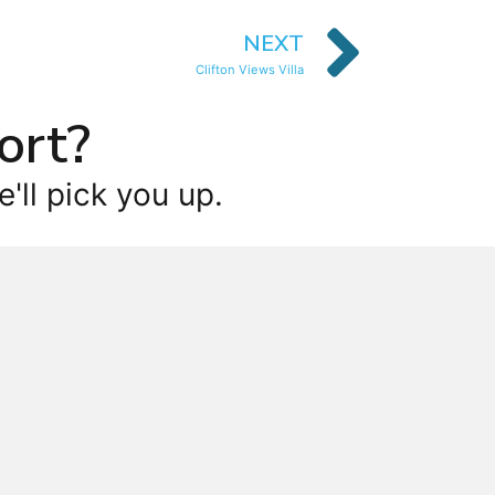
NEXT
Clifton Views Villa
ort?
'll pick you up.