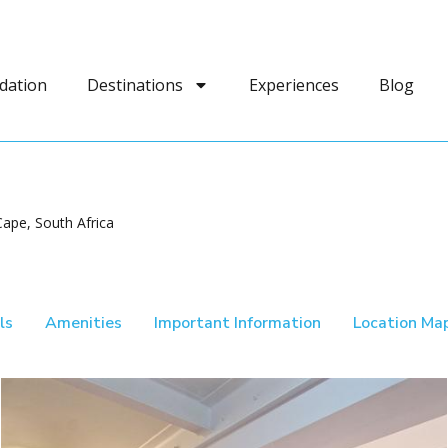
dation
Destinations
Experiences
Blog
ape, South Africa
ls
Amenities
Important Information
Location Ma