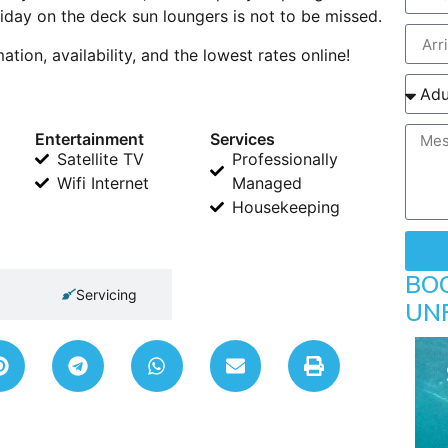
iday on the deck sun loungers is not to be missed.
ion, availability, and the lowest rates online!
Entertainment
Services
Satellite TV
Professionally
Wifi Internet
Managed
Housekeeping
BO
Servicing
UN