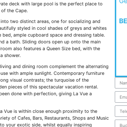
Ge
vate deck with large pool is the perfect place to
 of the Cape.
B
into two distinct areas, one for socializing and
utifully styled in cool shades of greys and whites
ze bed, ample cupboard space and dressing table.
nd a bath. Sliding doors open up onto the main
room also features a Queen Size bed, with the
 a shower.
n living and dining room complement the alternating
house with ample sunlight. Contemporary furniture
rong visual contrasts; the turquoise of the
 pieces of this spectacular vacation rental.
e been done with perfection, giving La Vue a
La Vue is within close enough proximity to the
riety of Cafes, Bars, Restaurants, Shops and Music
o your exotic side, whilst equally inspiring