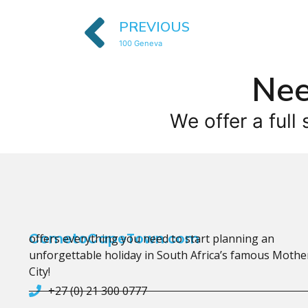
PREVIOUS
100 Geneva
Nee
We offer a full 
CometoCapeTown.com
offers everything you need to start planning an
unforgettable holiday in South Africa’s famous Mothe
City!
+27 (0) 21 300 0777