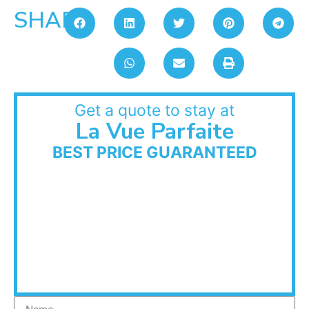
SHARE:
Get a quote to stay at
La Vue Parfaite
BEST PRICE GUARANTEED