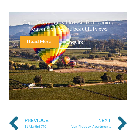
Cape Winelands Hot Air Ballooning
Float and enjoy the beautiful views
Read More
Enquire
PREVIOUS
NEXT
St Martini 710
Van Riebeck Apartments