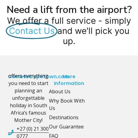
Need a lift from the airport?
We offer a full service - simply
Contact Us
and we'll pick you
up.
offers everything
CometoCapeTown.com
More
you need to start
Information
planning an
About Us
unforgettable
Why Book With
holiday in South
Us
Africa’s famous
Destinations
Mother City!
Our Guarantee
+27 (0) 21 300
FAQ
0777