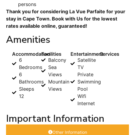
persons
Thank you for considering La Vue Parfaite for your
stay in Cape Town. Book with Us for the lowest
rates available online, guaranteed!
Amenities
Accommodation
Facilities
Entertainment
Services
6
Balcony
Satellite
Bedrooms
Sea
TV
6
Views
Private
Bathrooms
Mountain
Swimming
Sleeps
Views
Pool
12
Wifi
Internet
Important Information
Other Information