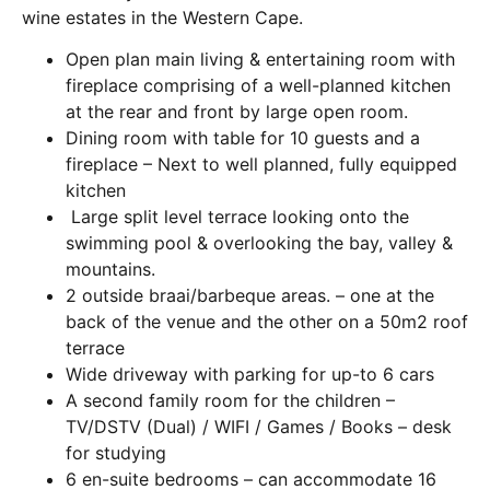
wine estates in the Western Cape.
Open plan main living & entertaining room with
fireplace comprising of a well-planned kitchen
at the rear and front by large open room.
Dining room with table for 10 guests and a
fireplace – Next to well planned, fully equipped
kitchen
Large split level terrace looking onto the
swimming pool & overlooking the bay, valley &
mountains.
2 outside braai/barbeque areas. – one at the
back of the venue and the other on a 50m2 roof
terrace
Wide driveway with parking for up-to 6 cars
A second family room for the children –
TV/DSTV (Dual) / WIFI / Games / Books – desk
for studying
6 en-suite bedrooms – can accommodate 16