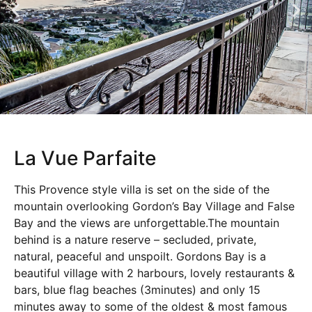
La Vue Parfaite
This Provence style villa is set on the side of the
mountain overlooking Gordon’s Bay Village and False
Bay and the views are unforgettable.The mountain
behind is a nature reserve – secluded, private,
natural, peaceful and unspoilt. Gordons Bay is a
beautiful village with 2 harbours, lovely restaurants &
bars, blue flag beaches (3minutes) and only 15
minutes away to some of the oldest & most famous