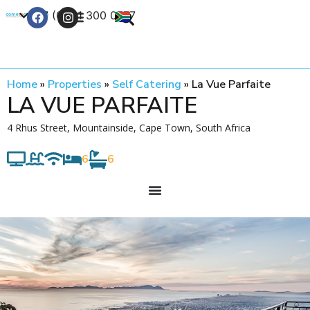
+27 (0) 21 300 0777
Contact Us
Home
»
Properties
»
Self Catering
»
La Vue Parfaite
LA VUE PARFAITE
4 Rhus Street, Mountainside, Cape Town, South Africa
6
6