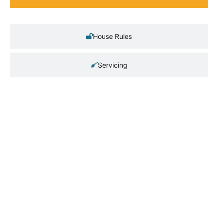
House Rules
Servicing