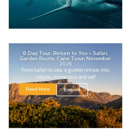
8-Day Tour. Return to You – Safari,
Garden Route, Cape Town November
2026
From Safari to sea, a guided retreat into
nature, connection and self
Read More
Enquire