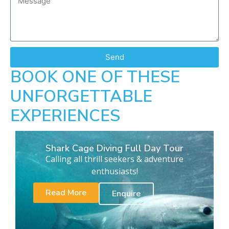
Send
BOOK ONE OF THESE
UNFORGETTABLE
EXPERIENCES
Shark Cage Diving Full Day Tour
Calling all thrill seekers & adventure
enthusiasts!
Read More
Enquire