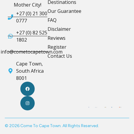
Destinations
Mother City!
Our Guarantee
+27 (0) 21 300
FAQ
0777
Disclaimer
+27 (0) 82 525
Reviews
1802
Register
info@cometocapetown.com
Contact Us
Cape Town,
South Africa
8001
© 2026 Come To Cape Town. All Rights Reserved.