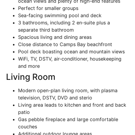
ocean views and plenty of high-end features
Perfect for smaller groups
Sea-facing swimming pool and deck
3 bathrooms, including 2 en-suite plus a
separate third bathroom
Spacious living and dining areas
Close distance to Camps Bay beachfront
Pool deck boasting ocean and mountain views
WiFi, TV, DSTV, air-conditioner, housekeeping
and more
Living Room
Modern open-plan living room, with plasma
television, DSTV, DVD and sterio
Living area leads to kitchen and front and back
patio
Gas pebble fireplace and large comfortable
couches
Additional outdoor lounge areas