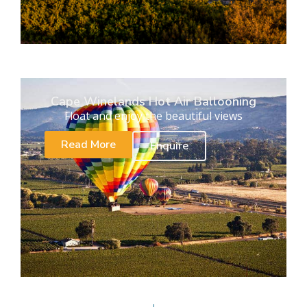
Cape Winelands Hot Air Ballooning
Float and enjoy the beautiful views
Read More
Enquire