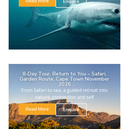
Read More
Enquire
8-Day Tour. Return to You – Safari,
Garden Route, Cape Town November
2026
From Safari to sea, a guided retreat into
nature, connection and self
Read More
Enquire