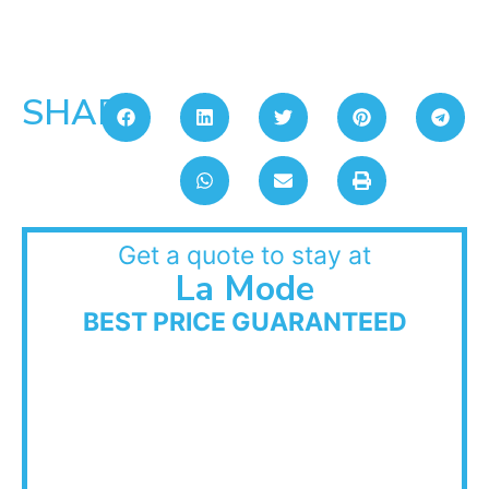
SHARE:
Get a quote to stay at
La Mode
BEST PRICE GUARANTEED