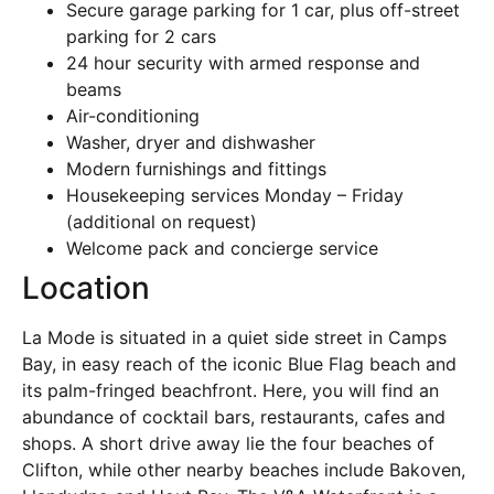
Secure garage parking for 1 car, plus off-street
parking for 2 cars
24 hour security with armed response and
beams
Air-conditioning
Washer, dryer and dishwasher
Modern furnishings and fittings
Housekeeping services Monday – Friday
(additional on request)
Welcome pack and concierge service
Location
La Mode is situated in a quiet side street in Camps
Bay, in easy reach of the iconic Blue Flag beach and
its palm-fringed beachfront. Here, you will find an
abundance of cocktail bars, restaurants, cafes and
shops. A short drive away lie the four beaches of
Clifton, while other nearby beaches include Bakoven,