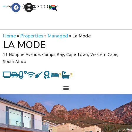
+27 (0) 21 300 0777
Contact Us
Home
»
Properties
»
Managed
»
La Mode
LA MODE
11 Hoopoe Avenue, Camps Bay, Cape Town, Western Cape,
South Africa
3
3