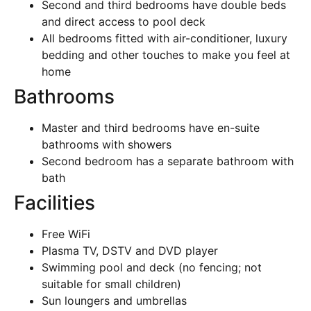
Second and third bedrooms have double beds
and direct access to pool deck
All bedrooms fitted with air-conditioner, luxury
bedding and other touches to make you feel at
home
Bathrooms
Master and third bedrooms have en-suite
bathrooms with showers
Second bedroom has a separate bathroom with
bath
Facilities
Free WiFi
Plasma TV, DSTV and DVD player
Swimming pool and deck (no fencing; not
suitable for small children)
Sun loungers and umbrellas