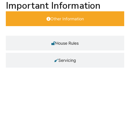
Important Information
Other Information
House Rules
Servicing