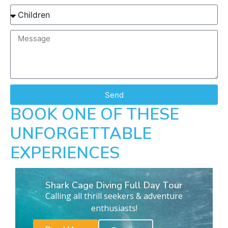
Send
BOOK ONE OF THESE
UNFORGETTABLE
EXPERIENCES
Shark Cage Diving Full Day Tour
Calling all thrill seekers & adventure
enthusiasts!