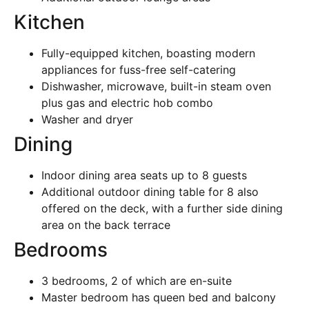
Kitchen
Fully-equipped kitchen, boasting modern
appliances for fuss-free self-catering
Dishwasher, microwave, built-in steam oven
plus gas and electric hob combo
Washer and dryer
Dining
Indoor dining area seats up to 8 guests
Additional outdoor dining table for 8 also
offered on the deck, with a further side dining
area on the back terrace
Bedrooms
3 bedrooms, 2 of which are en-suite
Master bedroom has queen bed and balcony