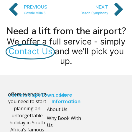
PREVIOUS
NEXT
Cowrie Villa 5
Beach Symphony
Need a lift from the airport?
We offer a full service - simply
Contact Us
and we'll pick you
up.
offers everything
CometoCapeTown.com
More
you need to start
Information
planning an
About Us
unforgettable
Why Book With
holiday in South
Us
Africa’s famous