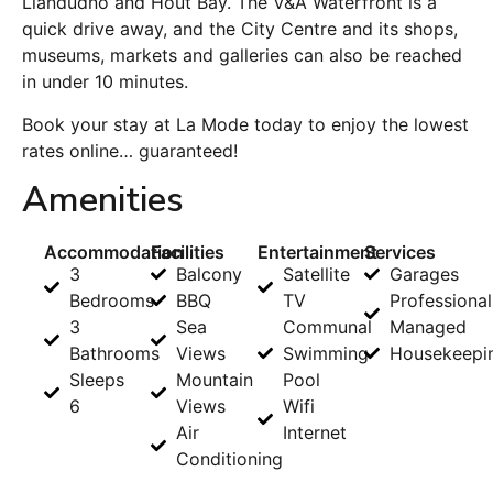
Llandudno and Hout Bay. The V&A Waterfront is a
quick drive away, and the City Centre and its shops,
museums, markets and galleries can also be reached
in under 10 minutes.
Book your stay at La Mode today to enjoy the lowest
rates online… guaranteed!
Amenities
Accommodation
Facilities
Entertainment
Services
3
Balcony
Satellite
Garages
Bedrooms
BBQ
TV
Professional
3
Sea
Communal
Managed
Bathrooms
Views
Swimming
Housekeepi
Sleeps
Mountain
Pool
6
Views
Wifi
Air
Internet
Conditioning