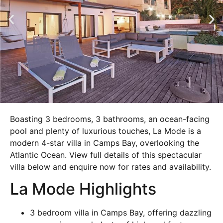
Boasting 3 bedrooms, 3 bathrooms, an ocean-facing
pool and plenty of luxurious touches, La Mode is a
modern 4-star villa in Camps Bay, overlooking the
Atlantic Ocean. View full details of this spectacular
villa below and enquire now for rates and availability.
La Mode Highlights
3 bedroom villa in Camps Bay, offering dazzling