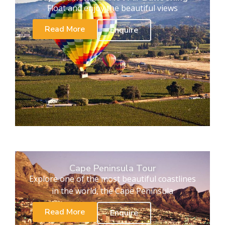
Float and enjoy the beautiful views
Read More
Enquire
Cape Peninsula Tour
Explore one of the most beautiful coastlines
in the world, the Cape Peninsula
Read More
Enquire