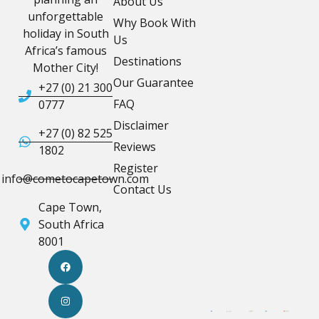
About Us
unforgettable
Why Book With
holiday in South
Us
Africa’s famous
Destinations
Mother City!
Our Guarantee
+27 (0) 21 300
FAQ
0777
Disclaimer
+27 (0) 82 525
Reviews
1802
Register
info@cometocapetown.com
Contact Us
Cape Town,
South Africa
8001