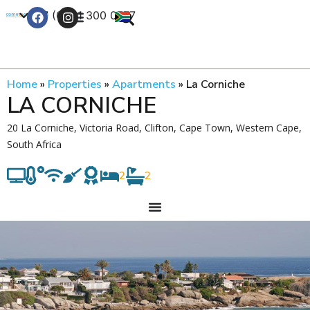
+27 (0) 21 300 0777
Contact Us
Home
»
Properties
»
Apartments
»
La Corniche
LA CORNICHE
20 La Corniche, Victoria Road, Clifton, Cape Town, Western Cape,
South Africa
2
2