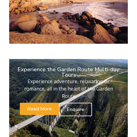
Experience the Garden Route Multi-day
Tours
Experience adventure, relaxation or
romance, all in the heart of the Garden
Route
Read More
Enquire