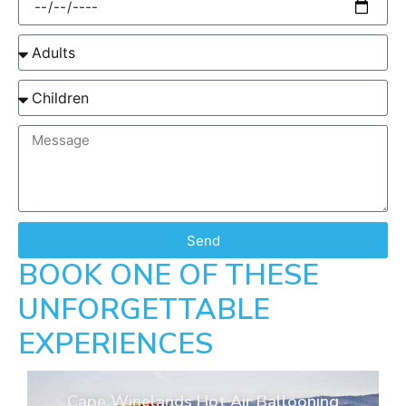
Send
BOOK ONE OF THESE
UNFORGETTABLE
EXPERIENCES
Cape Winelands Hot Air Ballooning