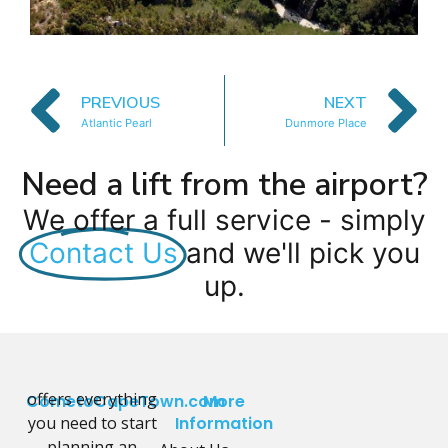
PREVIOUS
NEXT
Atlantic Pearl
Dunmore Place
Need a lift from the airport?
We offer a full service - simply
Contact Us
and we'll pick you
up.
offers everything
CometoCapeTown.com
More
you need to start
Information
planning an