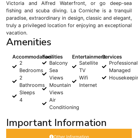
Victoria and Alfred Waterfront, or go deep-sea
fishing and scuba diving. La Corniche is a tranquil
paradise, extraordinary in design, classic and elegant,
truly a privileged location for enjoying an exceptional
vacation.
Amenities
Accommodation
Facilities
Entertainment
Services
2
Balcony
Satellite
Professional
Bedrooms
Sea
TV
Managed
2
Views
Wifi
Housekeepi
Bathrooms
Mountain
Internet
Sleeps
Views
4
Air
Conditioning
Important Information
Other Information