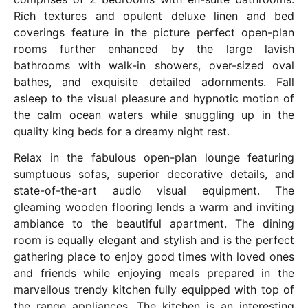
Rich textures and opulent deluxe linen and bed
coverings feature in the picture perfect open-plan
rooms further enhanced by the large lavish
bathrooms with walk-in showers, over-sized oval
bathes, and exquisite detailed adornments. Fall
asleep to the visual pleasure and hypnotic motion of
the calm ocean waters while snuggling up in the
quality king beds for a dreamy night rest.
Relax in the fabulous open-plan lounge featuring
sumptuous sofas, superior decorative details, and
state-of-the-art audio visual equipment. The
gleaming wooden flooring lends a warm and inviting
ambiance to the beautiful apartment. The dining
room is equally elegant and stylish and is the perfect
gathering place to enjoy good times with loved ones
and friends while enjoying meals prepared in the
marvellous trendy kitchen fully equipped with top of
the range appliances. The kitchen is an interesting