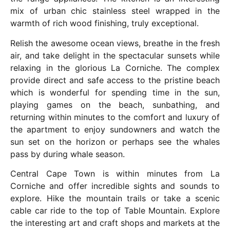
mix of urban chic stainless steel wrapped in the
warmth of rich wood finishing, truly exceptional.
Relish the awesome ocean views, breathe in the fresh
air, and take delight in the spectacular sunsets while
relaxing in the glorious La Corniche. The complex
provide direct and safe access to the pristine beach
which is wonderful for spending time in the sun,
playing games on the beach, sunbathing, and
returning within minutes to the comfort and luxury of
the apartment to enjoy sundowners and watch the
sun set on the horizon or perhaps see the whales
pass by during whale season.
Central Cape Town is within minutes from La
Corniche and offer incredible sights and sounds to
explore. Hike the mountain trails or take a scenic
cable car ride to the top of Table Mountain. Explore
the interesting art and craft shops and markets at the