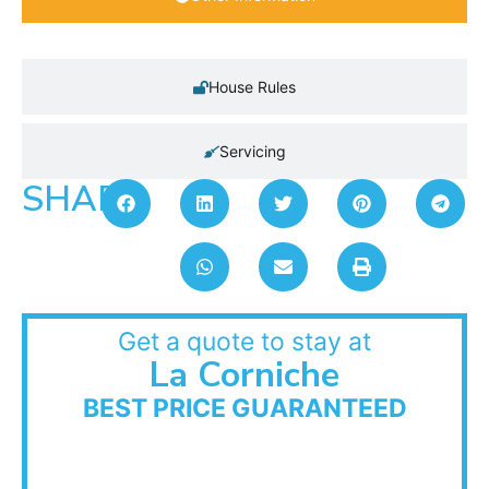
House Rules
Servicing
SHARE:
Get a quote to stay at
La Corniche
BEST PRICE GUARANTEED