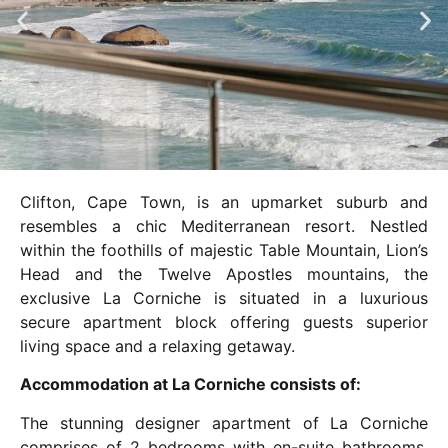
Clifton, Cape Town, is an upmarket suburb and
resembles a chic Mediterranean resort. Nestled
within the foothills of majestic Table Mountain, Lion’s
Head and the Twelve Apostles mountains, the
exclusive La Corniche is situated in a luxurious
secure apartment block offering guests superior
living space and a relaxing getaway.
Accommodation at La Corniche consists of:
The stunning designer apartment of La Corniche
comprises of 2 bedrooms with en-suite bathrooms.