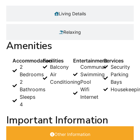
Living Details
Relaxing
Amenities
Accommodation
Facilities
Entertainment
Services
2
Balcony
Communal
Security
Bedrooms
Air
Swimming
Parking
2
Conditioning
Pool
Bays
Bathrooms
Wifi
Housekeepi
Sleeps
Internet
4
Important Information
Other Information