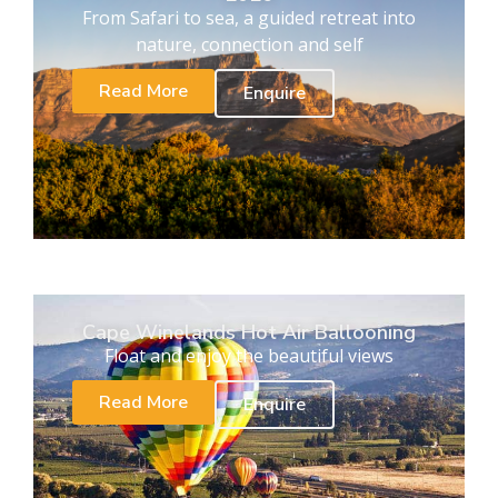
From Safari to sea, a guided retreat into
nature, connection and self
Read More
Enquire
Cape Winelands Hot Air Ballooning
Float and enjoy the beautiful views
Read More
Enquire