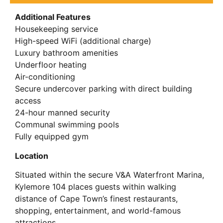
Additional Features
Housekeeping service
High-speed WiFi (additional charge)
Luxury bathroom amenities
Underfloor heating
Air-conditioning
Secure undercover parking with direct building
access
24-hour manned security
Communal swimming pools
Fully equipped gym
Location
Situated within the secure V&A Waterfront Marina,
Kylemore 104 places guests within walking
distance of Cape Town’s finest restaurants,
shopping, entertainment, and world-famous
attractions.