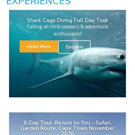
EXPERIENCES
Shark Cage Diving Full Day Tour
Calling all thrill seekers & adventure
enthusiasts!
Read More
Enquire
8-Day Tour. Return to You – Safari,
Garden Route, Cape Town November
2026