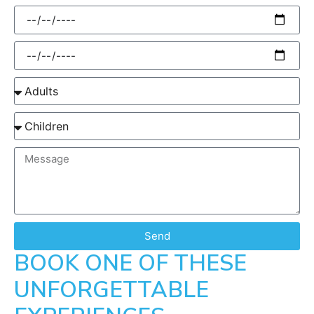
Send
BOOK ONE OF THESE
UNFORGETTABLE