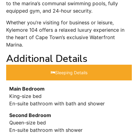
to the marina’s communal swimming pools, fully
equipped gym, and 24-hour security.
Whether you’re visiting for business or leisure,
Kylemore 104 offers a relaxed luxury experience in
the heart of Cape Town’s exclusive Waterfront
Marina.
Additional Details
Sleeping Details​
Main Bedroom
King-size bed
En-suite bathroom with bath and shower
Second Bedroom
Queen-size bed
En-suite bathroom with shower