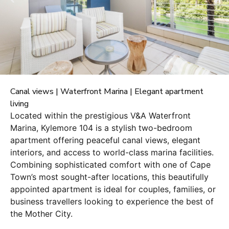
Canal views | Waterfront Marina | Elegant apartment
living
Located within the prestigious V&A Waterfront
Marina, Kylemore 104 is a stylish two-bedroom
apartment offering peaceful canal views, elegant
interiors, and access to world-class marina facilities.
Combining sophisticated comfort with one of Cape
Town’s most sought-after locations, this beautifully
appointed apartment is ideal for couples, families, or
business travellers looking to experience the best of
the Mother City.