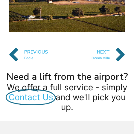
PREVIOUS
NEXT
Eddie
Ocean Villa
Need a lift from the airport?
We offer a full service - simply
Contact Us
and we'll pick you
up.