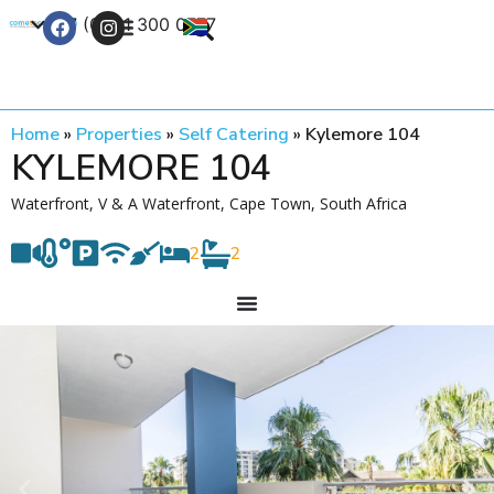
+27 (0) 21 300 0777
Contact Us
Home
»
Properties
»
Self Catering
»
Kylemore 104
KYLEMORE 104
Waterfront, V & A Waterfront, Cape Town, South Africa
2
2