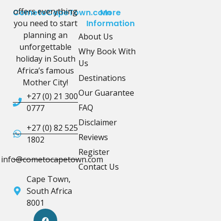
offers everything
CometoCapeTown.com
More
you need to start
Information
planning an
About Us
unforgettable
Why Book With
holiday in South
Us
Africa’s famous
Destinations
Mother City!
Our Guarantee
+27 (0) 21 300
FAQ
0777
Disclaimer
+27 (0) 82 525
Reviews
1802
Register
info@cometocapetown.com
Contact Us
Cape Town,
South Africa
8001