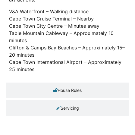
V&A Waterfront – Walking distance
Cape Town Cruise Terminal – Nearby
Cape Town City Centre – Minutes away
Table Mountain Cableway – Approximately 10
minutes
Clifton & Camps Bay Beaches – Approximately 15–
20 minutes
Cape Town International Airport – Approximately
25 minutes
House Rules
Servicing