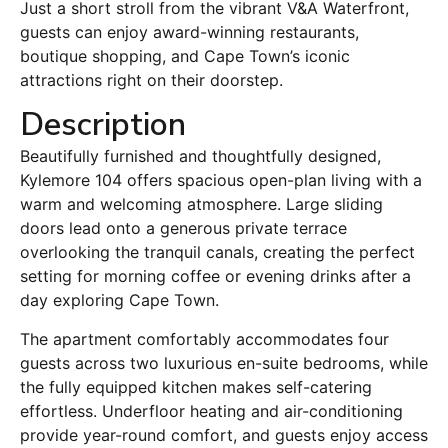
Just a short stroll from the vibrant V&A Waterfront,
guests can enjoy award-winning restaurants,
boutique shopping, and Cape Town’s iconic
attractions right on their doorstep.
Description
Beautifully furnished and thoughtfully designed,
Kylemore 104 offers spacious open-plan living with a
warm and welcoming atmosphere. Large sliding
doors lead onto a generous private terrace
overlooking the tranquil canals, creating the perfect
setting for morning coffee or evening drinks after a
day exploring Cape Town.
The apartment comfortably accommodates four
guests across two luxurious en-suite bedrooms, while
the fully equipped kitchen makes self-catering
effortless. Underfloor heating and air-conditioning
provide year-round comfort, and guests enjoy access