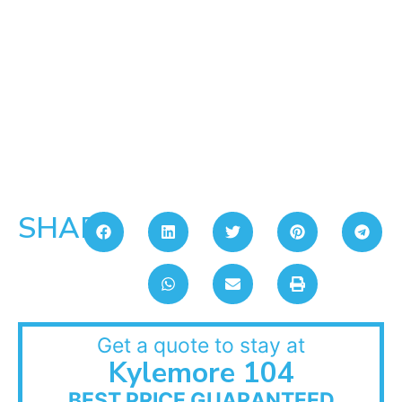
SHARE:
Get a quote to stay at
Kylemore 104
BEST PRICE GUARANTEED