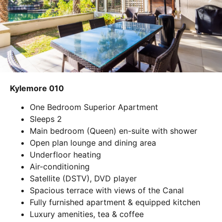
Kylemore 010
One Bedroom Superior Apartment
Sleeps 2
Main bedroom (Queen) en-suite with shower
Open plan lounge and dining area
Underfloor heating
Air-conditioning
Satellite (DSTV), DVD player
Spacious terrace with views of the Canal
Fully furnished apartment & equipped kitchen
Luxury amenities, tea & coffee