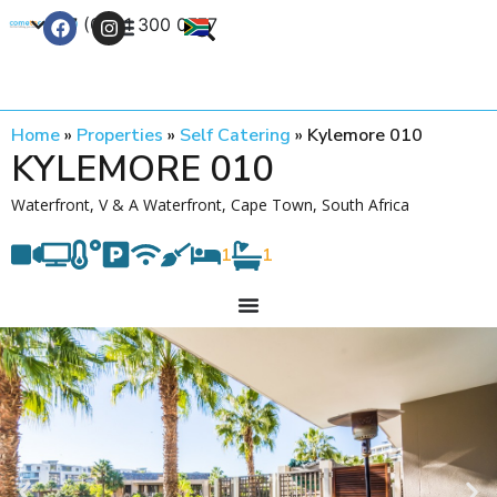
+27 (0) 21 300 0777
Contact Us
Home
»
Properties
»
Self Catering
»
Kylemore 010
KYLEMORE 010
Waterfront, V & A Waterfront, Cape Town, South Africa
1
1