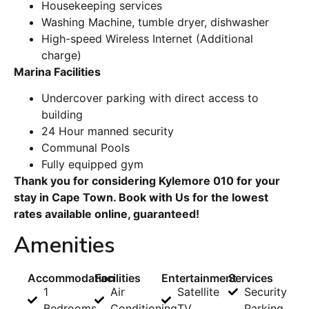
Housekeeping services
Washing Machine, tumble dryer, dishwasher
High-speed Wireless Internet (Additional
charge)
Marina Facilities
Undercover parking with direct access to
building
24 Hour manned security
Communal Pools
Fully equipped gym
Thank you for considering Kylemore 010 for your
stay in Cape Town. Book with Us for the lowest
rates available online, guaranteed!
Amenities
Accommodation
Facilities
Entertainment
Services
1
Air
Satellite
Security
Bedrooms
Conditioning
TV
Parking