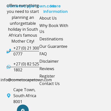
offers everything
CometoCapeTown.com
More
you need to start
Information
planning an
About Us
unforgettable
Why Book With
holiday in South
Us
Africa’s famous
Destinations
Mother City!
Our Guarantee
+27 (0) 21 300
FAQ
0777
Disclaimer
+27 (0) 82 525
Reviews
1802
Register
info@cometocapetown.com
Contact Us
Cape Town,
South Africa
8001