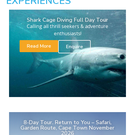
EXPERIENCES
Shark Cage Diving Full Day Tour
Calling all thrill seekers & adventure
enthusiasts!
Read More
Enquire
8-Day Tour. Return to You – Safari,
Garden Route, Cape Town November
2026