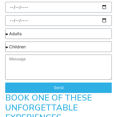
Send
BOOK ONE OF THESE
UNFORGETTABLE