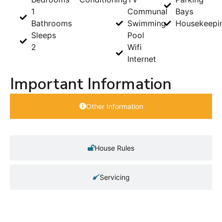
1
Communal
Bays
Bathrooms
Swimming
Housekeepi
Sleeps
Pool
2
Wifi
Internet
Important Information
Other Information
House Rules
Servicing