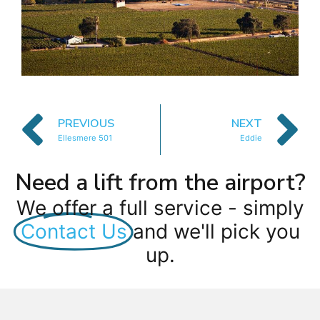
PREVIOUS
NEXT
Ellesmere 501
Eddie
Need a lift from the airport?
We offer a full service - simply
Contact Us
and we'll pick you
up.