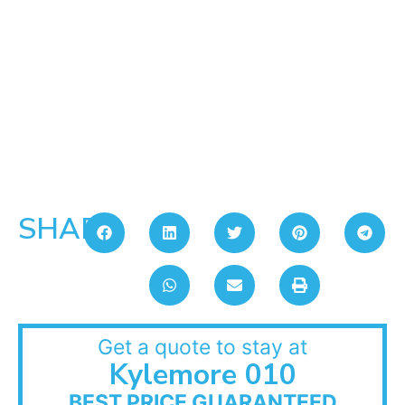
SHARE:
Get a quote to stay at
Kylemore 010
BEST PRICE GUARANTEED