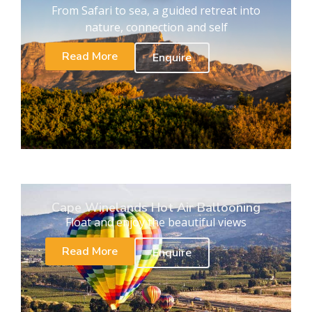
From Safari to sea, a guided retreat into
nature, connection and self
Read More
Enquire
Cape Winelands Hot Air Ballooning
Float and enjoy the beautiful views
Read More
Enquire