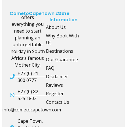
CometoCapeTown.com
More
offers
Information
everything you
About Us
need to start
Why Book With
planning an
Us
unforgettable
Destinations
holiday in South
Africa’s famous
Our Guarantee
Mother City!
FAQ
+27 (0) 21
Disclaimer
300 0777
Reviews
+27 (0) 82
Register
525 1802
Contact Us
info@cometocapetown.com
Cape Town,