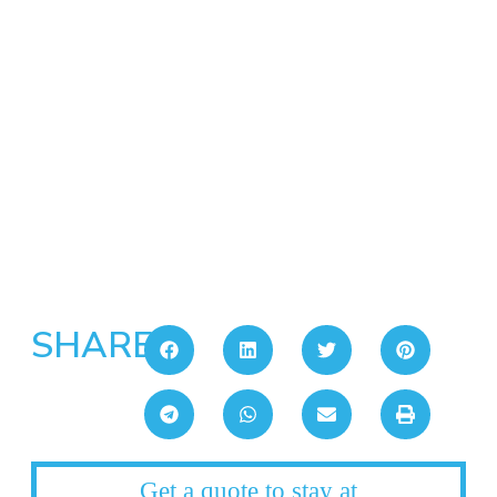
SHARE:
Get a quote to stay at