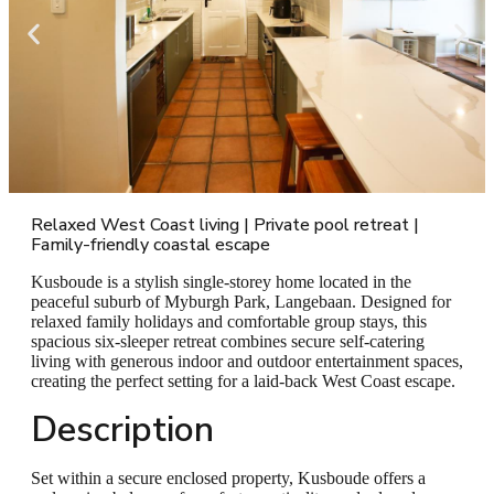
Relaxed West Coast living | Private pool retreat |
Family-friendly coastal escape
Kusboude is a stylish single-storey home located in the
peaceful suburb of Myburgh Park, Langebaan. Designed for
relaxed family holidays and comfortable group stays, this
spacious six-sleeper retreat combines secure self-catering
living with generous indoor and outdoor entertainment spaces,
creating the perfect setting for a laid-back West Coast escape.
Description
Set within a secure enclosed property, Kusboude offers a