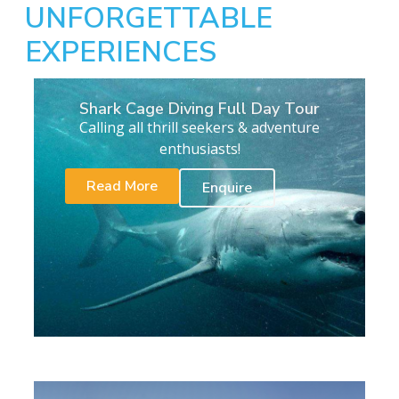
UNFORGETTABLE
EXPERIENCES
Shark Cage Diving Full Day Tour
Calling all thrill seekers & adventure
enthusiasts!
Read More
Enquire