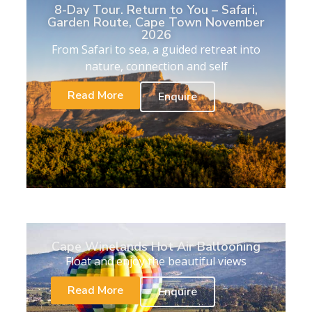
8-Day Tour. Return to You – Safari,
Garden Route, Cape Town November
2026
From Safari to sea, a guided retreat into
nature, connection and self
Read More
Enquire
Cape Winelands Hot Air Ballooning
Float and enjoy the beautiful views
Read More
Enquire