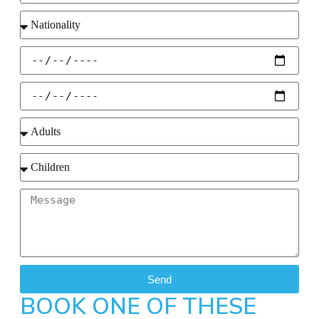
Send
BOOK ONE OF THESE