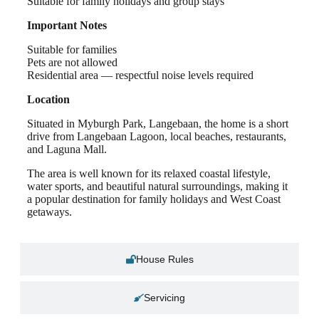
Suitable for family holidays and group stays
Important Notes
Suitable for families
Pets are not allowed
Residential area — respectful noise levels required
Location
Situated in Myburgh Park, Langebaan, the home is a short
drive from Langebaan Lagoon, local beaches, restaurants,
and Laguna Mall.
The area is well known for its relaxed coastal lifestyle,
water sports, and beautiful natural surroundings, making it
a popular destination for family holidays and West Coast
getaways.
House Rules
Servicing