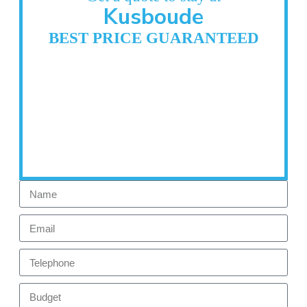
Kusboude
BEST PRICE GUARANTEED