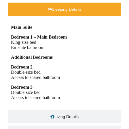
Sleeping Details​
Main Suite
Bedroom 1 – Main Bedroom
King-size bed
En-suite bathroom
Additional Bedrooms
Bedroom 2
Double-size bed
Access to shared bathroom
Bedroom 3
Double-size bed
Access to shared bathroom
Living Details