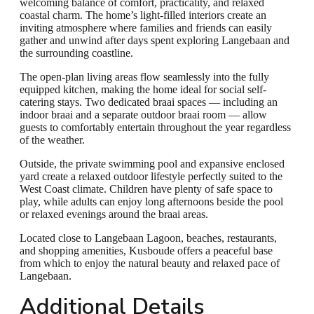
welcoming balance of comfort, practicality, and relaxed
coastal charm. The home’s light-filled interiors create an
inviting atmosphere where families and friends can easily
gather and unwind after days spent exploring Langebaan and
the surrounding coastline.
The open-plan living areas flow seamlessly into the fully
equipped kitchen, making the home ideal for social self-
catering stays. Two dedicated braai spaces — including an
indoor braai and a separate outdoor braai room — allow
guests to comfortably entertain throughout the year regardless
of the weather.
Outside, the private swimming pool and expansive enclosed
yard create a relaxed outdoor lifestyle perfectly suited to the
West Coast climate. Children have plenty of safe space to
play, while adults can enjoy long afternoons beside the pool
or relaxed evenings around the braai areas.
Located close to Langebaan Lagoon, beaches, restaurants,
and shopping amenities, Kusboude offers a peaceful base
from which to enjoy the natural beauty and relaxed pace of
Langebaan.
Additional Details