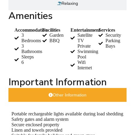
Relaxing
Amenities
Accommodation
Facilities
Entertainment
Services
3
Garden
Satellite
Security
Bedrooms
BBQ
TV
Parking
3
Private
Bays
Bathrooms
Swimming
Sleeps
Pool
6
Wifi
Internet
Important Information
Other Information
Portable rechargeable lights available during load shedding
Safety gates and alarm system
Secure enclosed property
Linen and towels provided