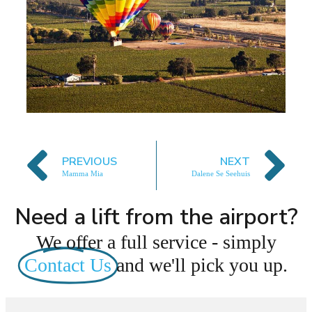
PREVIOUS
NEXT
Mamma Mia
Dalene Se Seehuis
Need a lift from the airport?
We offer a full service - simply
Contact Us
and we'll pick you up.