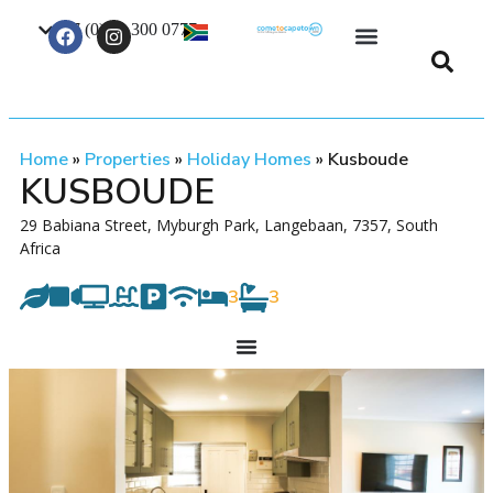
+27 (0) 21 300 0777
Contact Us
Home
»
Properties
»
Holiday Homes
»
Kusboude
KUSBOUDE
29 Babiana Street, Myburgh Park, Langebaan, 7357, South
Africa
3
3