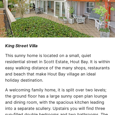
King Street Villa
This sunny home is located on a small, quiet
residential street in Scott Estate, Hout Bay. It is within
easy walking distance of the many shops, restaurants
and beach that make Hout Bay village an ideal
holiday destination.
A welcoming family home, it is split over two levels;
the ground floor has a large sunny open plan lounge
and dining room, with the spacious kitchen leading
into a separate scullery. Upstairs you will find three
sun-filled double bedrooms and two bathrooms. The