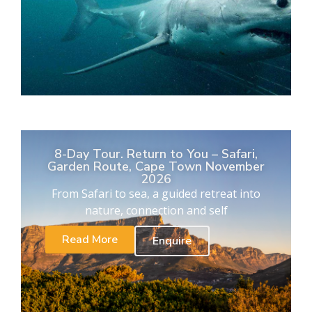
8-Day Tour. Return to You – Safari,
Garden Route, Cape Town November
2026
From Safari to sea, a guided retreat into
nature, connection and self
Read More
Enquire