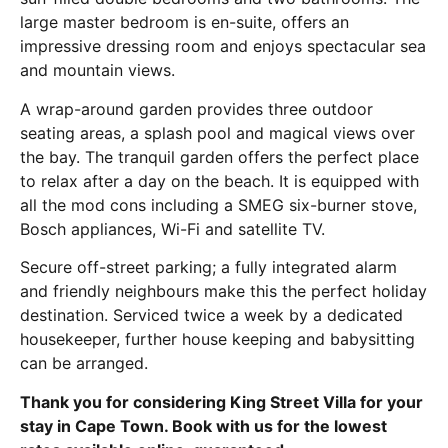
large master bedroom is en-suite, offers an
impressive dressing room and enjoys spectacular sea
and mountain views.
A wrap-around garden provides three outdoor
seating areas, a splash pool and magical views over
the bay. The tranquil garden offers the perfect place
to relax after a day on the beach. It is equipped with
all the mod cons including a SMEG six-burner stove,
Bosch appliances, Wi-Fi and satellite TV.
Secure off-street parking; a fully integrated alarm
and friendly neighbours make this the perfect holiday
destination. Serviced twice a week by a dedicated
housekeeper, further house keeping and babysitting
can be arranged.
Thank you for considering King Street Villa for your
stay in Cape Town. Book with us for the lowest