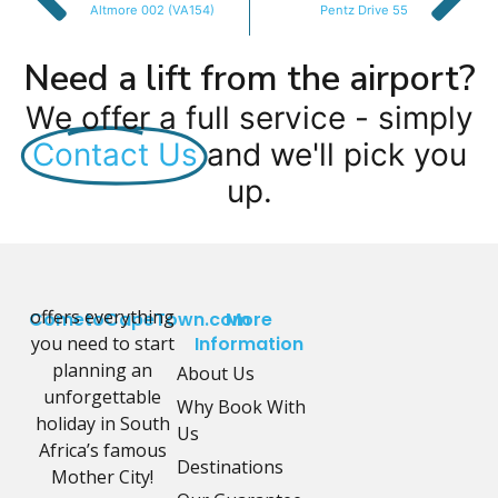
Altmore 002 (VA154)
Pentz Drive 55
Need a lift from the airport?
We offer a full service - simply
Contact Us
and we'll pick you
up.
offers everything
CometoCapeTown.com
More
you need to start
Information
planning an
About Us
unforgettable
Why Book With
holiday in South
Us
Africa’s famous
Destinations
Mother City!