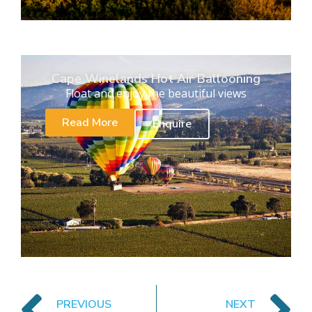
Cape Winelands Hot Air Ballooning
Float and enjoy the beautiful views
Read More
Enquire
PREVIOUS
NEXT