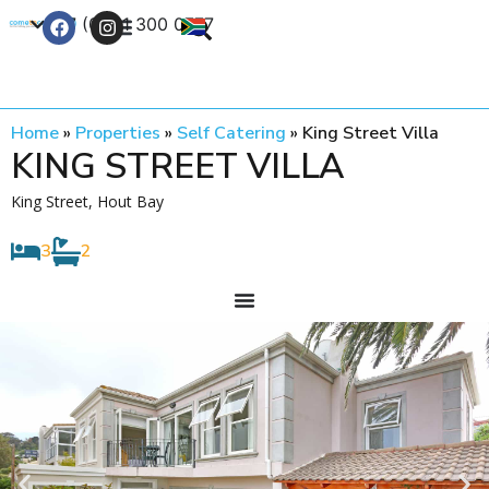
+27 (0) 21 300 0777
Contact Us
Home
»
Properties
»
Self Catering
»
King Street Villa
KING STREET VILLA
King Street, Hout Bay
3
2