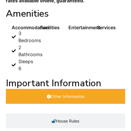
rates available online, guaranteed.
Amenities
Accommodation
Facilities
Entertainment
Services
3
Bedrooms
2
Bathrooms
Sleeps
6
Important Information
Other Information
House Rules