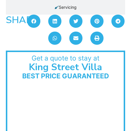
Servicing
SHARE:
Get a quote to stay at
King Street Villa
BEST PRICE GUARANTEED