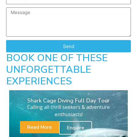
Send
BOOK ONE OF THESE
UNFORGETTABLE
EXPERIENCES
Shark Cage Diving Full Day Tour
Calling all thrill seekers & adventure
enthusiasts!
Read More
Enquire