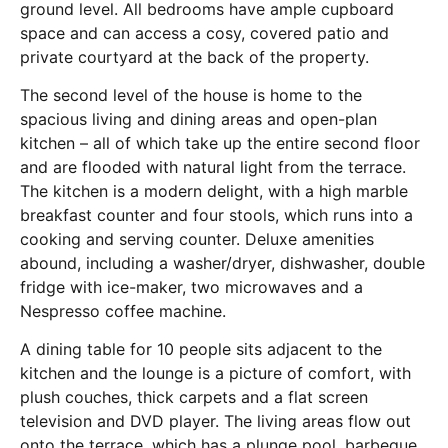
ground level. All bedrooms have ample cupboard
space and can access a cosy, covered patio and
private courtyard at the back of the property.
The second level of the house is home to the
spacious living and dining areas and open-plan
kitchen – all of which take up the entire second floor
and are flooded with natural light from the terrace.
The kitchen is a modern delight, with a high marble
breakfast counter and four stools, which runs into a
cooking and serving counter. Deluxe amenities
abound, including a washer/dryer, dishwasher, double
fridge with ice-maker, two microwaves and a
Nespresso coffee machine.
A dining table for 10 people sits adjacent to the
kitchen and the lounge is a picture of comfort, with
plush couches, thick carpets and a flat screen
television and DVD player. The living areas flow out
onto the terrace, which has a plunge pool, barbeque