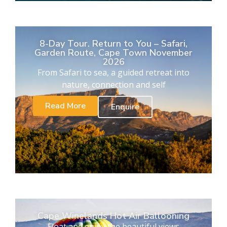
8-Day Tour. Return to You – Safari,
Garden Route, Cape Town November
2026
From Safari to sea, a guided retreat into
nature, connection and self
Read More
Enquire
Cape Winelands Hot Air Ballooning
Float and enjoy the beautiful views