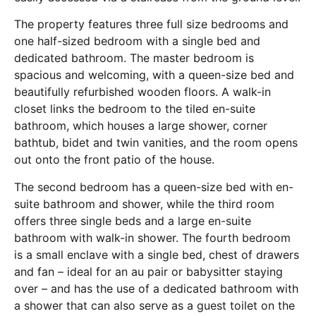
The property features three full size bedrooms and
one half-sized bedroom with a single bed and
dedicated bathroom. The master bedroom is
spacious and welcoming, with a queen-size bed and
beautifully refurbished wooden floors. A walk-in
closet links the bedroom to the tiled en-suite
bathroom, which houses a large shower, corner
bathtub, bidet and twin vanities, and the room opens
out onto the front patio of the house.
The second bedroom has a queen-size bed with en-
suite bathroom and shower, while the third room
offers three single beds and a large en-suite
bathroom with walk-in shower. The fourth bedroom
is a small enclave with a single bed, chest of drawers
and fan – ideal for an au pair or babysitter staying
over – and has the use of a dedicated bathroom with
a shower that can also serve as a guest toilet on the