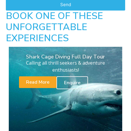
Send
BOOK ONE OF THESE
UNFORGETTABLE
EXPERIENCES
Shark Cage Diving Full Day Tour
Calling all thrill seekers & adventure
enthusiasts!
Read More
Enquire