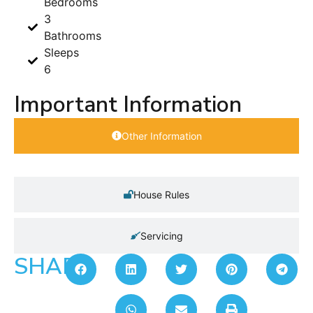
Bedrooms
3
Bathrooms
Sleeps
6
Important Information
Other Information
House Rules
Servicing
SHARE: