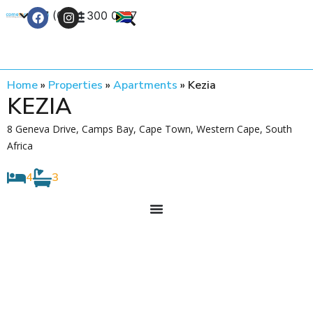
+27 (0) 21 300 0777
Contact Us
Home
»
Properties
»
Apartments
»
Kezia
KEZIA
8 Geneva Drive, Camps Bay, Cape Town, Western Cape, South
Africa
4
3