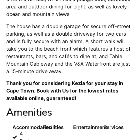
area and outdoor dining for eight, as well as lovely
ocean and mountain views.
The house has a double garage for secure off-street
parking, as well as a double driveway for two cars
and is fully secure with an alarm. A short walk will
take you to the beach front which features a host of
restaurants, bars, and cafés to dine at, and Table
Mountain Cableway and the V&A Waterfront are just
a 15-minute drive away.
Thank you for considering Kezia for your stay in
Cape Town. Book with Us for the lowest rates
available online, guaranteed!
Amenities
Accommodation
Facilities
Entertainment
Services
4