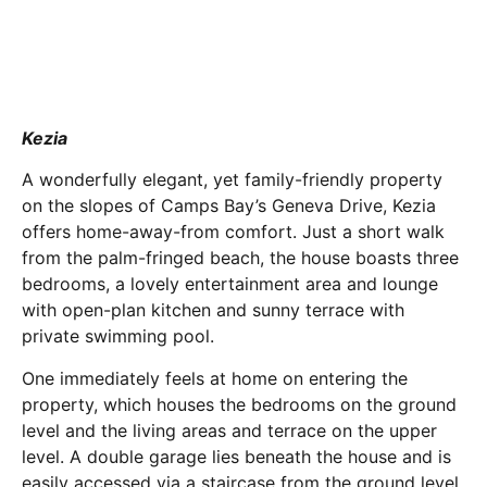
Kezia
A wonderfully elegant, yet family-friendly property
on the slopes of Camps Bay’s Geneva Drive, Kezia
offers home-away-from comfort. Just a short walk
from the palm-fringed beach, the house boasts three
bedrooms, a lovely entertainment area and lounge
with open-plan kitchen and sunny terrace with
private swimming pool.
One immediately feels at home on entering the
property, which houses the bedrooms on the ground
level and the living areas and terrace on the upper
level. A double garage lies beneath the house and is
easily accessed via a staircase from the ground level.