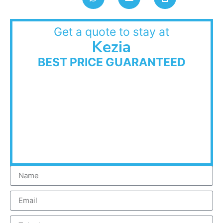
Get a quote to stay at
Kezia
BEST PRICE GUARANTEED