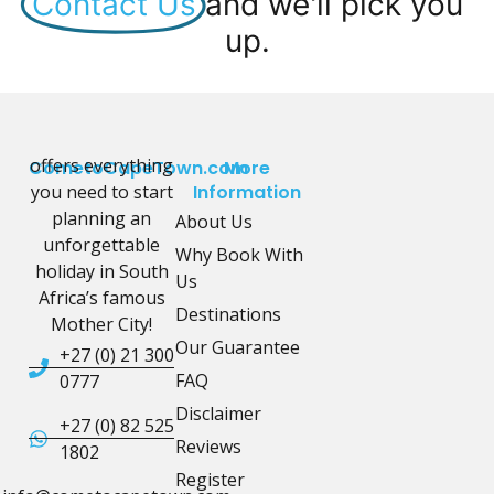
Contact Us
and we'll pick you
up.
offers everything
CometoCapeTown.com
More
you need to start
Information
planning an
About Us
unforgettable
Why Book With
holiday in South
Us
Africa’s famous
Destinations
Mother City!
Our Guarantee
+27 (0) 21 300
FAQ
0777
Disclaimer
+27 (0) 82 525
Reviews
1802
Register