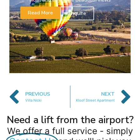
Read More
Enquire
PREVIOUS
NEXT
Villa Nicki
Kloof Street Apartment
Need a lift from the airport?
We offer a full service - simply