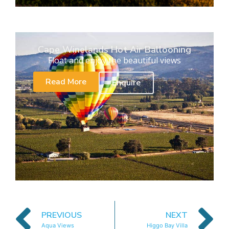
Cape Winelands Hot Air Ballooning
Float and enjoy the beautiful views
Read More
Enquire
PREVIOUS
NEXT
Aqua Views
Higgo Bay Villa