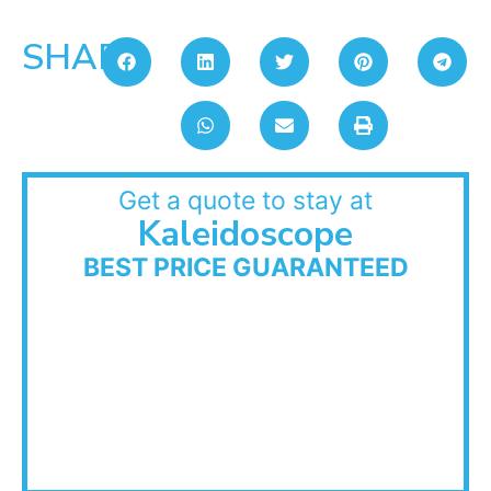
SHARE:
Get a quote to stay at
Kaleidoscope
BEST PRICE GUARANTEED