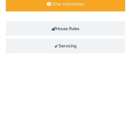
Other Information
House Rules
Servicing