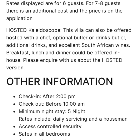
Rates displayed are for 6 guests. For 7-8 guests
there is an additional cost and the price is on the
application
HOSTED Kaleidoscope: This villa can also be offered
hosted with a chef, optional butler or drinks butler,
additional drinks, and excellent South African wines.
Breakfast, lunch and dinner could be offered in-
house. Please enquire with us about the HOSTED
version.
OTHER INFORMATION
Check-in: After 2:00 pm
Check out: Before 10:00 am
Minimum night stay: 5 Night
Rates include: daily servicing and a houseman
Access controlled security
Safes in all bedrooms