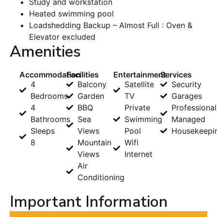
Study and workstation
Heated swimming pool
Loadshedding Backup – Almost Full : Oven &
Elevator excluded
Amenities
Accommodation
Facilities
Entertainment
Services
4
Balcony
Satellite
Security
Bedrooms
Garden
TV
Garages
4
BBQ
Private
Professional
Bathrooms
Sea
Swimming
Managed
Sleeps
Views
Pool
Housekeepi
8
Mountain
Wifi
Views
Internet
Air
Conditioning
Important Information