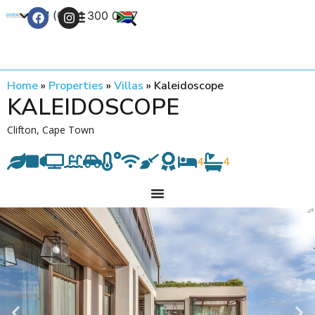
+27 (0) 21 300 0777
Contact Us
Home
»
Properties
»
Villas
»
Kaleidoscope
KALEIDOSCOPE
Clifton, Cape Town
4
4