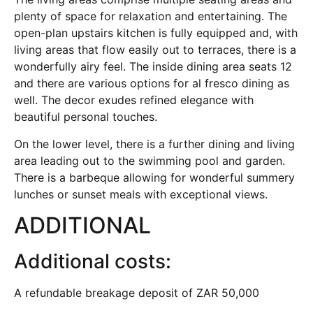
plenty of space for relaxation and entertaining. The
open-plan upstairs kitchen is fully equipped and, with
living areas that flow easily out to terraces, there is a
wonderfully airy feel. The inside dining area seats 12
and there are various options for al fresco dining as
well. The decor exudes refined elegance with
beautiful personal touches.
On the lower level, there is a further dining and living
area leading out to the swimming pool and garden.
There is a barbeque allowing for wonderful summery
lunches or sunset meals with exceptional views.
ADDITIONAL
Additional costs:
A refundable breakage deposit of ZAR 50,000