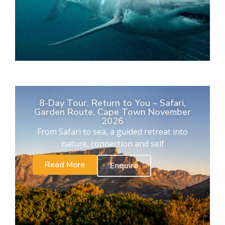
8-Day Tour. Return to You – Safari,
Garden Route, Cape Town November
2026
From Safari to sea, a guided retreat into
nature, connection and self
Read More
Enquire