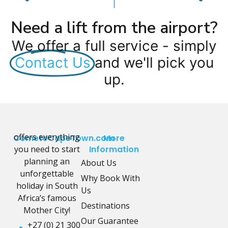
Need a lift from the airport?
We offer a full service - simply
Contact Us
and we'll pick you
up.
offers everything
CometoCapeTown.com
More
you need to start
Information
planning an
About Us
unforgettable
Why Book With
holiday in South
Us
Africa’s famous
Destinations
Mother City!
Our Guarantee
+27 (0) 21 300