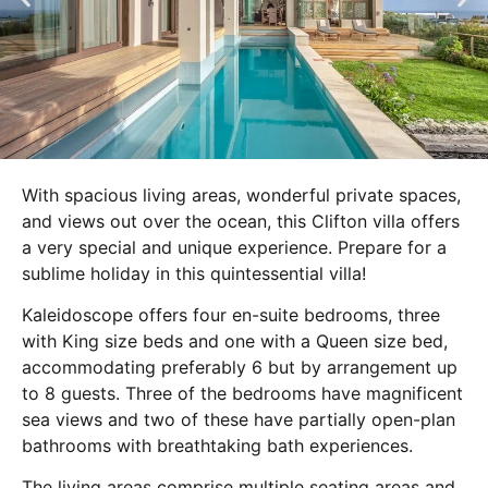
With spacious living areas, wonderful private spaces,
and views out over the ocean, this Clifton villa offers
a very special and unique experience. Prepare for a
sublime holiday in this quintessential villa!
Kaleidoscope offers four en-suite bedrooms, three
with King size beds and one with a Queen size bed,
accommodating preferably 6 but by arrangement up
to 8 guests. Three of the bedrooms have magnificent
sea views and two of these have partially open-plan
bathrooms with breathtaking bath experiences.
The living areas comprise multiple seating areas and