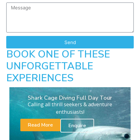
Send
BOOK ONE OF THESE
UNFORGETTABLE
EXPERIENCES
Shark Cage Diving Full Day Tour
Calling all thrill seekers & adventure
enthusiasts!
Read More
Enquire