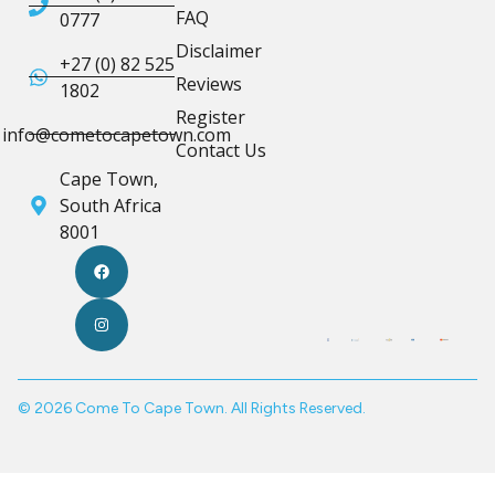
FAQ
0777
Disclaimer
+27 (0) 82 525
Reviews
1802
Register
info@cometocapetown.com
Contact Us
Cape Town,
South Africa
8001
© 2026 Come To Cape Town. All Rights Reserved.