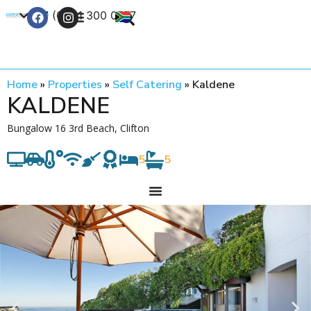
+27 (0) 21 300 0777
Contact Us
Home
»
Properties
»
Self Catering
»
Kaldene
KALDENE
Bungalow 16 3rd Beach, Clifton
5
5