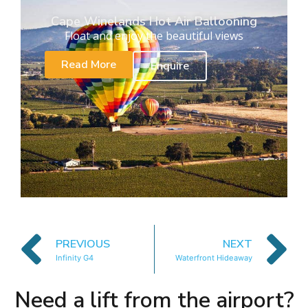
Cape Winelands Hot Air Ballooning
Float and enjoy the beautiful views
Read More
Enquire
PREVIOUS
NEXT
Infinity G4
Waterfront Hideaway
Need a lift from the airport?