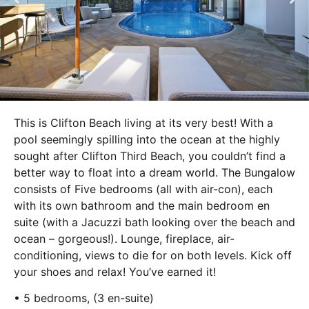
This is Clifton Beach living at its very best! With a
pool seemingly spilling into the ocean at the highly
sought after Clifton Third Beach, you couldn’t find a
better way to float into a dream world. The Bungalow
consists of Five bedrooms (all with air-con), each
with its own bathroom and the main bedroom en
suite (with a Jacuzzi bath looking over the beach and
ocean – gorgeous!). Lounge, fireplace, air-
conditioning, views to die for on both levels. Kick off
your shoes and relax! You’ve earned it!
• 5 bedrooms, (3 en-suite)