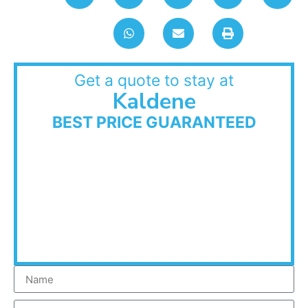
Get a quote to stay at
Kaldene
BEST PRICE GUARANTEED