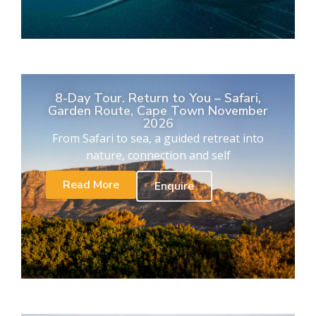
8-Day Tour. Return to You – Safari,
Garden Route, Cape Town November
2026
From Safari to sea, a guided retreat into
nature, connection and self
Read More
Enquire