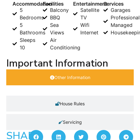
Accommodation
Facilities
Entertainment
Services
5
Balcony
Satellite
Garages
Bedrooms
BBQ
TV
Professional
5
Sea
Wifi
Managed
Bathrooms
Views
Internet
Housekeepi
Sleeps
Air
10
Conditioning
Important Information
Other Information
House Rules
Servicing
SHARE: