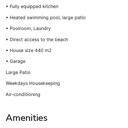
• Fully equipped kitchen
• Heated swimming pool, large patio
• Poolroom, Laundry
• Direct access to the beach
• House size 440 m2
• Garage
Large Patio
Weekdays Housekeeping
Air-conditioning
Amenities