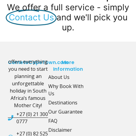
We offer a full service - simply
Contact Us
and we'll pick you
up.
offers everything
CometoCapeTown.com
More
you need to start
Information
planning an
About Us
unforgettable
Why Book With
holiday in South
Us
Africa’s famous
Destinations
Mother City!
Our Guarantee
+27 (0) 21 300
FAQ
0777
Disclaimer
+27 (0) 82 525