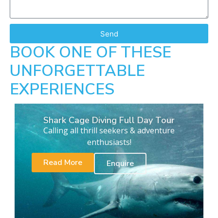
Send
BOOK ONE OF THESE
UNFORGETTABLE
EXPERIENCES
Shark Cage Diving Full Day Tour
Calling all thrill seekers & adventure
enthusiasts!
Read More
Enquire