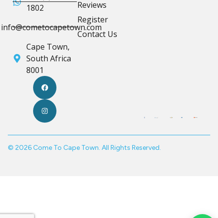
Reviews
1802
Register
info@cometocapetown.com
Contact Us
Cape Town,
South Africa
8001
© 2026 Come To Cape Town. All Rights Reserved.