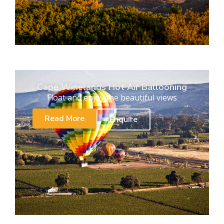
Cape Winelands Hot Air Ballooning
Float and enjoy the beautiful views
Read More
Enquire