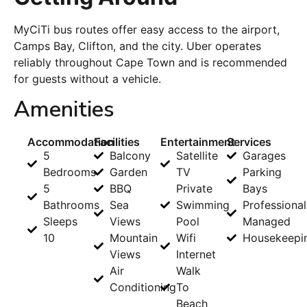
MyCiTi bus routes offer easy access to the airport,
Camps Bay, Clifton, and the city. Uber operates
reliably throughout Cape Town and is recommended
for guests without a vehicle.
Amenities
Accommodation
Facilities
Entertainment
Services
5
Balcony
Satellite
Garages
Bedrooms
Garden
TV
Parking
5
BBQ
Private
Bays
Bathrooms
Sea
Swimming
Professional
Sleeps
Views
Pool
Managed
10
Mountain
Wifi
Housekeepi
Views
Internet
Air
Walk
Conditioning
To
Beach