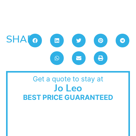
SHARE:
Get a quote to stay at
Jo Leo
BEST PRICE GUARANTEED