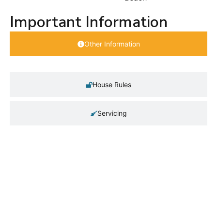
Important Information
Other Information
House Rules
Servicing