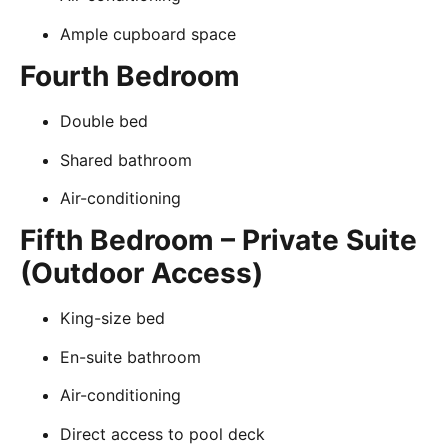
Ample cupboard space
Fourth Bedroom
Double bed
Shared bathroom
Air-conditioning
Fifth Bedroom – Private Suite
(Outdoor Access)
King-size bed
En-suite bathroom
Air-conditioning
Direct access to pool deck