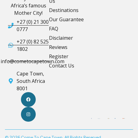
Us
Africa’s famous
Destinations
Mother City!
Our Guarantee
+27 (0) 21 300
FAQ
0777
Disclaimer
+27 (0) 82 525
Reviews
1802
Register
info@cometocapetown.com
Contact Us
Cape Town,
South Africa
8001
© 2026 Come To Cape Town. All Rights Reserved.