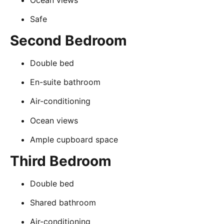
Safe
Second Bedroom
Double bed
En-suite bathroom
Air-conditioning
Ocean views
Ample cupboard space
Third Bedroom
Double bed
Shared bathroom
Air-conditioning