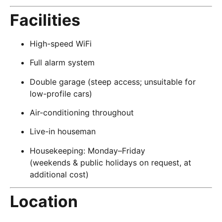
Facilities
High-speed WiFi
Full alarm system
Double garage (steep access; unsuitable for
low-profile cars)
Air-conditioning throughout
Live-in houseman
Housekeeping: Monday–Friday
(weekends & public holidays on request, at
additional cost)
Location