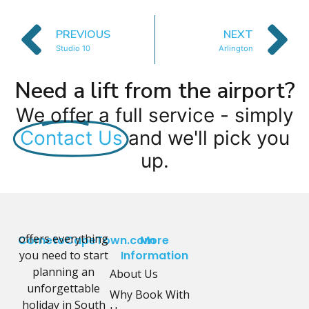
PREVIOUS
NEXT
Studio 10
Arlington
Need a lift from the airport?
We offer a full service - simply
Contact Us
and we'll pick you
up.
offers everything
CometoCapeTown.com
More
you need to start
Information
planning an
About Us
unforgettable
Why Book With
holiday in South