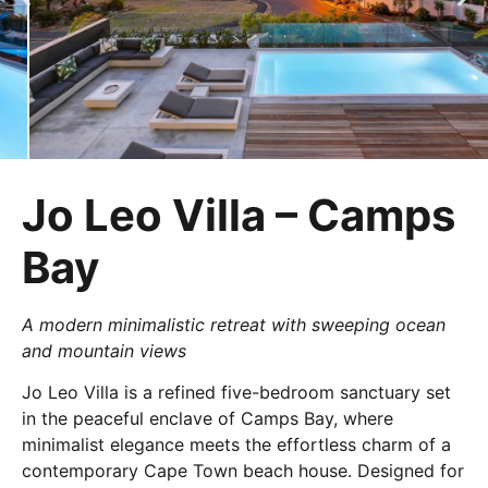
Jo Leo Villa – Camps
Bay
A modern minimalistic retreat with sweeping ocean
and mountain views
Jo Leo Villa is a refined five-bedroom sanctuary set
in the peaceful enclave of Camps Bay, where
minimalist elegance meets the effortless charm of a
contemporary Cape Town beach house. Designed for