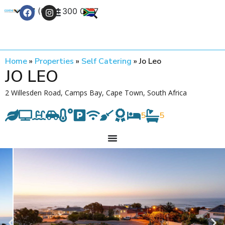
+27 (0) 21 300 0777
Contact Us
Home
»
Properties
»
Self Catering
»
Jo Leo
JO LEO
2 Willesden Road, Camps Bay, Cape Town, South Africa
5
5