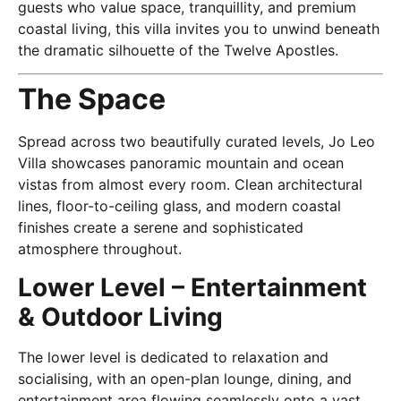
guests who value space, tranquillity, and premium
coastal living, this villa invites you to unwind beneath
the dramatic silhouette of the Twelve Apostles.
The Space
Spread across two beautifully curated levels, Jo Leo
Villa showcases panoramic mountain and ocean
vistas from almost every room. Clean architectural
lines, floor-to-ceiling glass, and modern coastal
finishes create a serene and sophisticated
atmosphere throughout.
Lower Level – Entertainment
& Outdoor Living
The lower level is dedicated to relaxation and
socialising, with an open-plan lounge, dining, and
entertainment area flowing seamlessly onto a vast