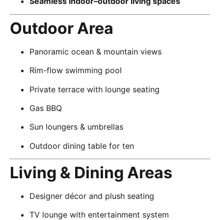
Seamless indoor–outdoor living spaces
Outdoor Area
Panoramic ocean & mountain views
Rim-flow swimming pool
Private terrace with lounge seating
Gas BBQ
Sun loungers & umbrellas
Outdoor dining table for ten
Living & Dining Areas
Designer décor and plush seating
TV lounge with entertainment system