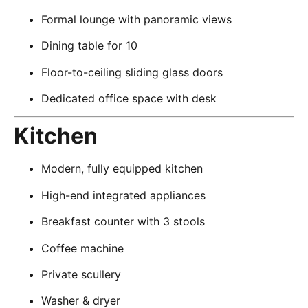
Formal lounge with panoramic views
Dining table for 10
Floor-to-ceiling sliding glass doors
Dedicated office space with desk
Kitchen
Modern, fully equipped kitchen
High-end integrated appliances
Breakfast counter with 3 stools
Coffee machine
Private scullery
Washer & dryer