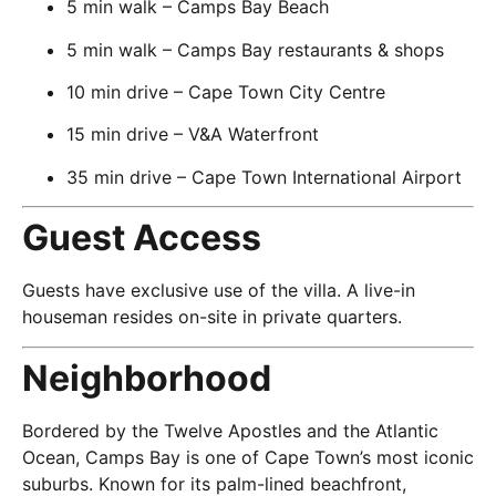
5 min walk – Camps Bay Beach
5 min walk – Camps Bay restaurants & shops
10 min drive – Cape Town City Centre
15 min drive – V&A Waterfront
35 min drive – Cape Town International Airport
Guest Access
Guests have exclusive use of the villa. A live-in
houseman resides on-site in private quarters.
Neighborhood
Bordered by the Twelve Apostles and the Atlantic
Ocean, Camps Bay is one of Cape Town’s most iconic
suburbs. Known for its palm-lined beachfront,