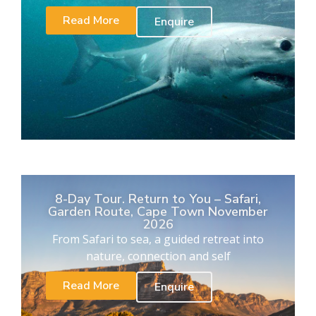
Read More
Enquire
8-Day Tour. Return to You – Safari,
Garden Route, Cape Town November
2026
From Safari to sea, a guided retreat into
nature, connection and self
Read More
Enquire