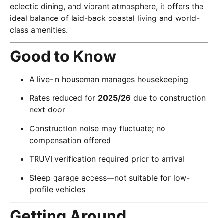
eclectic dining, and vibrant atmosphere, it offers the
ideal balance of laid-back coastal living and world-
class amenities.
Good to Know
A live-in houseman manages housekeeping
Rates reduced for
2025/26
due to construction
next door
Construction noise may fluctuate; no
compensation offered
TRUVI verification required prior to arrival
Steep garage access—not suitable for low-
profile vehicles
Getting Around