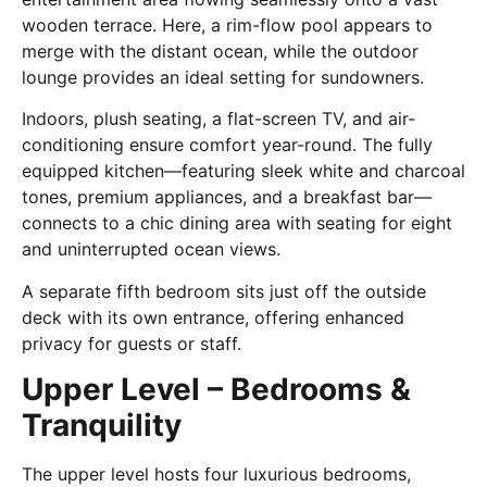
wooden terrace. Here, a rim-flow pool appears to
merge with the distant ocean, while the outdoor
lounge provides an ideal setting for sundowners.
Indoors, plush seating, a flat-screen TV, and air-
conditioning ensure comfort year-round. The fully
equipped kitchen—featuring sleek white and charcoal
tones, premium appliances, and a breakfast bar—
connects to a chic dining area with seating for eight
and uninterrupted ocean views.
A separate fifth bedroom sits just off the outside
deck with its own entrance, offering enhanced
privacy for guests or staff.
Upper Level – Bedrooms &
Tranquility
The upper level hosts four luxurious bedrooms,