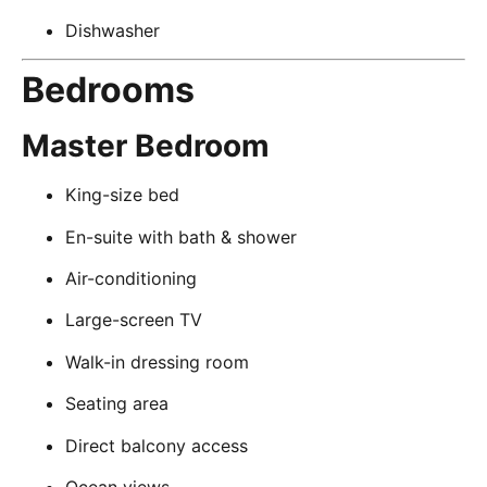
Dishwasher
Bedrooms
Master Bedroom
King-size bed
En-suite with bath & shower
Air-conditioning
Large-screen TV
Walk-in dressing room
Seating area
Direct balcony access
Ocean views