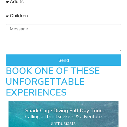
Send
BOOK ONE OF THESE
UNFORGETTABLE
EXPERIENCES
Shark Cage Diving Full Day Tour
Calling all thrill seekers & adventure
enthusiasts!