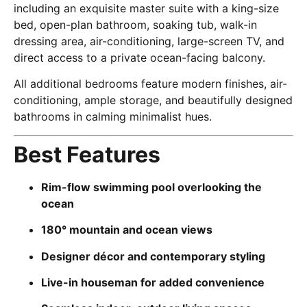
including an exquisite master suite with a king-size
bed, open-plan bathroom, soaking tub, walk-in
dressing area, air-conditioning, large-screen TV, and
direct access to a private ocean-facing balcony.
All additional bedrooms feature modern finishes, air-
conditioning, ample storage, and beautifully designed
bathrooms in calming minimalist hues.
Best Features
Rim-flow swimming pool overlooking the
ocean
180° mountain and ocean views
Designer décor and contemporary styling
Live-in houseman for added convenience