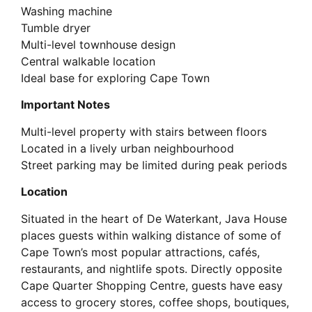
Washing machine
Tumble dryer
Multi-level townhouse design
Central walkable location
Ideal base for exploring Cape Town
Important Notes
Multi-level property with stairs between floors
Located in a lively urban neighbourhood
Street parking may be limited during peak periods
Location
Situated in the heart of De Waterkant, Java House
places guests within walking distance of some of
Cape Town’s most popular attractions, cafés,
restaurants, and nightlife spots. Directly opposite
Cape Quarter Shopping Centre, guests have easy
access to grocery stores, coffee shops, boutiques,