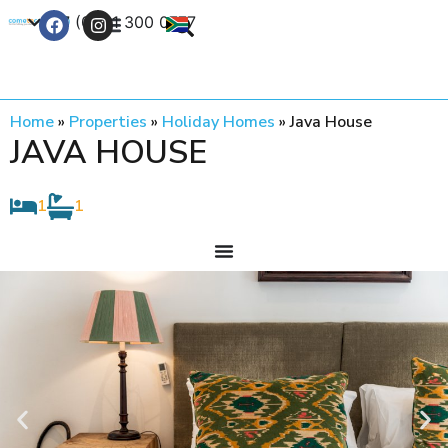
+27 (0) 21 300 0777
Contact Us
Home
»
Properties
»
Holiday Homes
»
Java House
JAVA HOUSE
1
1