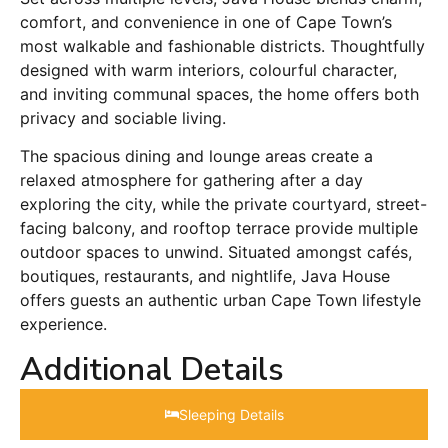
comfort, and convenience in one of Cape Town’s
most walkable and fashionable districts. Thoughtfully
designed with warm interiors, colourful character,
and inviting communal spaces, the home offers both
privacy and sociable living.
The spacious dining and lounge areas create a
relaxed atmosphere for gathering after a day
exploring the city, while the private courtyard, street-
facing balcony, and rooftop terrace provide multiple
outdoor spaces to unwind. Situated amongst cafés,
boutiques, restaurants, and nightlife, Java House
offers guests an authentic urban Cape Town lifestyle
experience.
Additional Details
Sleeping Details​