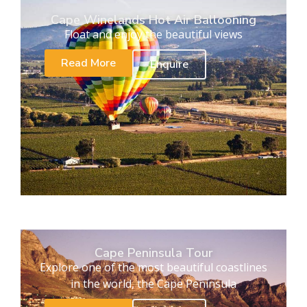
Cape Winelands Hot Air Ballooning
Float and enjoy the beautiful views
Read More
Enquire
Cape Peninsula Tour
Explore one of the most beautiful coastlines
in the world, the Cape Peninsula