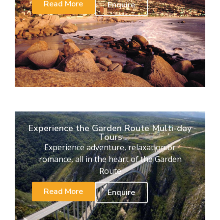
Read More
Enquire
Experience the Garden Route Multi-day
Tours
Experience adventure, relaxation or
romance, all in the heart of the Garden
Route
Read More
Enquire