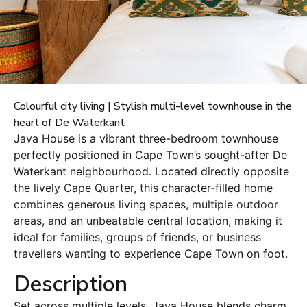
Colourful city living | Stylish multi-level townhouse in the
heart of De Waterkant
Java House is a vibrant three-bedroom townhouse
perfectly positioned in Cape Town’s sought-after De
Waterkant neighbourhood. Located directly opposite
the lively Cape Quarter, this character-filled home
combines generous living spaces, multiple outdoor
areas, and an unbeatable central location, making it
ideal for families, groups of friends, or business
travellers wanting to experience Cape Town on foot.
Description
Set across multiple levels, Java House blends charm,