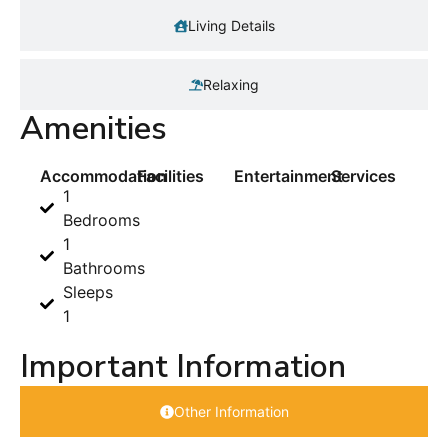
Living Details
Relaxing
Amenities
Accommodation
Facilities
Entertainment
Services
1
Bedrooms
1
Bathrooms
Sleeps
1
Important Information
Other Information