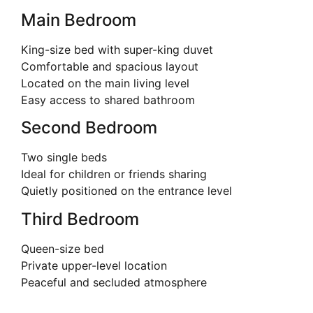
Main Bedroom
King-size bed with super-king duvet
Comfortable and spacious layout
Located on the main living level
Easy access to shared bathroom
Second Bedroom
Two single beds
Ideal for children or friends sharing
Quietly positioned on the entrance level
Third Bedroom
Queen-size bed
Private upper-level location
Peaceful and secluded atmosphere