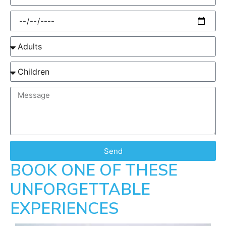
Send
BOOK ONE OF THESE
UNFORGETTABLE
EXPERIENCES