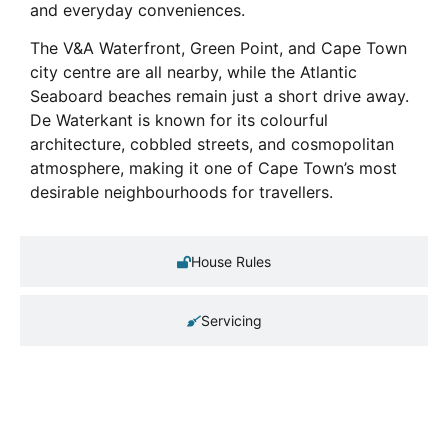
and everyday conveniences.
The V&A Waterfront, Green Point, and Cape Town
city centre are all nearby, while the Atlantic
Seaboard beaches remain just a short drive away.
De Waterkant is known for its colourful
architecture, cobbled streets, and cosmopolitan
atmosphere, making it one of Cape Town’s most
desirable neighbourhoods for travellers.
House Rules
Servicing