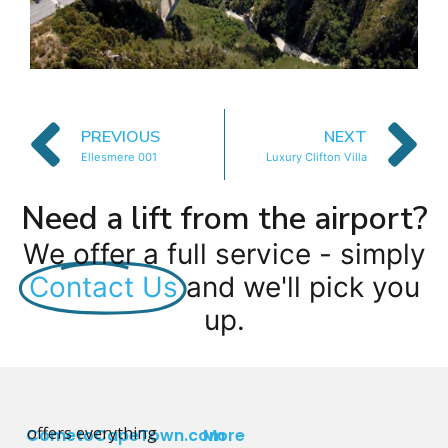
PREVIOUS
NEXT
Ellesmere 001
Luxury Clifton Villa
Need a lift from the airport?
We offer a full service - simply
Contact Us
and we'll pick you
up.
offers everything
CometoCapeTown.com
More