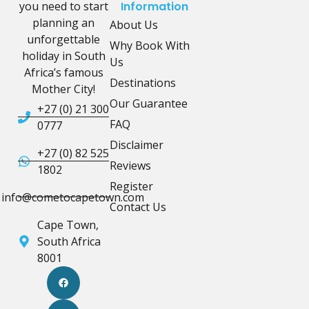
you need to start
Information
planning an
About Us
unforgettable
Why Book With
holiday in South
Us
Africa’s famous
Destinations
Mother City!
Our Guarantee
+27 (0) 21 300
FAQ
0777
Disclaimer
+27 (0) 82 525
Reviews
1802
Register
info@cometocapetown.com
Contact Us
Cape Town,
South Africa
8001