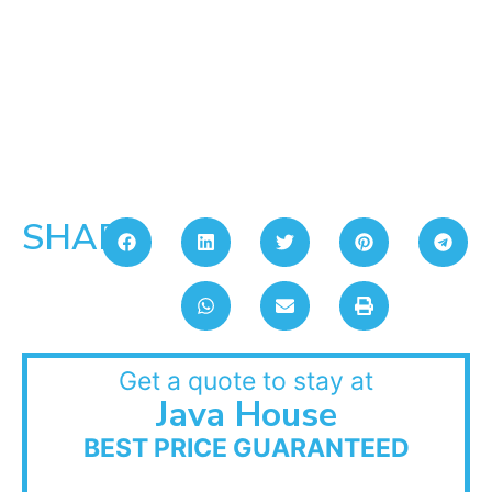
SHARE:
Get a quote to stay at
Java House
BEST PRICE GUARANTEED