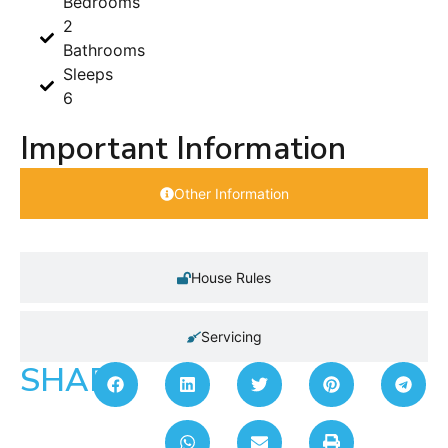
Bedrooms
2
Bathrooms
Sleeps
6
Important Information
Other Information
House Rules
Servicing
SHARE: