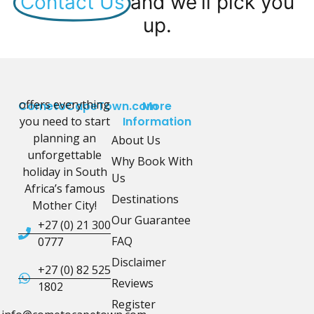
Contact Us
and we'll pick you
up.
offers everything
CometoCapeTown.com
More
you need to start
Information
planning an
About Us
unforgettable
Why Book With
holiday in South
Us
Africa’s famous
Destinations
Mother City!
Our Guarantee
+27 (0) 21 300
FAQ
0777
Disclaimer
+27 (0) 82 525
Reviews
1802
Register