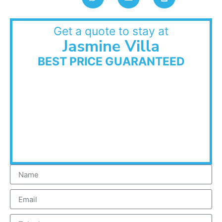
Get a quote to stay at
Jasmine Villa
BEST PRICE GUARANTEED