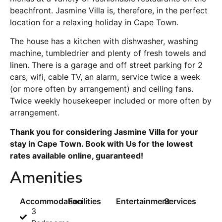
beachfront. Jasmine Villa is, therefore, in the perfect
location for a relaxing holiday in Cape Town.
The house has a kitchen with dishwasher, washing
machine, tumbledrier and plenty of fresh towels and
linen. There is a garage and off street parking for 2
cars, wifi, cable TV, an alarm, service twice a week
(or more often by arrangement) and ceiling fans.
Twice weekly housekeeper included or more often by
arrangement.
Thank you for considering Jasmine Villa for your
stay in Cape Town. Book with Us for the lowest
rates available online, guaranteed!
Amenities
Accommodation
Facilities
Entertainment
Services
3