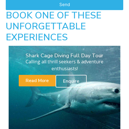
Send
BOOK ONE OF THESE
UNFORGETTABLE
EXPERIENCES
Shark Cage Diving Full Day Tour
Calling all thrill seekers & adventure
enthusiasts!
Read More
Enquire