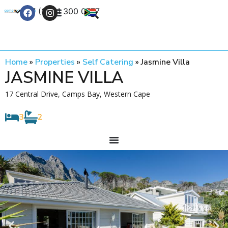
+27 (0) 21 300 0777
Contact Us
Home
»
Properties
»
Self Catering
»
Jasmine Villa
JASMINE VILLA
17 Central Drive, Camps Bay, Western Cape
3
2