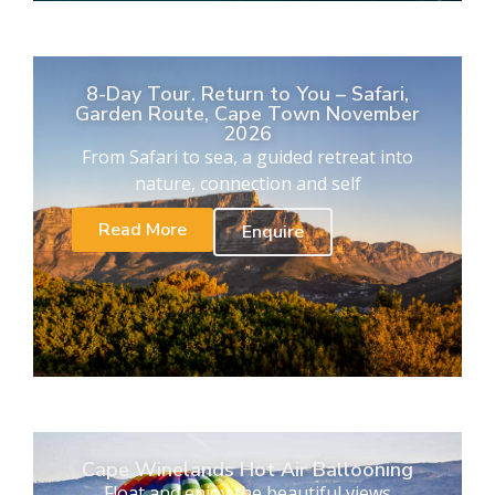
8-Day Tour. Return to You – Safari,
Garden Route, Cape Town November
2026
From Safari to sea, a guided retreat into
nature, connection and self
Read More
Enquire
Cape Winelands Hot Air Ballooning
Float and enjoy the beautiful views