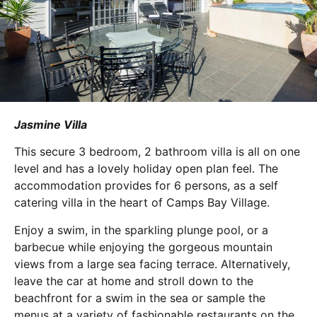
Jasmine Villa
This secure 3 bedroom, 2 bathroom villa is all on one
level and has a lovely holiday open plan feel. The
accommodation provides for 6 persons, as a self
catering villa in the heart of Camps Bay Village.
Enjoy a swim, in the sparkling plunge pool, or a
barbecue while enjoying the gorgeous mountain
views from a large sea facing terrace. Alternatively,
leave the car at home and stroll down to the
beachfront for a swim in the sea or sample the
menus at a variety of fashionable restaurants on the