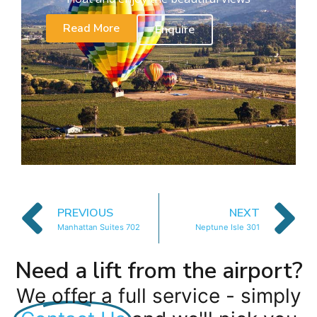
Read More
Enquire
PREVIOUS
NEXT
Manhattan Suites 702
Neptune Isle 301
Need a lift from the airport?
We offer a full service - simply