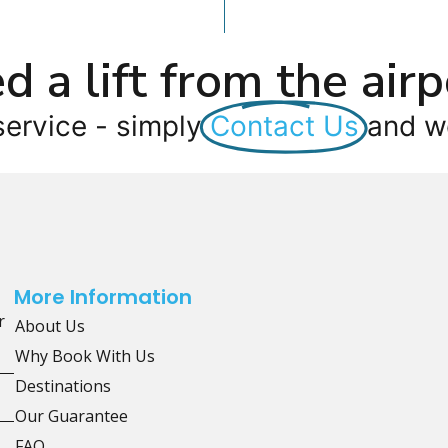
d a lift from the airp
service - simply
Contact Us
and we
More Information
r
About Us
Why Book With Us
Destinations
Our Guarantee
FAQ