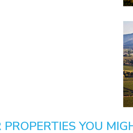
 PROPERTIES YOU MIGH