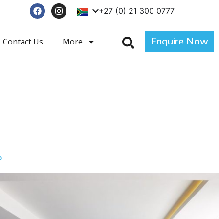
+27 (0) 21 300 0777
Enquire Now
Contact Us
More
p