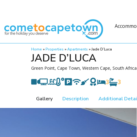
Accommo
Home
»
Properties
»
Apartments
»
Jade D’Luca
JADE D’LUCA
Green Point, Cape Town, Western Cape, South Africa
3
3
Gallery
Description
Additional Detai