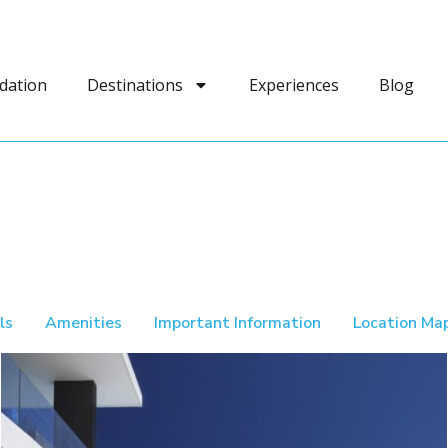
dation
Destinations
Experiences
Blog
ls
Amenities
Important Information
Location Ma