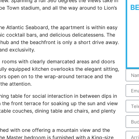
iew. Spanning a full 360 degrees the views take in
B
pe Town stadium, and all the way around to Lion’s
he Atlantic Seaboard, the apartment is within easy
ic cocktail bars, and delicious delicatessens. The
hub and the beachfront is only a short drive away.
nd exclusivity.
ng rooms with clearly demarcated areas and doors
ully equipped kitchen overlooks the elegant sitting,
oors open on to the wrap-around terrace and the
the attention.
ing table for social interaction in between dips in
 the front terrace for soaking up the sun and view
table couches, dining table and chairs, and plenty
ished with one offering a mountain view and the
The Master bedroom is furnished with a King-size