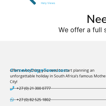
Hely Views
Nee
We offer a full 
CometoCapeTown.com
offers everything you need to start planning an
unforgettable holiday in South Africa’s famous Mothe
City!
+27 (0) 21 300 0777
+27 (0) 82 525 1802