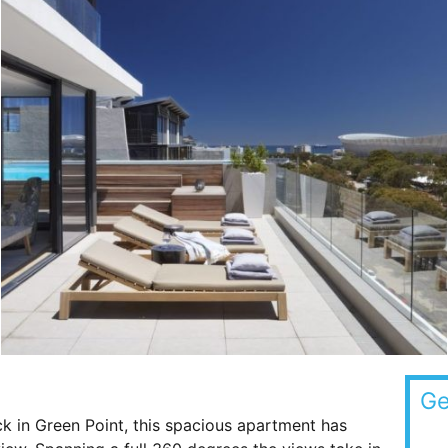
Ge
ck in Green Point, this spacious apartment has