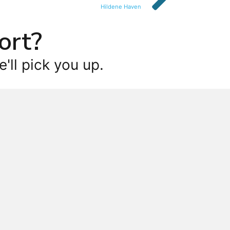
Hildene Haven
ort?
'll pick you up.