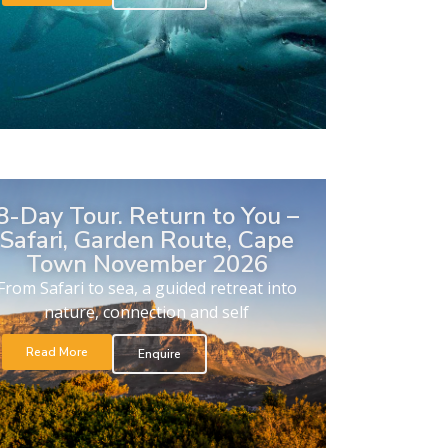
8-Day Tour. Return to You –
Safari, Garden Route, Cape
Town November 2026
From Safari to sea, a guided retreat into
nature, connection and self
Read More
Enquire