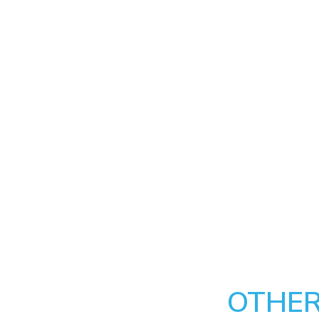
OTHER