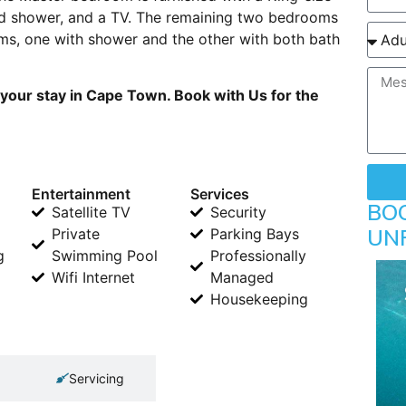
d shower, and a TV. The remaining two bedrooms
s, one with shower and the other with both bath
your stay in Cape Town. Book with Us for the
Entertainment
Services
BO
Satellite TV
Security
UN
Private
Parking Bays
g
Swimming Pool
Professionally
Wifi Internet
Managed
Housekeeping
Servicing