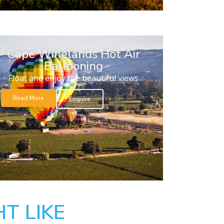
Cape Winelands Hot Air
Ballooning
Float and enjoy the beautiful views
Read More
Enquire
T LIKE