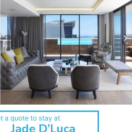
t a quote to stay at
Jade D’Luca