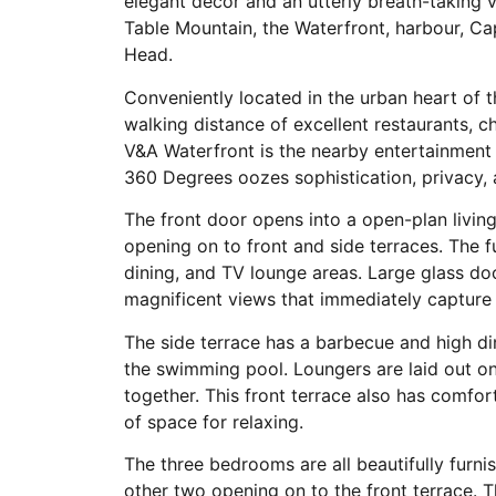
elegant décor and an utterly breath-taking v
Table Mountain, the Waterfront, harbour, Ca
Head.
Conveniently located in the urban heart of t
walking distance of excellent restaurants, ch
V&A Waterfront is the nearby entertainment 
360 Degrees oozes sophistication, privacy, a
The front door opens into a open-plan livi
opening on to front and side terraces. The f
dining, and TV lounge areas. Large glass d
magnificent views that immediately capture 
The side terrace has a barbecue and high din
the swimming pool. Loungers are laid out on
together. This front terrace also has comfor
of space for relaxing.
The three bedrooms are all beautifully furn
other two opening on to the front terrace. 