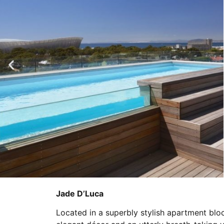
Jade D’Luca
Located in a superbly stylish apartment blo