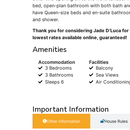
bed, open-plan bathroom with both bath an
have Queen-size beds and en-suite bathroom
and shower.
Thank you for considering Jade D’Luca for 
lowest rates available online, guaranteed!
Amenities
Accommodation
Facilities
3 Bedrooms
Balcony
3 Bathrooms
Sea Views
Sleeps 6
Air Conditionin
Important Information
Other Information
House Rules