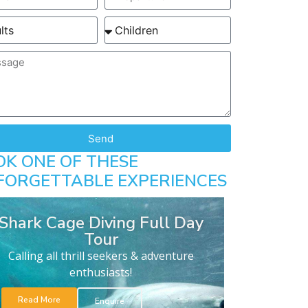
Send
OK ONE OF THESE
FORGETTABLE EXPERIENCES
Shark Cage Diving Full Day
Tour
Calling all thrill seekers & adventure
enthusiasts!
Read More
Enquire