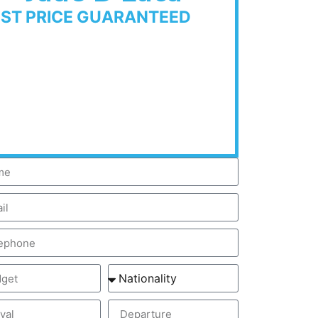
EST PRICE GUARANTEED