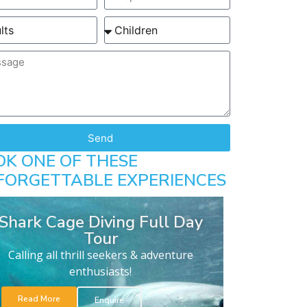
Send
OK ONE OF THESE
FORGETTABLE EXPERIENCES
Shark Cage Diving Full Day
Tour
Calling all thrill seekers & adventure
enthusiasts!
Read More
Enquire