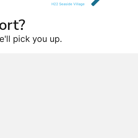
H22 Seaside Village
ort?
'll pick you up.