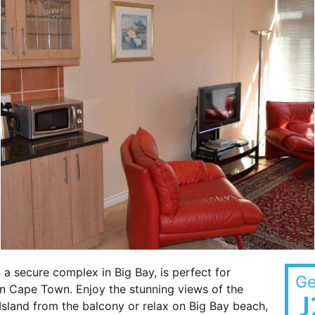
 a secure complex in Big Bay, is perfect for
Ge
in Cape Town. Enjoy the stunning views of the
J
sland from the balcony or relax on Big Bay beach,