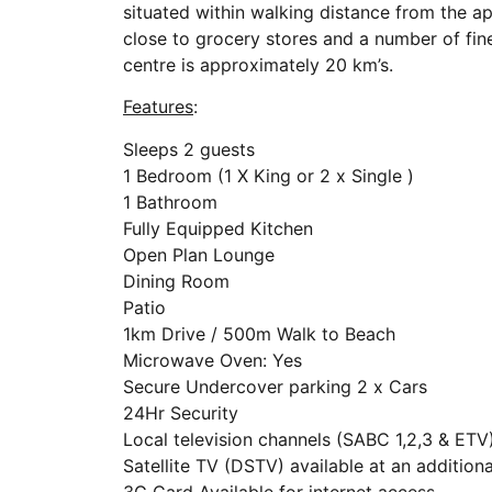
situated within walking distance from the a
close to grocery stores and a number of fin
centre is approximately 20 km’s.
Features
:
Sleeps 2 guests
1 Bedroom (1 X King or 2 x Single )
1 Bathroom
Fully Equipped Kitchen
Open Plan Lounge
Dining Room
Patio
1km Drive / 500m Walk to Beach
Microwave Oven: Yes
Secure Undercover parking 2 x Cars
24Hr Security
Local television channels (SABC 1,2,3 & ETV
Satellite TV (DSTV) available at an addition
3G Card Available for internet access