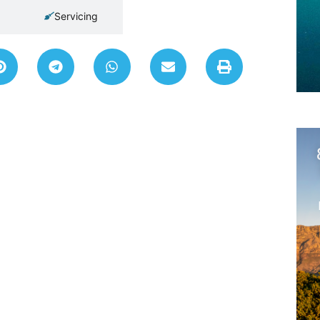
Servicing