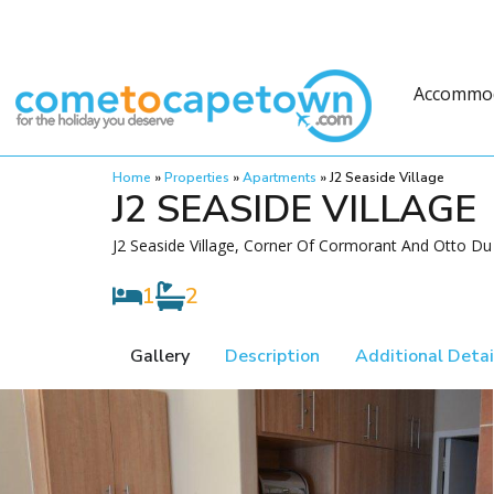
Accommo
Home
»
Properties
»
Apartments
»
J2 Seaside Village
J2 SEASIDE VILLAGE
J2 Seaside Village, Corner Of Cormorant And Otto Du
1
2
Gallery
Description
Additional Detai