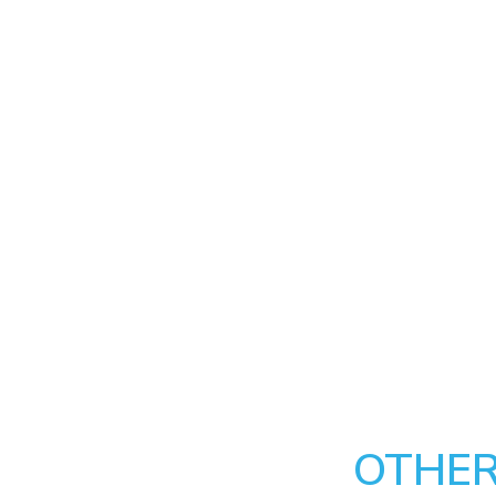
OTHER