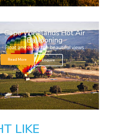
Cape Winelands Hot Air
Ballooning
Float and enjoy the beautiful views
Read More
Enquire
T LIKE