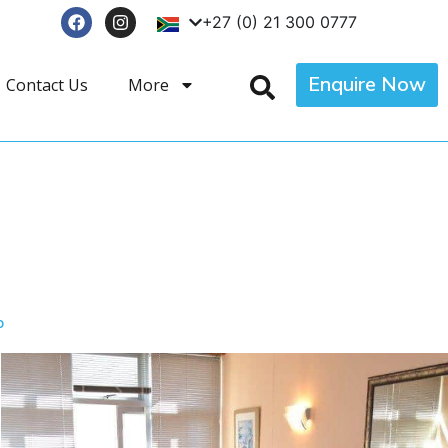
+27 (0) 21 300 0777
Enquire Now
Contact Us
More
p