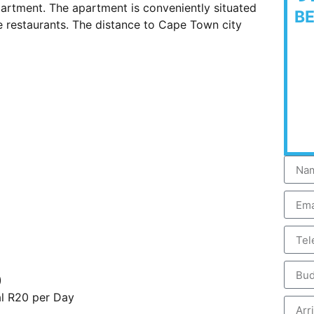
partment. The apartment is conveniently situated
B
e restaurants. The distance to Cape Town city
)
al R20 per Day