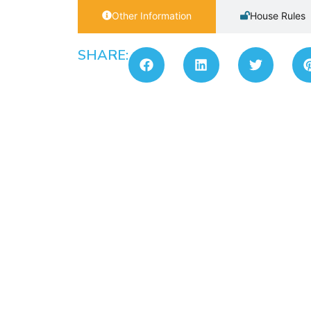
Other Information
House Rules
SHARE: