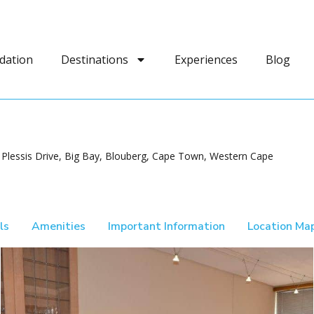
dation
Destinations
Experiences
Blog
 Plessis Drive, Big Bay, Blouberg, Cape Town, Western Cape
ls
Amenities
Important Information
Location Ma