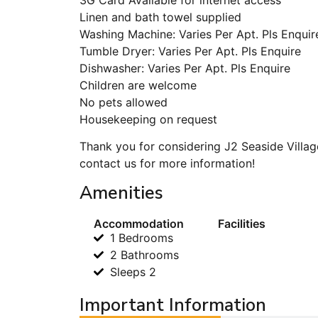
Linen and bath towel supplied
Washing Machine: Varies Per Apt. Pls Enquir
Tumble Dryer: Varies Per Apt. Pls Enquire
Dishwasher: Varies Per Apt. Pls Enquire
Children are welcome
No pets allowed
Housekeeping on request
Thank you for considering J2 Seaside Villag
contact us for more information!
Amenities
Accommodation
Facilities
1 Bedrooms
2 Bathrooms
Sleeps 2
Important Information