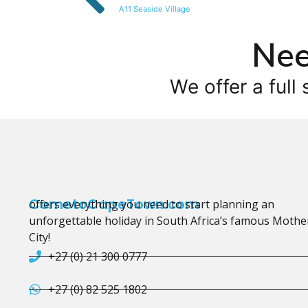
A11 Seaside Village
Nee
We offer a full 
CometoCapeTown.com
offers everything you need to start planning an
unforgettable holiday in South Africa’s famous Mothe
City!
+27 (0) 21 300 0777
+27 (0) 82 525 1802