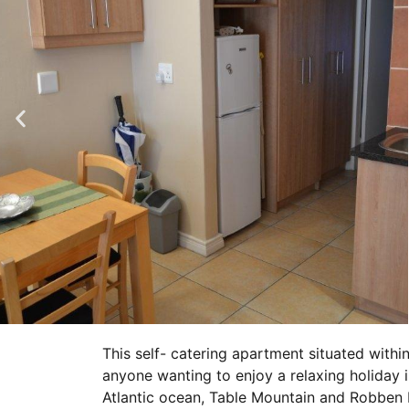
This self- catering apartment situated within
anyone wanting to enjoy a relaxing holiday 
Atlantic ocean, Table Mountain and Robben I