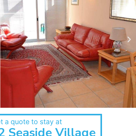
t a quote to stay at
2 Seaside Village