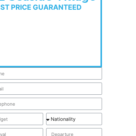
EST PRICE GUARANTEED