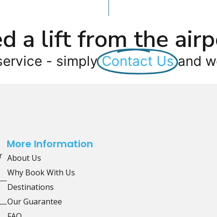
d a lift from the airp
service - simply
Contact Us
and we
More Information
r
About Us
Why Book With Us
Destinations
Our Guarantee
FAQ