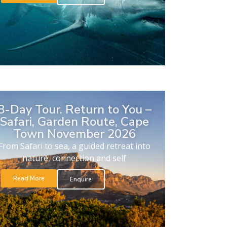
8-Day Tour. Return to You –
Safari, Garden Route, Cape
Town November 2026
From Safari to sea, a guided retreat into
nature, connection and self
Read More
Enquire