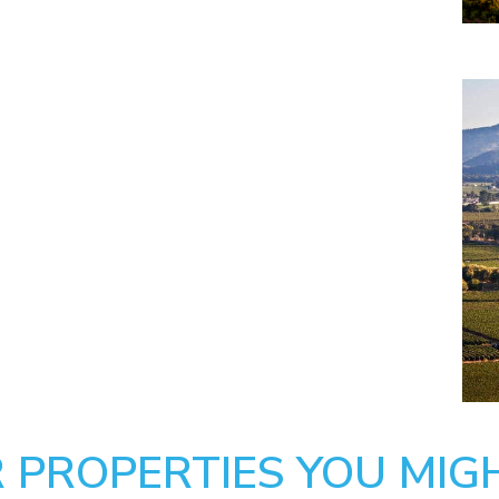
 PROPERTIES YOU MIGH