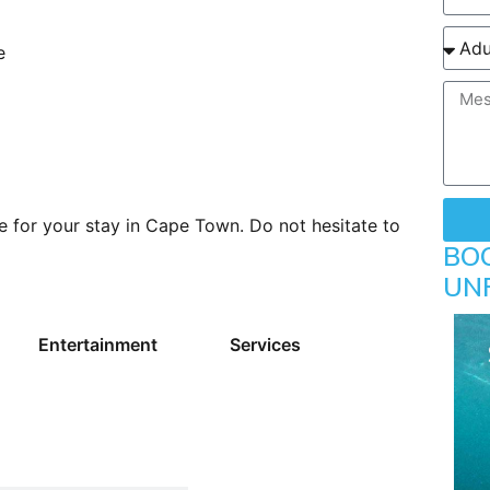
e
e for your stay in Cape Town. Do not hesitate to
BO
UN
Entertainment
Services