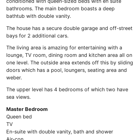
conditioned with queen-sized beds with en suite
bathrooms. The main bedroom boasts a deep
bathtub with double vanity.
The house has a secure double garage and off-street
bays for 2 additional cars.
The living area is amazing for entertaining with a
lounge, TV room, dining room and kitchen area all on
one level. The outside area extends off this by sliding
doors which has a pool, loungers, seating area and
weber.
The upper level has 4 bedrooms of which two have
sea views.
Master Bedroom
Queen bed
TV
En-suite with double vanity, bath and shower
Air-con