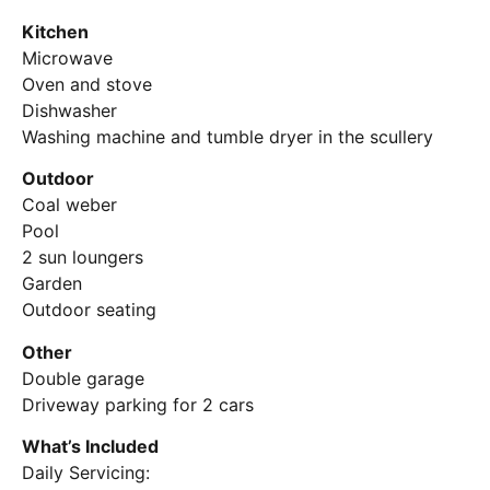
Kitchen
Microwave
Oven and stove
Dishwasher
Washing machine and tumble dryer in the scullery
Outdoor
Coal weber
Pool
2 sun loungers
Garden
Outdoor seating
Other
Double garage
Driveway parking for 2 cars
What’s Included
Daily Servicing: