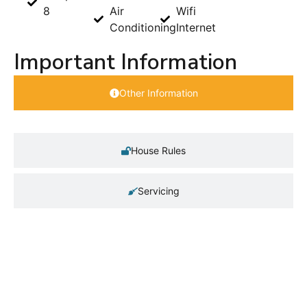
8
Air
Wifi
Conditioning
Internet
Important Information
Other Information
House Rules
Servicing