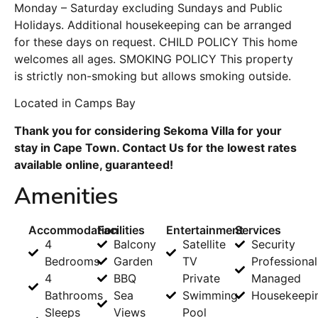
Monday – Saturday excluding Sundays and Public
Holidays. Additional housekeeping can be arranged
for these days on request. CHILD POLICY This home
welcomes all ages. SMOKING POLICY This property
is strictly non-smoking but allows smoking outside.
Located in Camps Bay
Thank you for considering Sekoma Villa for your
stay in Cape Town. Contact Us for the lowest rates
available online, guaranteed!
Amenities
Accommodation
Facilities
Entertainment
Services
4
Balcony
Satellite
Security
Bedrooms
Garden
TV
Professional
4
BBQ
Private
Managed
Bathrooms
Sea
Swimming
Housekeepi
Sleeps
Views
Pool