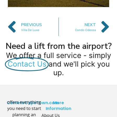
PREVIOUS
NEXT
Villa De Luxe
Condo Odessa
Need a lift from the airport?
We offer a full service - simply
Contact Us
and we'll pick you
up.
offers everything
CometoCapeTown.com
More
you need to start
Information
planning an
About Us