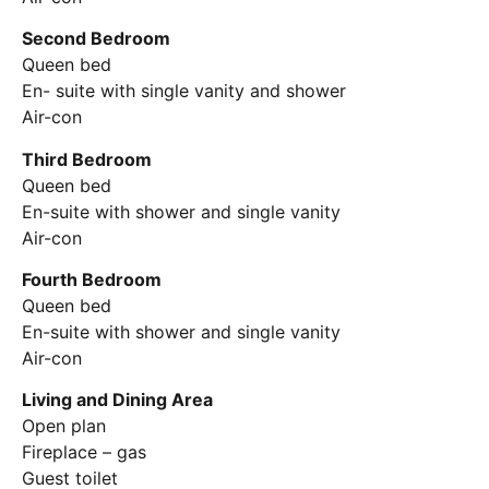
Second Bedroom
Queen bed
En- suite with single vanity and shower
Air-con
Third Bedroom
Queen bed
En-suite with shower and single vanity
Air-con
Fourth Bedroom
Queen bed
En-suite with shower and single vanity
Air-con
Living and Dining Area
Open plan
Fireplace – gas
Guest toilet