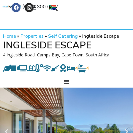
+27 (0) 21 300 0777
Contact Us
Home
»
Properties
»
Self Catering
»
Ingleside Escape
INGLESIDE ESCAPE
4 Ingleside Road, Camps Bay, Cape Town, South Africa
4
4