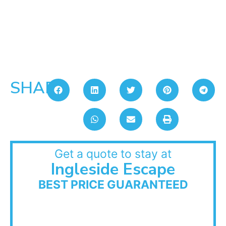
SHARE:
Get a quote to stay at
Ingleside Escape
BEST PRICE GUARANTEED