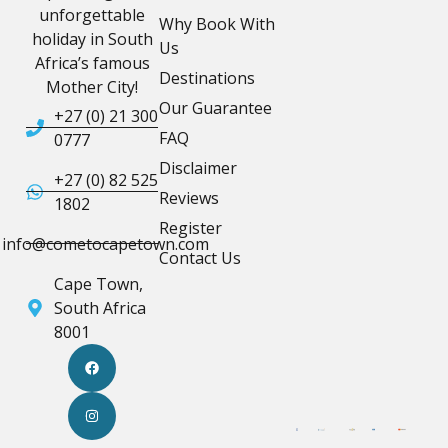
unforgettable
Why Book With
holiday in South
Us
Africa’s famous
Destinations
Mother City!
Our Guarantee
+27 (0) 21 300
FAQ
0777
Disclaimer
+27 (0) 82 525
Reviews
1802
Register
info@cometocapetown.com
Contact Us
Cape Town,
South Africa
8001