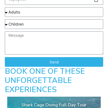
Send
BOOK ONE OF THESE
UNFORGETTABLE
EXPERIENCES
Shark Cage Diving Full Day Tour