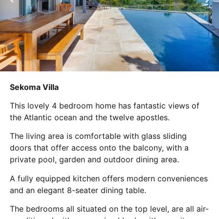
Sekoma Villa
This lovely 4 bedroom home has fantastic views of
the Atlantic ocean and the twelve apostles.
The living area is comfortable with glass sliding
doors that offer access onto the balcony, with a
private pool, garden and outdoor dining area.
A fully equipped kitchen offers modern conveniences
and an elegant 8-seater dining table.
The bedrooms all situated on the top level, are all air-