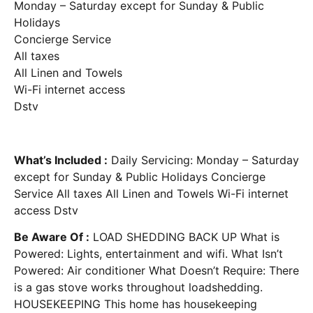
Monday – Saturday except for Sunday & Public
Holidays
Concierge Service
All taxes
All Linen and Towels
Wi-Fi internet access
Dstv
What’s Included :
Daily Servicing: Monday – Saturday
except for Sunday & Public Holidays Concierge
Service All taxes All Linen and Towels Wi-Fi internet
access Dstv
Be Aware Of :
LOAD SHEDDING BACK UP What is
Powered: Lights, entertainment and wifi. What Isn’t
Powered: Air conditioner What Doesn’t Require: There
is a gas stove works throughout loadshedding.
HOUSEKEEPING This home has housekeeping