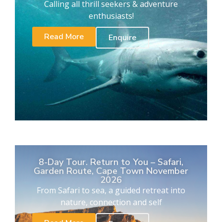
Calling all thrill seekers & adventure
enthusiasts!
Read More
Enquire
8-Day Tour. Return to You – Safari,
Garden Route, Cape Town November
2026
From Safari to sea, a guided retreat into
nature, connection and self