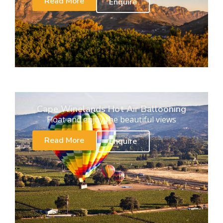
Read More
Enquire
Cape Winelands Hot Air Ballooning
Float and enjoy the beautiful views
Read More
Enquire