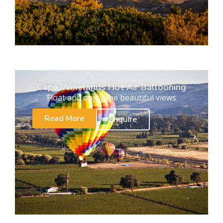
Cape Winelands Hot Air Ballooning
Float and enjoy the beautiful views
Read More
Enquire