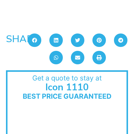
SHARE:
Get a quote to stay at
Icon 1110
BEST PRICE GUARANTEED