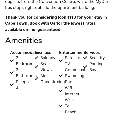
departs from the Convention Centre, while the MyCiti
bus stops right outside the apartment building.
Thank you for considering Icon 1110 for your stay in
Cape Town. Book with Us for the lowest rates
available online, guaranteed!
Amenities
Accommodation
Facilities
Entertainment
Services
2
Balcony
Satellite
Security
Bedrooms
Sea
TV
Parking
2
Views
Communal
Bays
Bathrooms
Air
Swimming
Sleeps
Conditioning
Pool
4
Wifi
Internet
Walk
To
Beach