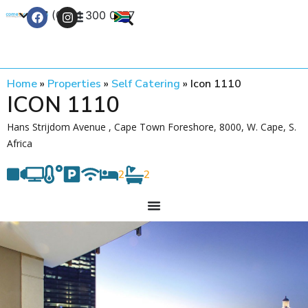
+27 (0) 21 300 0777
Contact Us
Home
»
Properties
»
Self Catering
»
Icon 1110
ICON 1110
Hans Strijdom Avenue , Cape Town Foreshore, 8000, W. Cape, S.
Africa
2
2