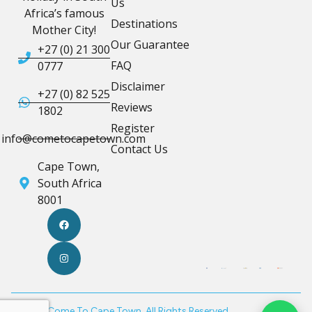
Us
Africa’s famous
Destinations
Mother City!
Our Guarantee
+27 (0) 21 300
FAQ
0777
Disclaimer
+27 (0) 82 525
Reviews
1802
Register
info@cometocapetown.com
Contact Us
Cape Town,
South Africa
8001
© 2026 Come To Cape Town. All Rights Reserved.