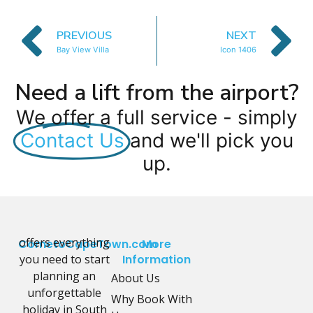
PREVIOUS
NEXT
Bay View Villa
Icon 1406
Need a lift from the airport?
We offer a full service - simply
Contact Us
and we'll pick you
up.
offers everything
CometoCapeTown.com
More
you need to start
Information
planning an
About Us
unforgettable
Why Book With
holiday in South