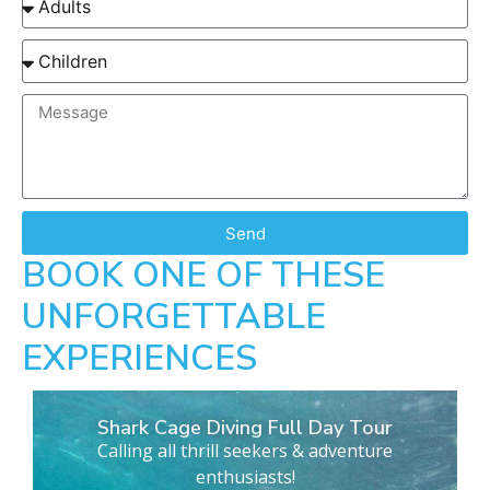
Send
BOOK ONE OF THESE
UNFORGETTABLE
EXPERIENCES
Shark Cage Diving Full Day Tour
Calling all thrill seekers & adventure
enthusiasts!