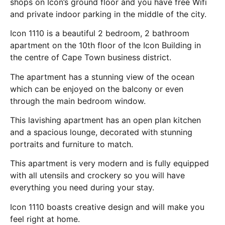
shops on Icon’s ground floor and you have free Wifi
and private indoor parking in the middle of the city.
Icon 1110 is a beautiful 2 bedroom, 2 bathroom
apartment on the 10th floor of the Icon Building in
the centre of Cape Town business district.
The apartment has a stunning view of the ocean
which can be enjoyed on the balcony or even
through the main bedroom window.
This lavishing apartment has an open plan kitchen
and a spacious lounge, decorated with stunning
portraits and furniture to match.
This apartment is very modern and is fully equipped
with all utensils and crockery so you will have
everything you need during your stay.
Icon 1110 boasts creative design and will make you
feel right at home.