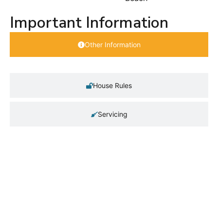
Important Information
Other Information
House Rules
Servicing