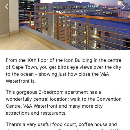
From the 10th floor of the Icon Building in the centre
of Cape Town, you get birds eye views over the city
to the ocean – showing just how close the V&A
Waterfront is.
This gorgeous 2-bedroom apartment has a
wonderfully central location; walk to the Convention
Centre, V&A Waterfront and many more city
attractions and restaurants.
There’s a very useful food court, coffee house and