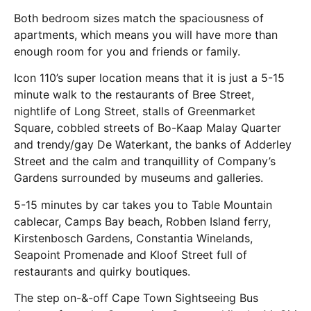
Both bedroom sizes match the spaciousness of
apartments, which means you will have more than
enough room for you and friends or family.
Icon 110’s super location means that it is just a 5-15
minute walk to the restaurants of Bree Street,
nightlife of Long Street, stalls of Greenmarket
Square, cobbled streets of Bo-Kaap Malay Quarter
and trendy/gay De Waterkant, the banks of Adderley
Street and the calm and tranquillity of Company’s
Gardens surrounded by museums and galleries.
5-15 minutes by car takes you to Table Mountain
cablecar, Camps Bay beach, Robben Island ferry,
Kirstenbosch Gardens, Constantia Winelands,
Seapoint Promenade and Kloof Street full of
restaurants and quirky boutiques.
The step on-&-off Cape Town Sightseeing Bus