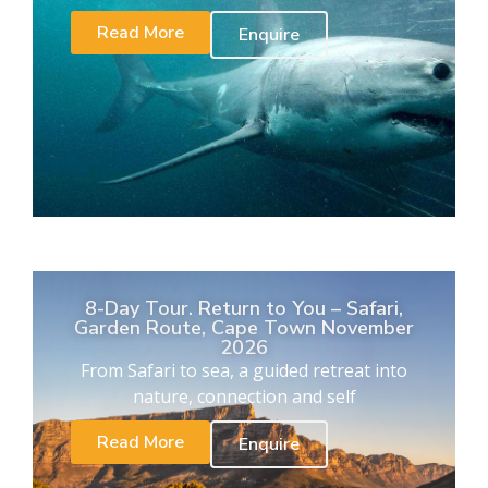
Read More
Enquire
8-Day Tour. Return to You – Safari,
Garden Route, Cape Town November
2026
From Safari to sea, a guided retreat into
nature, connection and self
Read More
Enquire