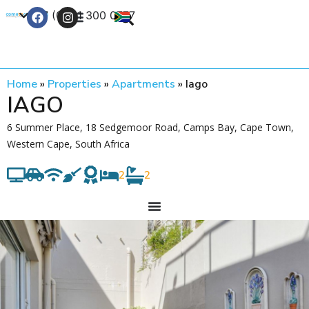
+27 (0) 21 300 0777
Contact Us
Home
»
Properties
»
Apartments
»
Iago
IAGO
6 Summer Place, 18 Sedgemoor Road, Camps Bay, Cape Town,
Western Cape, South Africa
2
2