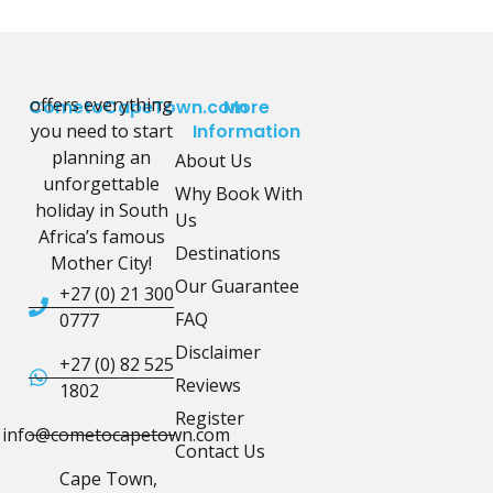
offers everything
CometoCapeTown.com
More
you need to start
Information
planning an
About Us
unforgettable
Why Book With
holiday in South
Us
Africa’s famous
Destinations
Mother City!
Our Guarantee
+27 (0) 21 300
FAQ
0777
Disclaimer
+27 (0) 82 525
Reviews
1802
Register
info@cometocapetown.com
Contact Us
Cape Town,