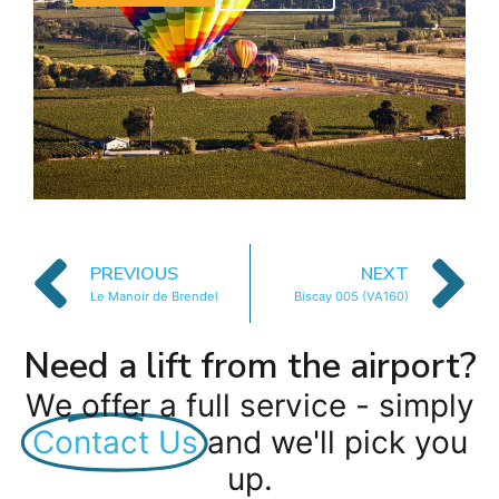
PREVIOUS
NEXT
Le Manoir de Brendel
Biscay 005 (VA160)
Need a lift from the airport?
We offer a full service - simply
Contact Us
and we'll pick you
up.