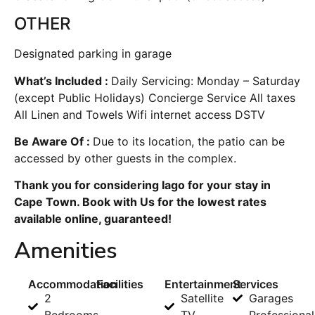
OTHER
Designated parking in garage
What’s Included :
Daily Servicing: Monday – Saturday
(except Public Holidays) Concierge Service All taxes
All Linen and Towels Wifi internet access DSTV
Be Aware Of :
Due to its location, the patio can be
accessed by other guests in the complex.
Thank you for considering Iago for your stay in
Cape Town. Book with Us for the lowest rates
available online, guaranteed!
Amenities
Accommodation
Facilities
Entertainment
Services
2
Satellite
Garages
Bedrooms
TV
Professional