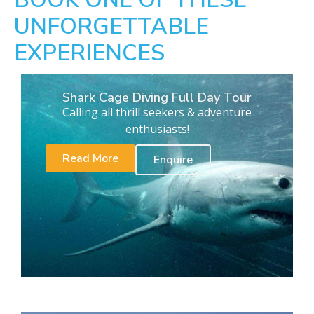
UNFORGETTABLE
EXPERIENCES
Shark Cage Diving Full Day Tour
Calling all thrill seekers & adventure
enthusiasts!
Read More
Enquire