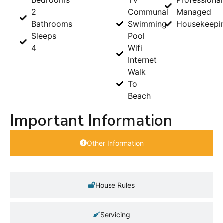
2
Communal
Managed
Bathrooms
Swimming
Housekeepi
Sleeps
Pool
4
Wifi
Internet
Walk
To
Beach
Important Information
Other Information
House Rules
Servicing