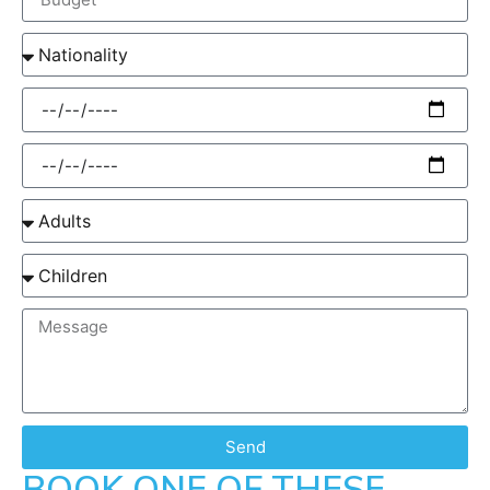
Send
BOOK ONE OF THESE