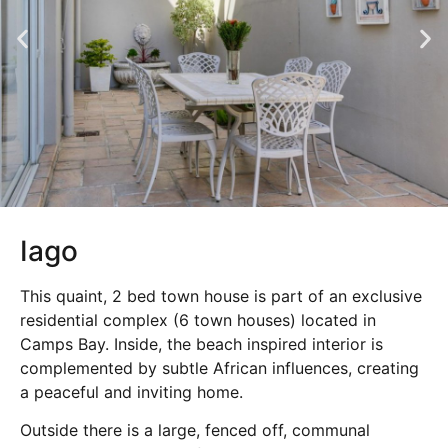
Iago
This quaint, 2 bed town house is part of an exclusive
residential complex (6 town houses) located in
Camps Bay. Inside, the beach inspired interior is
complemented by subtle African influences, creating
a peaceful and inviting home.
Outside there is a large, fenced off, communal