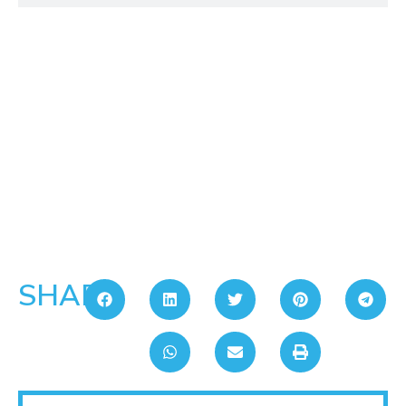
SHARE: