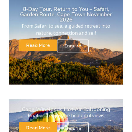
8-Day Tour. Return to You – Safari,
Garden Route, Cape Town November
2026
From Safari to sea, a guided retreat into
nature, connection and self
Read More
Enquire
Cape Winelands Hot Air Ballooning
Float and enjoy the beautiful views
Read More
Enquire