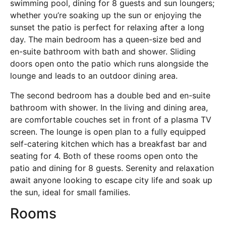
swimming pool, dining for 8 guests and sun loungers;
whether you’re soaking up the sun or enjoying the
sunset the patio is perfect for relaxing after a long
day. The main bedroom has a queen-size bed and
en-suite bathroom with bath and shower. Sliding
doors open onto the patio which runs alongside the
lounge and leads to an outdoor dining area.
The second bedroom has a double bed and en-suite
bathroom with shower. In the living and dining area,
are comfortable couches set in front of a plasma TV
screen. The lounge is open plan to a fully equipped
self-catering kitchen which has a breakfast bar and
seating for 4. Both of these rooms open onto the
patio and dining for 8 guests. Serenity and relaxation
await anyone looking to escape city life and soak up
the sun, ideal for small families.
Rooms