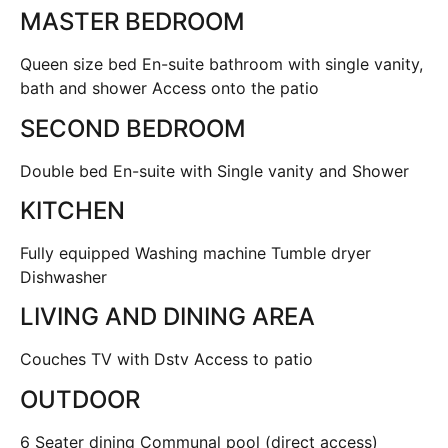
MASTER BEDROOM
Queen size bed En-suite bathroom with single vanity,
bath and shower Access onto the patio
SECOND BEDROOM
Double bed En-suite with Single vanity and Shower
KITCHEN
Fully equipped Washing machine Tumble dryer
Dishwasher
LIVING AND DINING AREA
Couches TV with Dstv Access to patio
OUTDOOR
6 Seater dining Communal pool (direct access)