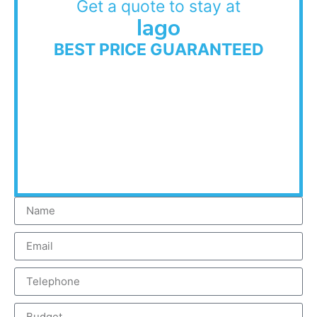
Get a quote to stay at
Iago
BEST PRICE GUARANTEED