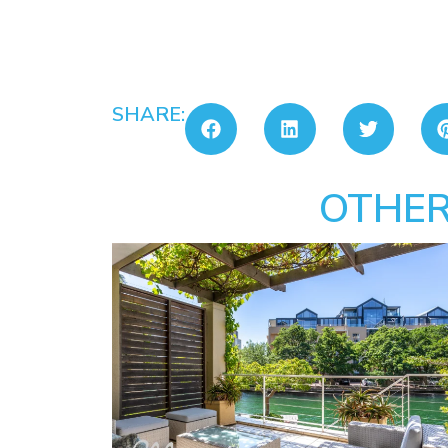
SHARE:
OTHER