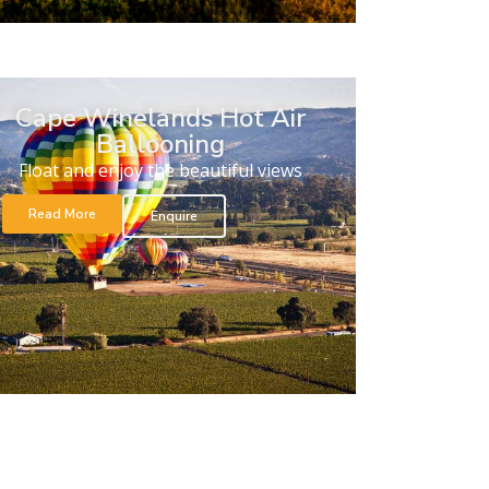
Cape Winelands Hot Air
Ballooning
Float and enjoy the beautiful views
Read More
Enquire