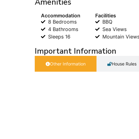
Amenities
Accommodation
Facilities
8 Bedrooms
BBQ
4 Bathrooms
Sea Views
Sleeps 16
Mountain View
Important Information
Other Information
House Rules