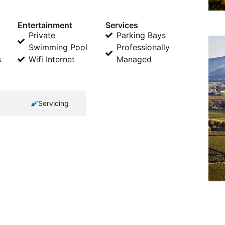
Entertainment
Services
Private
Parking Bays
Swimming Pool
Professionally
s
Wifi Internet
Managed
Servicing