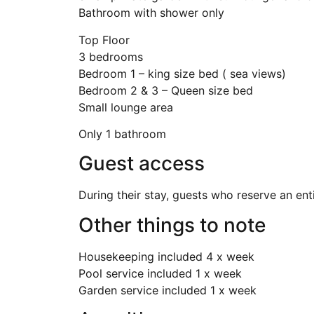
Bathroom with shower only
Top Floor
3 bedrooms
Bedroom 1 – king size bed ( sea views)
Bedroom 2 & 3 – Queen size bed
Small lounge area
Only 1 bathroom
Guest access
During their stay, guests who reserve an ent
Other things to note
Housekeeping included 4 x week
Pool service included 1 x week
Garden service included 1 x week