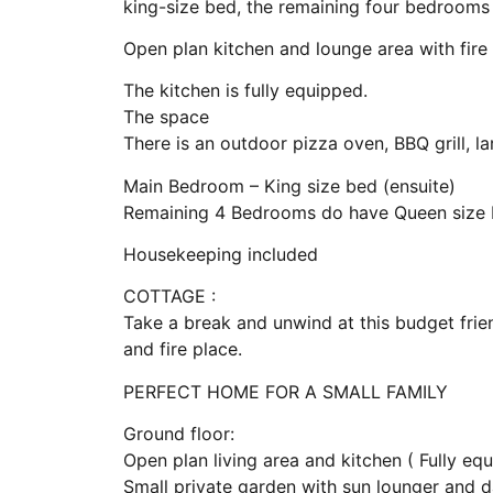
king-size bed, the remaining four bedrooms
Open plan kitchen and lounge area with fire
The kitchen is fully equipped.
The space
There is an outdoor pizza oven, BBQ grill, 
Main Bedroom – King size bed (ensuite)
Remaining 4 Bedrooms do have Queen size 
Housekeeping included
COTTAGE :
Take a break and unwind at this budget fri
and fire place.
PERFECT HOME FOR A SMALL FAMILY
Ground floor:
Open plan living area and kitchen ( Fully eq
Small private garden with sun lounger and 