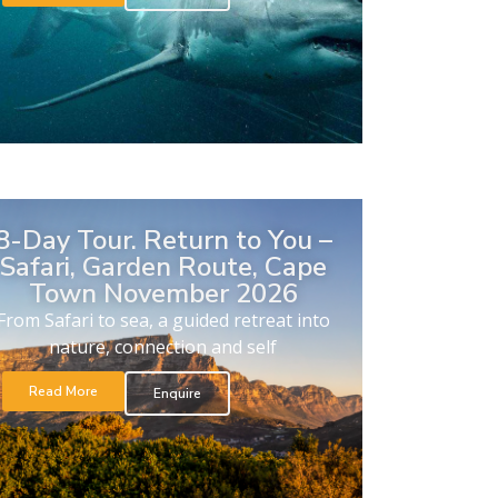
8-Day Tour. Return to You –
Safari, Garden Route, Cape
Town November 2026
From Safari to sea, a guided retreat into
nature, connection and self
Read More
Enquire