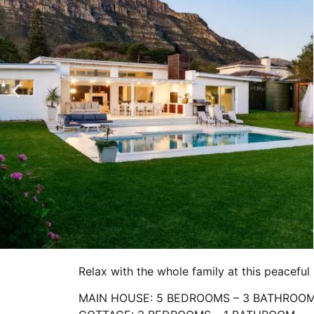
Relax with the whole family at this peaceful 
MAIN HOUSE: 5 BEDROOMS – 3 BATHROO