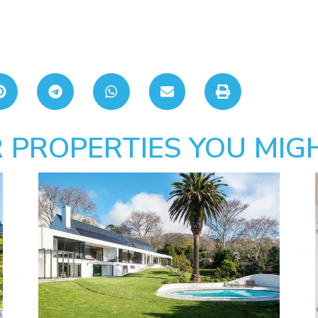
 PROPERTIES YOU MIGH