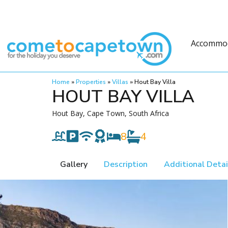
Accommo
Home
»
Properties
»
Villas
»
Hout Bay Villa
HOUT BAY VILLA
Hout Bay, Cape Town, South Africa
8
4
Gallery
Description
Additional Detai