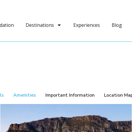
dation
Destinations
Experiences
Blog
ls
Amenities
Important Information
Location Ma