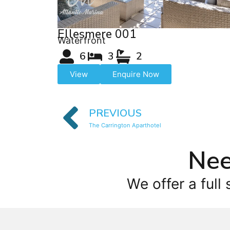
Ellesmere 001
Waterfront
6
3
2
View
Enquire Now
PREVIOUS
The Carrington Aparthotel
Nee
We offer a full 