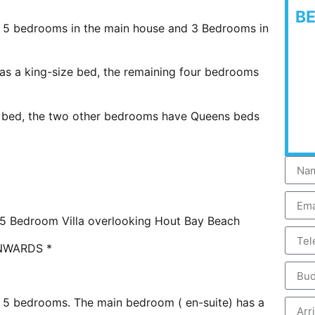
B
 5 bedrooms in the main house and 3 Bedrooms in
as a king-size bed, the remaining four bedrooms
e bed, the two other bedrooms have Queens beds
l 5 Bedroom Villa overlooking Hout Bay Beach
NWARDS *
 5 bedrooms. The main bedroom ( en-suite) has a