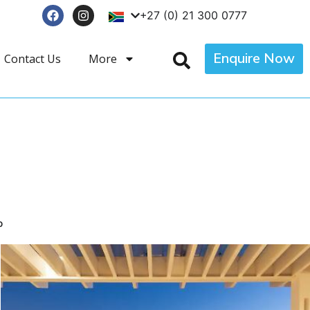
+27 (0) 21 300 0777
Enquire Now
Contact Us
More
p