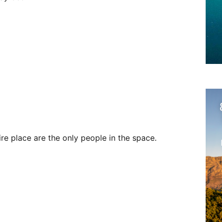
ire place are the only people in the space.