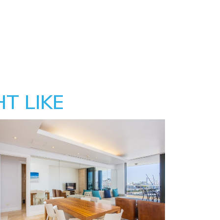
T LIKE