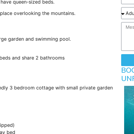
 have queen-sized beds.
 place overlooking the mountains.
large garden and swimming pool.
beds and share 2 bathrooms
BO
UN
endly 3 bedroom cottage with small private garden
uipped)
day bed