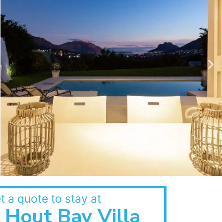
t a quote to stay at
Hout Bay Villa