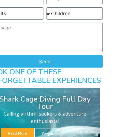
Send
OK ONE OF THESE
FORGETTABLE EXPERIENCES
Shark Cage Diving Full Day
Tour
Calling all thrill seekers & adventure
enthusiasts!
Read More
Enquire