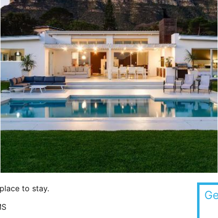
place to stay.
Ge
MS