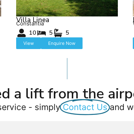
Villa Linea
Constantia
10
5
5
View
Enquire Now
d a lift from the airp
service - simply
Contact Us
and we