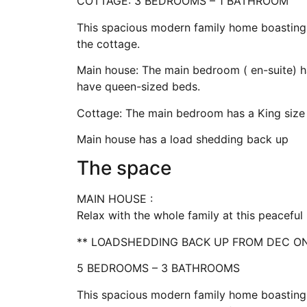
COTTAGE: 3 BEDROOMS – 1 BATHROOM
This spacious modern family home boasting
the cottage.
Main house: The main bedroom ( en-suite) h
have queen-sized beds.
Cottage: The main bedroom has a King siz
Main house has a load shedding back up
The space
MAIN HOUSE :
Relax with the whole family at this peacefu
** LOADSHEDDING BACK UP FROM DEC O
5 BEDROOMS – 3 BATHROOMS
This spacious modern family home boasting