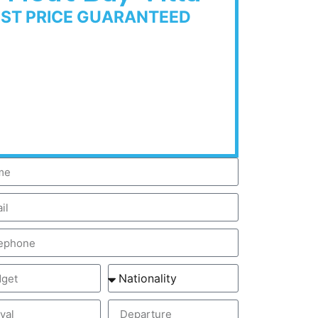
EST PRICE GUARANTEED