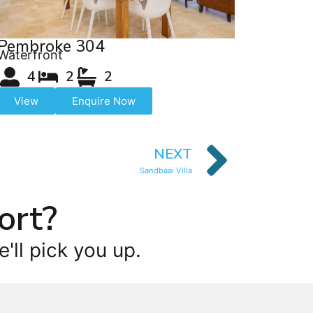
Pembroke 304
Waterfront
4
2
2
View
Enquire Now
NEXT
Sandbaai Villa
ort?
'll pick you up.