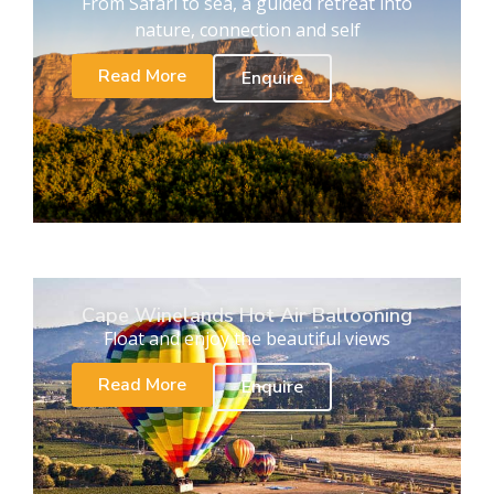
From Safari to sea, a guided retreat into
nature, connection and self
Read More
Enquire
Cape Winelands Hot Air Ballooning
Float and enjoy the beautiful views
Read More
Enquire