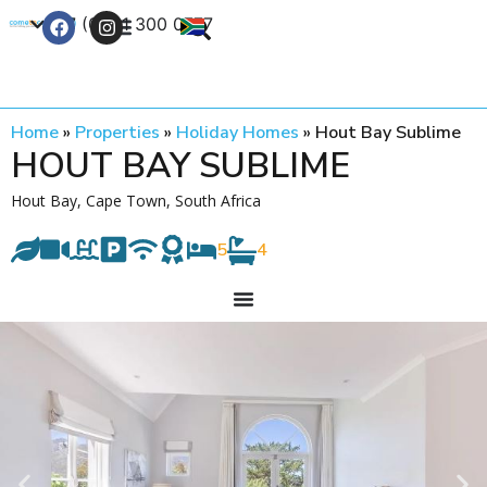
+27 (0) 21 300 0777
Contact Us
Home
»
Properties
»
Holiday Homes
»
Hout Bay Sublime
HOUT BAY SUBLIME
Hout Bay, Cape Town, South Africa
5
4