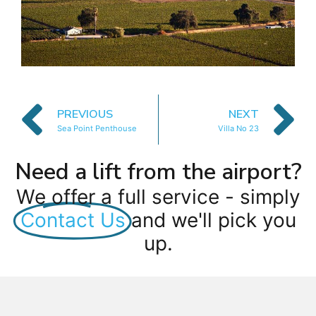
PREVIOUS
NEXT
Sea Point Penthouse
Villa No 23
Need a lift from the airport?
We offer a full service - simply
Contact Us
and we'll pick you
up.