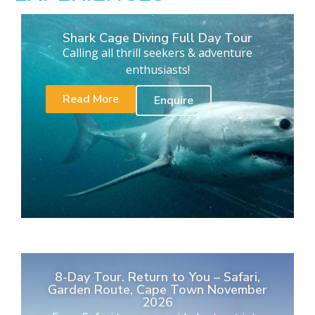
Shark Cage Diving Full Day Tour
Calling all thrill seekers & adventure
enthusiasts!
Read More
Enquire
8-Day Tour. Return to You – Safari,
Garden Route, Cape Town November
2026