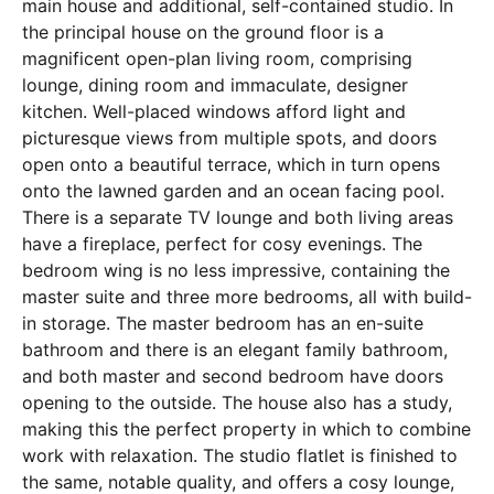
main house and additional, self-contained studio. In
the principal house on the ground floor is a
magnificent open-plan living room, comprising
lounge, dining room and immaculate, designer
kitchen. Well-placed windows afford light and
picturesque views from multiple spots, and doors
open onto a beautiful terrace, which in turn opens
onto the lawned garden and an ocean facing pool.
There is a separate TV lounge and both living areas
have a fireplace, perfect for cosy evenings. The
bedroom wing is no less impressive, containing the
master suite and three more bedrooms, all with build-
in storage. The master bedroom has an en-suite
bathroom and there is an elegant family bathroom,
and both master and second bedroom have doors
opening to the outside. The house also has a study,
making this the perfect property in which to combine
work with relaxation. The studio flatlet is finished to
the same, notable quality, and offers a cosy lounge,