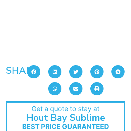
SHARE:
Get a quote to stay at
Hout Bay Sublime
BEST PRICE GUARANTEED