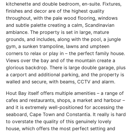
kitchenette and double bedroom, en-suite. Fixtures,
finishes and decor are of the highest quality
throughout, with the pale wood flooring, windows
and subtle palette creating a calm, Scandinavian
ambiance. The property is set in large, mature
grounds, and includes, along with the pool, a jungle
gym, a sunken trampoline, lawns and umpteen
corners to relax or play in – the perfect family house.
Views over the bay and of the mountain create a
glorious backdrop. There is large double garage, plus
a carport and additional parking, and the property is
walled and secure, with beams, CCTV and alarm.
Hout Bay itself offers multiple amenities – a range of
cafes and restaurants, shops, a market and harbour –
and it is extremely well-positioned for accessing the
seaboard, Cape Town and Constantia. It really is hard
to overstate the quality of this genuinely lovely
house, which offers the most perfect setting and