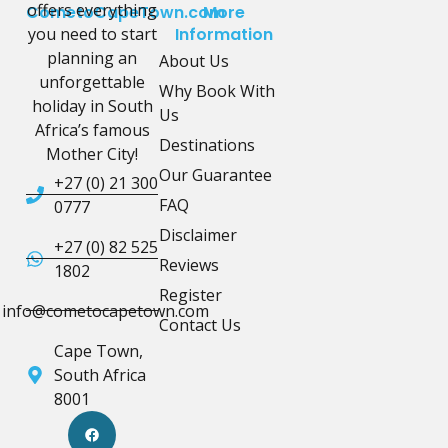
offers everything
CometoCapeTown.com
More
you need to start
Information
planning an
About Us
unforgettable
Why Book With
holiday in South
Us
Africa’s famous
Destinations
Mother City!
Our Guarantee
+27 (0) 21 300
FAQ
0777
Disclaimer
+27 (0) 82 525
Reviews
1802
Register
info@cometocapetown.com
Contact Us
Cape Town,
South Africa
8001