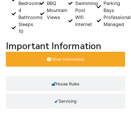
Bedrooms
BBQ
Swimming
Parking
4
Mountain
Pool
Bays
Bathrooms
Views
Wifi
Professional
Sleeps
Internet
Managed
10
Important Information
Other Information
House Rules
Servicing