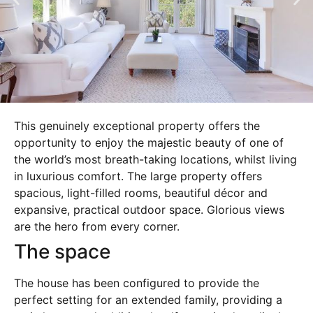
This genuinely exceptional property offers the
opportunity to enjoy the majestic beauty of one of
the world’s most breath-taking locations, whilst living
in luxurious comfort. The large property offers
spacious, light-filled rooms, beautiful décor and
expansive, practical outdoor space. Glorious views
are the hero from every corner.
The space
The house has been configured to provide the
perfect setting for an extended family, providing a