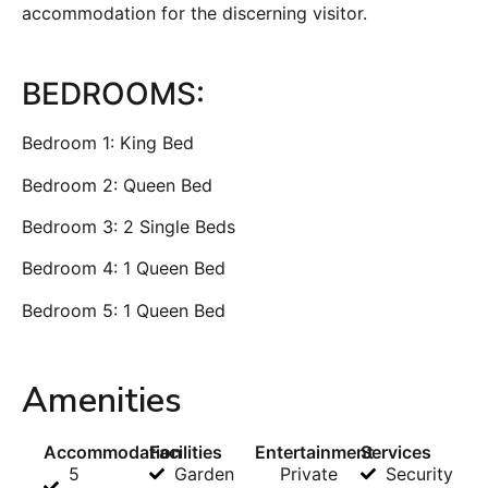
accommodation for the discerning visitor.
BEDROOMS:
Bedroom 1: King Bed
Bedroom 2: Queen Bed
Bedroom 3: 2 Single Beds
Bedroom 4: 1 Queen Bed
Bedroom 5: 1 Queen Bed
Amenities
Accommodation
Facilities
Entertainment
Services
5
Garden
Private
Security