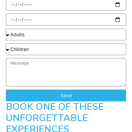
Send
BOOK ONE OF THESE
UNFORGETTABLE
EXPERIENCES