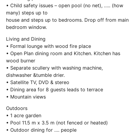
• Child safety issues – open pool (no net), ….. (how
many) steps up to
house and steps up to bedrooms. Drop off from main
bedroom window.
Living and Dining
• Formal lounge with wood fire place
• Open Plan dining room and Kitchen. Kitchen has
wood burner
• Separate scullery with washing machine,
dishwasher &tumble drier.
• Satellite TV, DVD & stereo
• Dining area for 8 guests leads to terrace
• Mountain views
Outdoors
• 1 acre garden
• Pool 11.5 m x 3.5 m (not fenced or heated)
• Outdoor dining for …. people