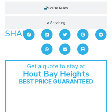
House Rules
Servicing
SHARE:
Get a quote to stay at
Hout Bay Heights
BEST PRICE GUARANTEED