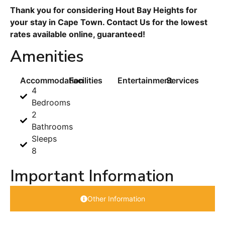
Thank you for considering Hout Bay Heights for
your stay in Cape Town. Contact Us for the lowest
rates available online, guaranteed!
Amenities
Accommodation
Facilities
Entertainment
Services
4
Bedrooms
2
Bathrooms
Sleeps
8
Important Information
Other Information