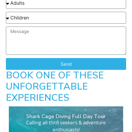
Send
BOOK ONE OF THESE
UNFORGETTABLE
EXPERIENCES
Shark Cage Diving Full Day Tour
Calling all thrill seekers & adventure
enthusiasts!