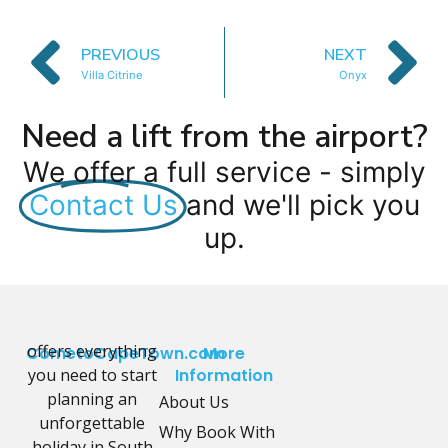
PREVIOUS
NEXT
Villa Citrine
Onyx
Need a lift from the airport?
We offer a full service - simply
Contact Us
and we'll pick you
up.
offers everything
CometoCapeTown.com
More
you need to start
Information
planning an
About Us
unforgettable
Why Book With
holiday in South