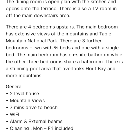
The dining room is open plan with the kitchen and
opens onto the terrace. There is also a TV room in
off the main downstairs area.
There are 4 bedrooms upstairs. The main bedroom
has extensive views of the mountains and Table
Mountain National Park. There are 3 further
bedrooms – two with ¾ beds and one with a single
bed. The main bedroom has en-suite bathroom while
the other three bedrooms share a bathroom. There is
a stunning pool area that overlooks Hout Bay and
more mountains.
General
• 2 level house
• Mountain Views
• 7 mins drive to beach
• WIFI
• Alarm & External beams
• Cleaning , Mon – Fri included