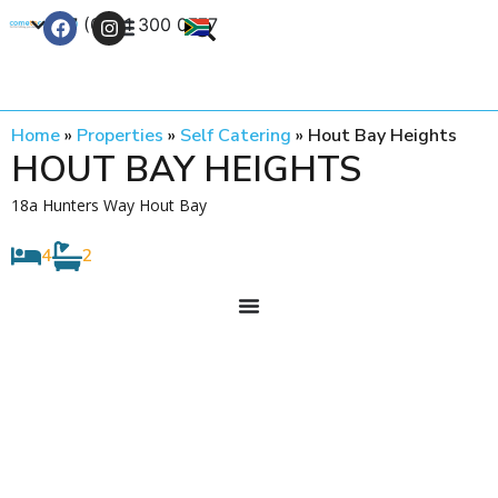
+27 (0) 21 300 0777
Contact Us
Home
»
Properties
»
Self Catering
»
Hout Bay Heights
HOUT BAY HEIGHTS
18a Hunters Way Hout Bay
4
2