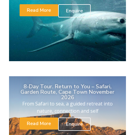
Read More
Enquire
8-Day Tour. Return to You – Safari,
Garden Route, Cape Town November
2026
From Safari to sea, a guided retreat into
nature, connection and self
Read More
Enquire