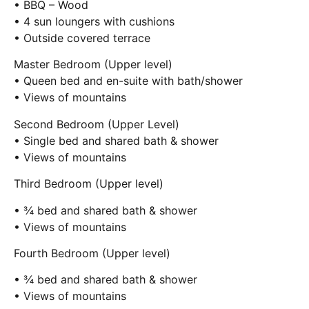
• BBQ – Wood
• 4 sun loungers with cushions
• Outside covered terrace
Master Bedroom (Upper level)
• Queen bed and en-suite with bath/shower
• Views of mountains
Second Bedroom (Upper Level)
• Single bed and shared bath & shower
• Views of mountains
Third Bedroom (Upper level)
• ¾ bed and shared bath & shower
• Views of mountains
Fourth Bedroom (Upper level)
• ¾ bed and shared bath & shower
• Views of mountains