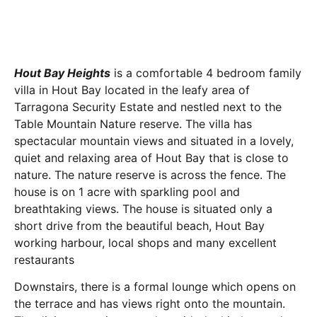
Hout Bay Heights
is a comfortable 4 bedroom family
villa in Hout Bay located in the leafy area of
Tarragona Security Estate and nestled next to the
Table Mountain Nature reserve. The villa has
spectacular mountain views and situated in a lovely,
quiet and relaxing area of Hout Bay that is close to
nature. The nature reserve is across the fence. The
house is on 1 acre with sparkling pool and
breathtaking views. The house is situated only a
short drive from the beautiful beach, Hout Bay
working harbour, local shops and many excellent
restaurants
Downstairs, there is a formal lounge which opens on
the terrace and has views right onto the mountain.