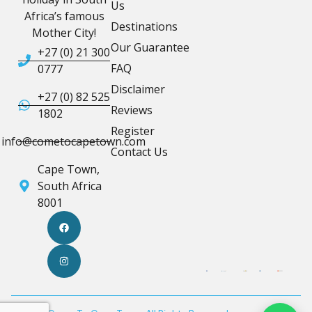
Us
Africa’s famous
Destinations
Mother City!
Our Guarantee
+27 (0) 21 300
FAQ
0777
Disclaimer
+27 (0) 82 525
Reviews
1802
Register
info@cometocapetown.com
Contact Us
Cape Town,
South Africa
8001