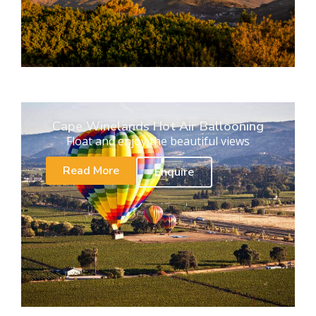
Cape Winelands Hot Air Ballooning
Float and enjoy the beautiful views
Read More
Enquire