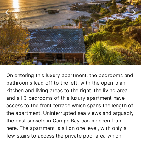
On entering this luxury apartment, the bedrooms and
bathrooms lead off to the left, with the open-plan
kitchen and living areas to the right. the living area
and all 3 bedrooms of this luxury apartment have
access to the front terrace which spans the length of
the apartment. Uninterrupted sea views and arguably
the best sunsets in Camps Bay can be seen from
here. The apartment is all on one level, with only a
few stairs to access the private pool area which