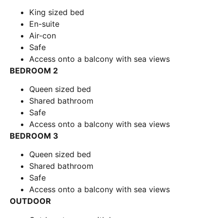
King sized bed
En-suite
Air-con
Safe
Access onto a balcony with sea views
BEDROOM 2
Queen sized bed
Shared bathroom
Safe
Access onto a balcony with sea views
BEDROOM 3
Queen sized bed
Shared bathroom
Safe
Access onto a balcony with sea views
OUTDOOR