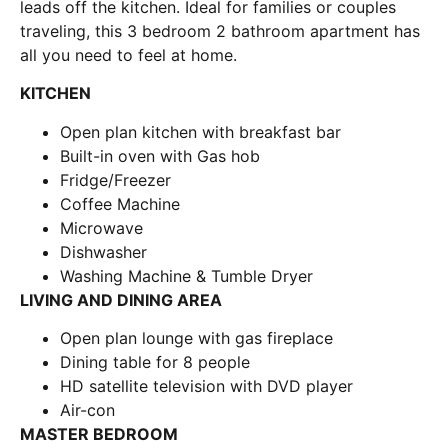
leads off the kitchen. Ideal for families or couples
traveling, this 3 bedroom 2 bathroom apartment has
all you need to feel at home.
KITCHEN
Open plan kitchen with breakfast bar
Built-in oven with Gas hob
Fridge/Freezer
Coffee Machine
Microwave
Dishwasher
Washing Machine & Tumble Dryer
LIVING AND DINING AREA
Open plan lounge with gas fireplace
Dining table for 8 people
HD satellite television with DVD player
Air-con
MASTER BEDROOM