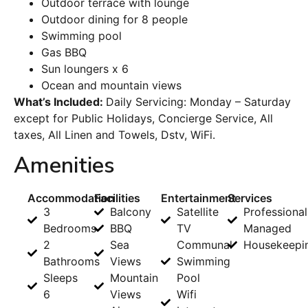
Outdoor terrace with lounge
Outdoor dining for 8 people
Swimming pool
Gas BBQ
Sun loungers x 6
Ocean and mountain views
What’s Included:
Daily Servicing: Monday – Saturday
except for Public Holidays, Concierge Service, All
taxes, All Linen and Towels, Dstv, WiFi.
Amenities
Accommodation
Facilities
Entertainment
Services
3
Balcony
Satellite
Professional
Bedrooms
BBQ
TV
Managed
2
Sea
Communal
Housekeepi
Bathrooms
Views
Swimming
Sleeps
Mountain
Pool
6
Views
Wifi