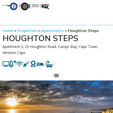
+27 (0) 21 300 0777
Contact Us
Home
»
Properties
»
Apartments
»
Houghton Steps
HOUGHTON STEPS
Apartment 3, 25 Houghton Road, Camps Bay, Cape Town,
Western Cape
3
2