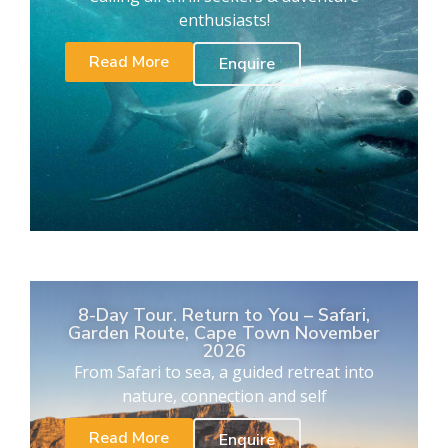
enthusiasts!
Read More
Enquire
8-Day Tour. Return to You – Safari,
Garden Route, Cape Town November
2026
From Safari to sea, a guided retreat into
nature, connection and self
Read More
Enquire