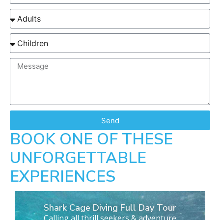
Send
BOOK ONE OF THESE
UNFORGETTABLE
EXPERIENCES
Shark Cage Diving Full Day Tour
Calling all thrill seekers & adventure