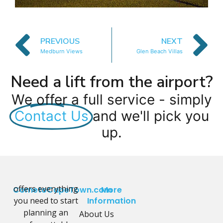
PREVIOUS
NEXT
Medburn Views
Glen Beach Villas
Need a lift from the airport?
We offer a full service - simply
Contact Us
and we'll pick you
up.
offers everything
CometoCapeTown.com
More
you need to start
Information
planning an
About Us