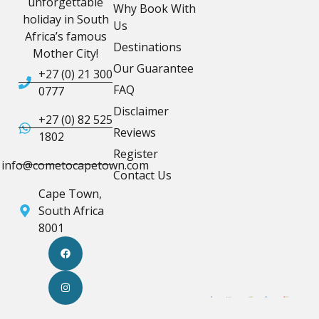
unforgettable
Why Book With
holiday in South
Us
Africa’s famous
Destinations
Mother City!
Our Guarantee
+27 (0) 21 300
FAQ
0777
Disclaimer
+27 (0) 82 525
Reviews
1802
Register
info@cometocapetown.com
Contact Us
Cape Town,
South Africa
8001