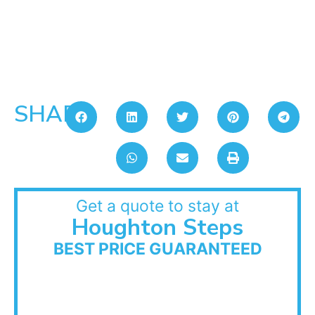
SHARE:
Get a quote to stay at
Houghton Steps
BEST PRICE GUARANTEED