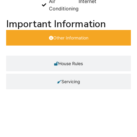
Air
Internet
Conditioning
Important Information
Other Information
House Rules
Servicing