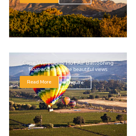
Cape Winelands Hot Air Ballooning
Float and enjoy the beautiful views
Read More
Enquire