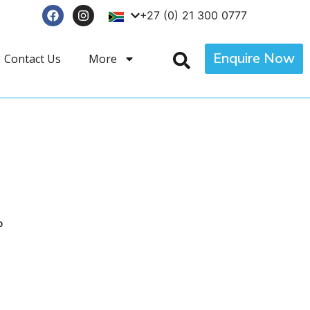
+27 (0) 21 300 0777
Enquire Now
Contact Us
More
p