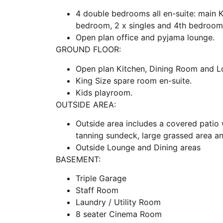
4 double bedrooms all en-suite: main 
bedroom, 2 x singles and 4th bedroom 
Open plan office and pyjama lounge.
GROUND FLOOR:
Open plan Kitchen, Dining Room and L
King Size spare room en-suite.
Kids playroom.
OUTSIDE AREA:
Outside area includes a covered patio w
tanning sundeck, large grassed area 
Outside Lounge and Dining areas
BASEMENT:
Triple Garage
Staff Room
Laundry / Utility Room
8 seater Cinema Room