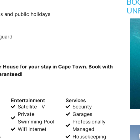
BO
UN
s and public holidays
 guard
 House for your stay in Cape Town. Book with
uaranteed!
Entertainment
Services
Satellite TV
Security
Private
Garages
Swimming Pool
Professionally
Wifi Internet
Managed
s
Housekeeping