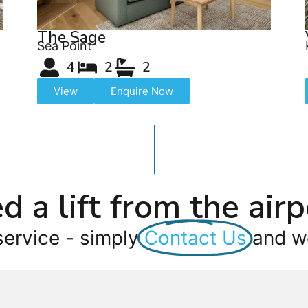
The Sage
Sea Point
4
2
2
View
Enquire Now
d a lift from the airp
service - simply
Contact Us
and we