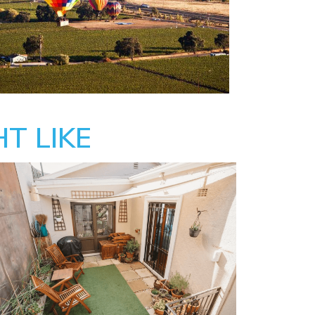
T LIKE