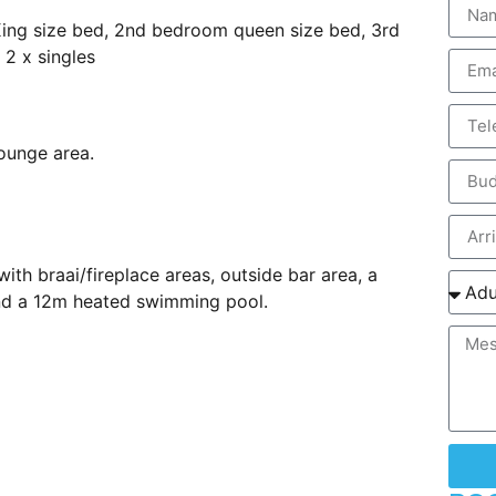
King size bed, 2nd bedroom queen size bed, 3rd
2 x singles
ounge area.
ith braai/fireplace areas, outside bar area, a
and a 12m heated swimming pool.