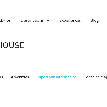
dation
Destinations
Experiences
Blog
HOUSE
ls
Amenities
Important Information
Location Ma