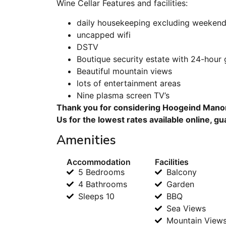
Wine Cellar Features and facilities:
daily housekeeping excluding weekend
uncapped wifi
DSTV
Boutique security estate with 24-hour
Beautiful mountain views
lots of entertainment areas
Nine plasma screen TV’s
Thank you for considering Hoogeind Manor
Us for the lowest rates available online, g
Amenities
Accommodation
Facilities
5 Bedrooms
Balcony
4 Bathrooms
Garden
Sleeps 10
BBQ
Sea Views
Mountain View