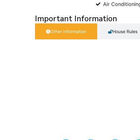
Air Conditionin
Important Information
Other Information
House Rules