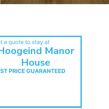
t a quote to stay at
Hoogeind Manor
House
EST PRICE GUARANTEED