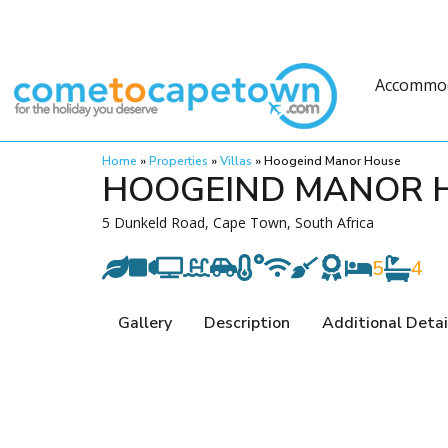
Accommo
Home
»
Properties
»
Villas
»
Hoogeind Manor House
HOOGEIND MANOR 
5 Dunkeld Road, Cape Town, South Africa
5
4
Gallery
Description
Additional Detai