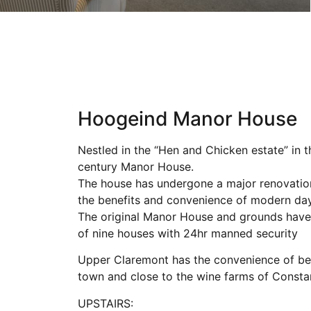
Hoogeind Manor House
Nestled in the “Hen and Chicken estate” in t
century Manor House.
The house has undergone a major renovation 
the benefits and convenience of modern day 
The original Manor House and grounds have 
of nine houses with 24hr manned security
Upper Claremont has the convenience of bei
town and close to the wine farms of Constan
UPSTAIRS: