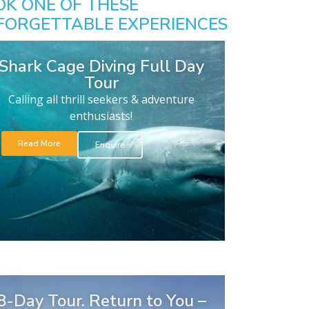
OK ONE OF THESE
FORGETTABLE EXPERIENCES
Shark Cage Diving Full Day
Tour
Calling all thrill seekers & adventure
enthusiasts!
Read More
Enquire
8-Day Tour. Return to You –