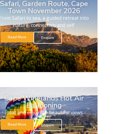
Safari, Garden Route, Cape
Town November 2026
From Safari to sea, a guided retreat into
nature, connection and self
Read More
Enquire
Cape Winelands Hot Air
Ballooning
Float and enjoy the beautiful views
Read More
Enquire