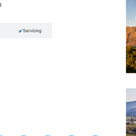
g
Servicing