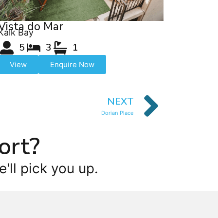
Vista do Mar
Kalk Bay
5
3
1
View
Enquire Now
NEXT
Dorian Place
ort?
'll pick you up.