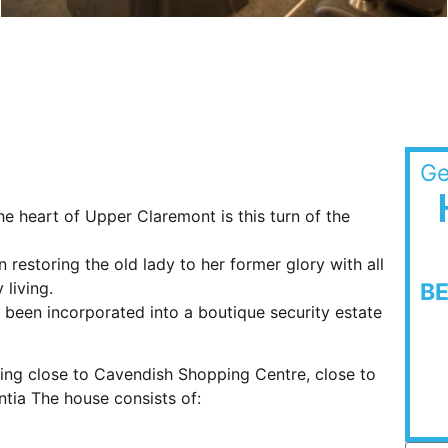
Ge
he heart of Upper Claremont is this turn of the
restoring the old lady to her former glory with all
living.
B
been incorporated into a boutique security estate
ng close to Cavendish Shopping Centre, close to
tia The house consists of: