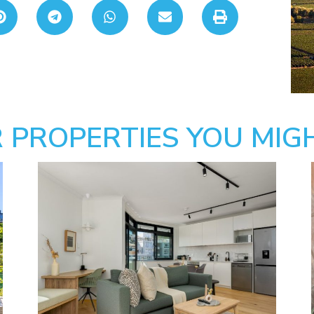
 PROPERTIES YOU MIGH