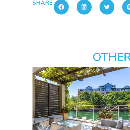
SHARE:
OTHER