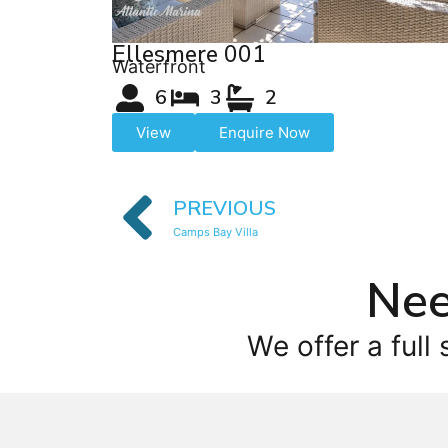
Ellesmere 001
Waterfront
6
3
2
View
Enquire Now
PREVIOUS
Camps Bay Villa
Nee
We offer a full 