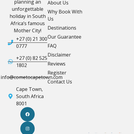
planning an
About Us
unforgettable
Why Book With
holiday in South
Us
Africa’s famous
Destinations
Mother City!
Our Guarantee
+27 (0) 21 300
FAQ
0777
Disclaimer
+27 (0) 82 525
Reviews
1802
Register
info@cometocapetown.com
Contact Us
Cape Town,
South Africa
8001