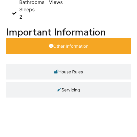
Bathrooms
Views
Sleeps
2
Important Information
Other Information
House Rules
Servicing