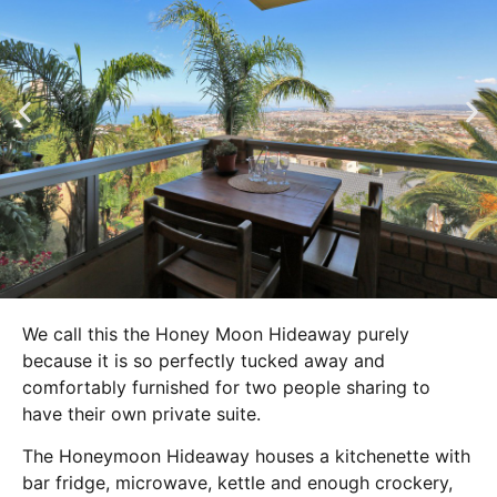
We call this the Honey Moon Hideaway purely
because it is so perfectly tucked away and
comfortably furnished for two people sharing to
have their own private suite.
The Honeymoon Hideaway houses a kitchenette with
bar fridge, microwave, kettle and enough crockery,