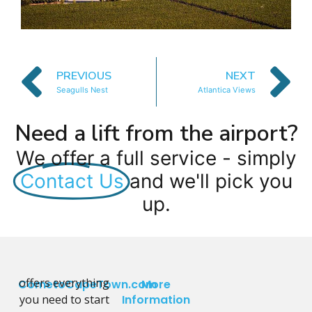
PREVIOUS
NEXT
Seagulls Nest
Atlantica Views
Need a lift from the airport?
We offer a full service - simply
Contact Us
and we'll pick you
up.
offers everything
CometoCapeTown.com
More
you need to start
Information