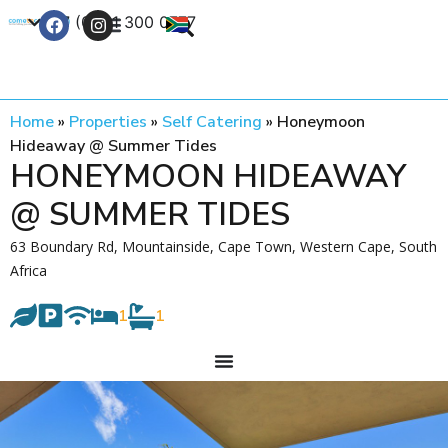
+27 (0) 21 300 0777
Contact Us
Home
»
Properties
»
Self Catering
»
Honeymoon
Hideaway @ Summer Tides
HONEYMOON HIDEAWAY
@ SUMMER TIDES
63 Boundary Rd, Mountainside, Cape Town, Western Cape, South
Africa
1
1