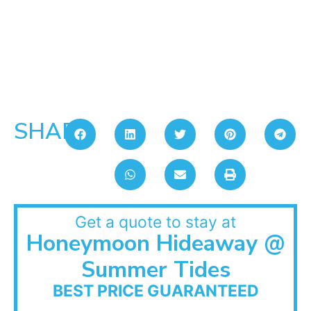
SHARE:
Get a quote to stay at
Honeymoon Hideaway @
Summer Tides
BEST PRICE GUARANTEED