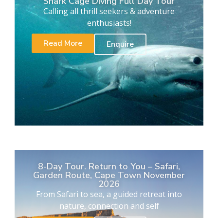
Shark Cage Diving Full Day Tour
Calling all thrill seekers & adventure
enthusiasts!
Read More
Enquire
8-Day Tour. Return to You – Safari,
Garden Route, Cape Town November
2026
From Safari to sea, a guided retreat into
nature, connection and self