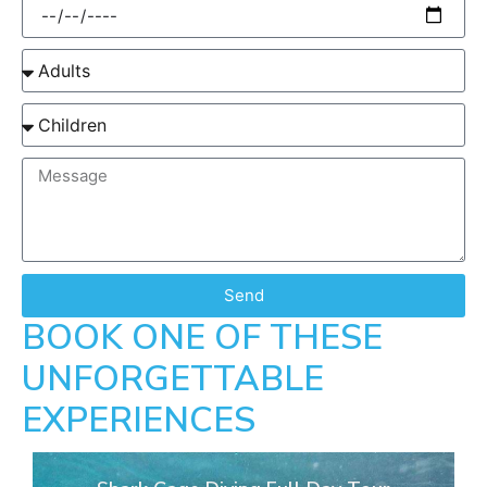
Send
BOOK ONE OF THESE
UNFORGETTABLE
EXPERIENCES