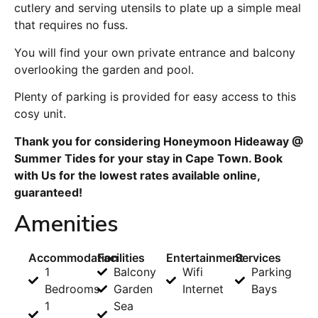
cutlery and serving utensils to plate up a simple meal
that requires no fuss.
You will find your own private entrance and balcony
overlooking the garden and pool.
Plenty of parking is provided for easy access to this
cosy unit.
Thank you for considering Honeymoon Hideaway @
Summer Tides for your stay in Cape Town. Book
with Us for the lowest rates available online,
guaranteed!
Amenities
Accommodation
Facilities
Entertainment
Services
1
Balcony
Wifi
Parking
Bedrooms
Garden
Internet
Bays
1
Sea