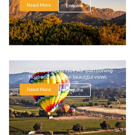
Read More
Enquire
Cape Winelands Hot Air Ballooning
Float and enjoy the beautiful views
Read More
Enquire