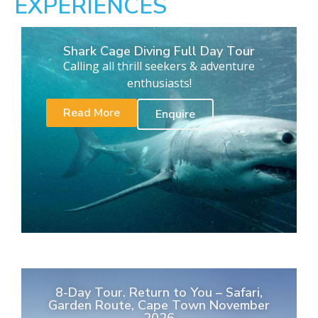
EXPERIENCES
Shark Cage Diving Full Day Tour
Calling all thrill seekers & adventure
enthusiasts!
Read More
Enquire
8-Day Tour. Return to You – Safari,
Garden Route, Cape Town November