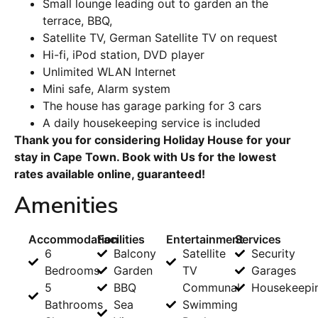
Small lounge leading out to garden an the
terrace, BBQ,
Satellite TV, German Satellite TV on request
Hi-fi, iPod station, DVD player
Unlimited WLAN Internet
Mini safe, Alarm system
The house has garage parking for 3 cars
A daily housekeeping service is included
Thank you for considering Holiday House for your
stay in Cape Town. Book with Us for the lowest
rates available online, guaranteed!
Amenities
Accommodation
Facilities
Entertainment
Services
6
Balcony
Satellite
Security
Bedrooms
Garden
TV
Garages
5
BBQ
Communal
Housekeepi
Bathrooms
Sea
Swimming