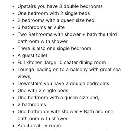
Upstairs you have 3 double bedrooms
One bedroom with 2 single beds
2 bedrooms with a queen size bed,
3 bathrooms en suite
Two Bathrooms with shower + bath the third
bathroom with shower
There is also one single bedroom
A guest toilet,
Full kitchen, large 10 seater dining room
Lounge leading on to a balcony with great sea
views,
Downstairs you have 2 double bedrooms
One with 2 single beds
One bedroom with a queen size bed,
2 bathrooms
One bathroom with shower + Bath and one
bathroom with shower
Additional TV room