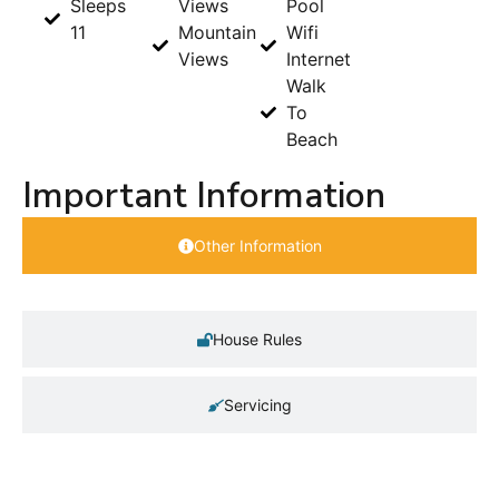
Sleeps
Views
Pool
11
Mountain
Wifi
Views
Internet
Walk
To
Beach
Important Information
Other Information
House Rules
Servicing