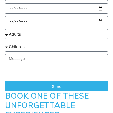
Send
BOOK ONE OF THESE
UNFORGETTABLE