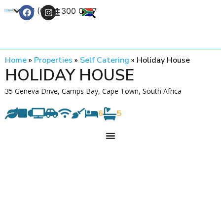
+27 (0) 21 300 0777
Contact Us
Home
»
Properties
»
Self Catering
»
Holiday House
HOLIDAY HOUSE
35 Geneva Drive, Camps Bay, Cape Town, South Africa
6
5