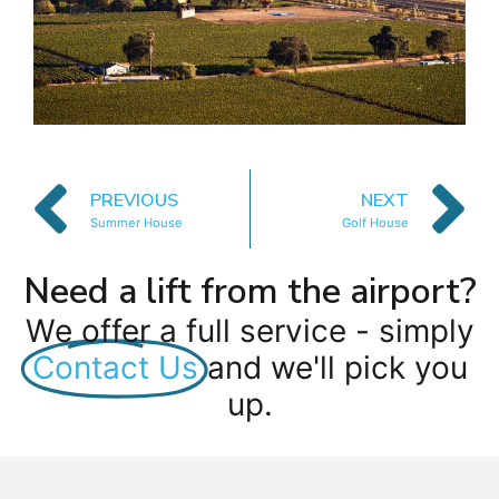
PREVIOUS
NEXT
Summer House
Golf House
Need a lift from the airport?
We offer a full service - simply
Contact Us
and we'll pick you
up.