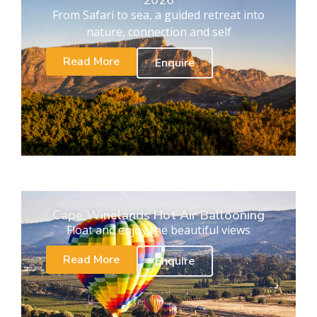
2026
From Safari to sea, a guided retreat into
nature, connection and self
Read More
Enquire
Cape Winelands Hot Air Ballooning
Float and enjoy the beautiful views
Read More
Enquire