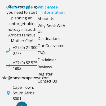
offers everything
CometoCapeTown.com
More
you need to start
Information
planning an
About Us
unforgettable
Why Book With
holiday in South
Us
Africa’s famous
Destinations
Mother City!
Our Guarantee
+27 (0) 21 300
FAQ
0777
Disclaimer
+27 (0) 82 525
Reviews
1802
Register
info@cometocapetown.com
Contact Us
Cape Town,
South Africa
8001