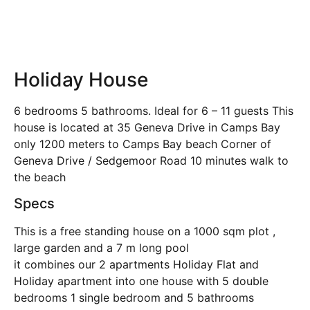
Holiday House
6 bedrooms 5 bathrooms. Ideal for 6 – 11 guests This
house is located at 35 Geneva Drive in Camps Bay
only 1200 meters to Camps Bay beach Corner of
Geneva Drive / Sedgemoor Road 10 minutes walk to
the beach
Specs
This is a free standing house on a 1000 sqm plot ,
large garden and a 7 m long pool
it combines our 2 apartments Holiday Flat and
Holiday apartment into one house with 5 double
bedrooms 1 single bedroom and 5 bathrooms