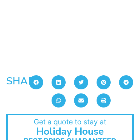
SHARE:
Get a quote to stay at
Holiday House