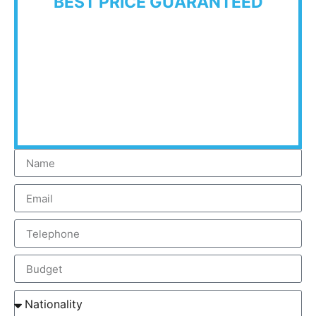
BEST PRICE GUARANTEED