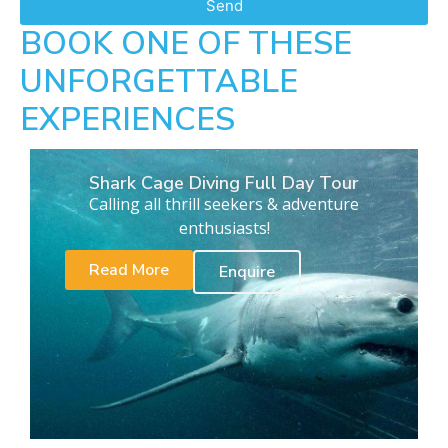
Send
BOOK ONE OF THESE
UNFORGETTABLE
EXPERIENCES
Shark Cage Diving Full Day Tour
Calling all thrill seekers & adventure
enthusiasts!
Read More
Enquire