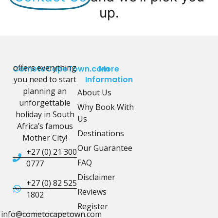
up.
offers everything
CometoCapeTown.com
More
you need to start
Information
planning an
About Us
unforgettable
Why Book With
holiday in South
Us
Africa’s famous
Destinations
Mother City!
Our Guarantee
+27 (0) 21 300
FAQ
0777
Disclaimer
+27 (0) 82 525
Reviews
1802
Register
info@cometocapetown.com