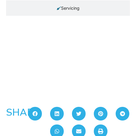
Servicing
SHARE: