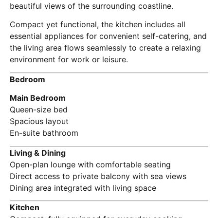
beautiful views of the surrounding coastline.
Compact yet functional, the kitchen includes all
essential appliances for convenient self-catering, and
the living area flows seamlessly to create a relaxing
environment for work or leisure.
Bedroom
Main Bedroom
Queen-size bed
Spacious layout
En-suite bathroom
Living & Dining
Open-plan lounge with comfortable seating
Direct access to private balcony with sea views
Dining area integrated with living space
Kitchen