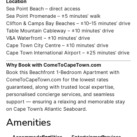
Location
Sea Point Beach – direct access
Sea Point Promenade – ±5 minutes’ walk
Clifton & Camps Bay Beaches – ±10–15 minutes’ drive
Table Mountain Cableway – ±10 minutes’ drive
V&A Waterfront – ±10 minutes’ drive
Cape Town City Centre – ±10 minutes’ drive
Cape Town International Airport – ±25 minutes’ drive
Why Book with ComeToCapeTown.com
Book this Beachfront 1-Bedroom Apartment with
ComeToCapeTown.com for the lowest rates
guaranteed, along with trusted local expertise,
personalised concierge services, and seamless
support — ensuring a relaxing and memorable stay
on Cape Town’s Atlantic Seaboard.
Amenities