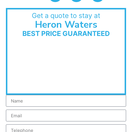
Get a quote to stay at
Heron Waters
BEST PRICE GUARANTEED