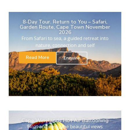
8-Day Tour. Return to You – Safari,
Garden Route, Cape Town November
2026
From Safari to sea, a guided retreat into
nature, connection and self
Read More
Enquire
Cape Winelands Hot Air Ballooning
Float and enjoy the beautiful views