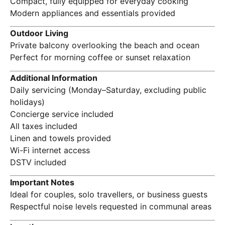
Compact, fully equipped for everyday cooking
Modern appliances and essentials provided
Outdoor Living
Private balcony overlooking the beach and ocean
Perfect for morning coffee or sunset relaxation
Additional Information
Daily servicing (Monday–Saturday, excluding public
holidays)
Concierge service included
All taxes included
Linen and towels provided
Wi-Fi internet access
DSTV included
Important Notes
Ideal for couples, solo travellers, or business guests
Respectful noise levels requested in communal areas