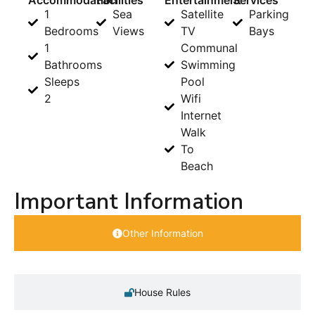
Accommodation
Facilities
Entertainment
Services
1
Sea
Satellite
Parking
Bedrooms
Views
TV
Bays
1
Communal
Bathrooms
Swimming
Sleeps
Pool
2
Wifi
Internet
Walk
To
Beach
Important Information
Other Information
House Rules