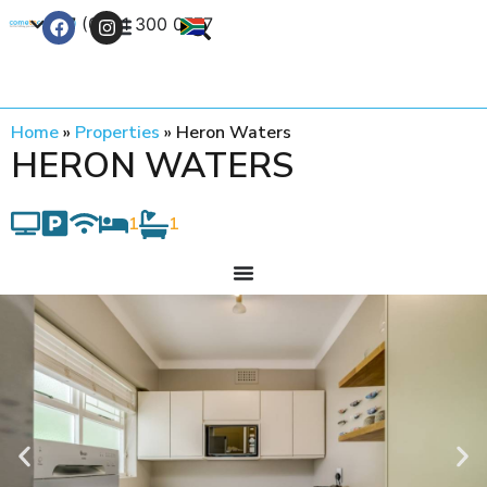
+27 (0) 21 300 0777
Contact Us
Home
»
Properties
»
Heron Waters
HERON WATERS
1
1