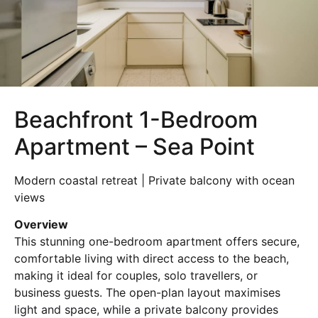
Beachfront 1-Bedroom
Apartment – Sea Point
Modern coastal retreat | Private balcony with ocean
views
Overview
This stunning one-bedroom apartment offers secure,
comfortable living with direct access to the beach,
making it ideal for couples, solo travellers, or
business guests. The open-plan layout maximises
light and space, while a private balcony provides