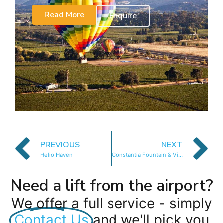
Read More
Enquire
PREVIOUS
NEXT
Helio Haven
Constantia Fountain & Vine
Need a lift from the airport?
We offer a full service - simply
Contact Us
and we'll pick you