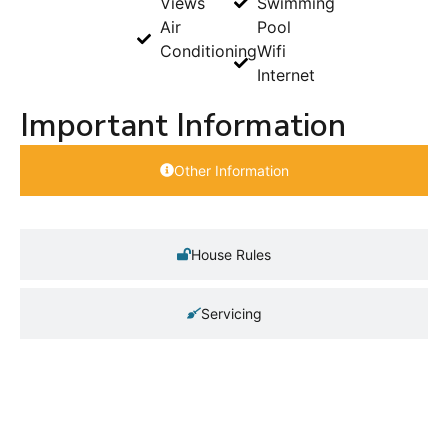
Views
Swimming
Air
Pool
Conditioning
Wifi
Internet
Important Information
Other Information
House Rules
Servicing