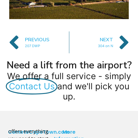
PREVIOUS
NEXT
207 DWP
304 on N
Need a lift from the airport?
We offer a full service - simply
Contact Us
and we'll pick you
up.
offers everything
CometoCapeTown.com
More