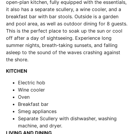
open-plan kitchen, fully equipped with the essentials,
it also has a separate scullery, a wine cooler, and a
breakfast bar with bar stools. Outside is a garden
and pool area, as well as outdoor dining for 8 guests.
This is the perfect place to soak up the sun or cool
off after a day of sightseeing. Experience long
summer nights, breath-taking sunsets, and falling
asleep to the sound of the waves crashing against
the shore.
KITCHEN
Electric hob
Wine cooler
Oven
Breakfast bar
Smeg appliances
Separate Scullery with dishwasher, washing
machine, and dryer.
LIVING AND DINING