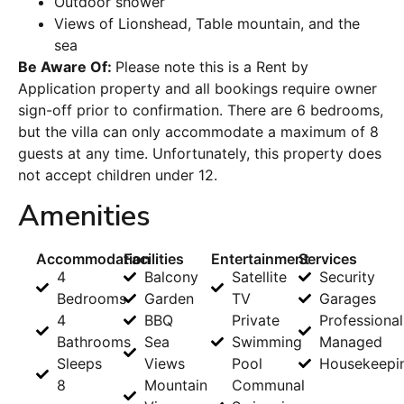
Outdoor shower
Views of Lionshead, Table mountain, and the
sea
Be Aware Of:
Please note this is a Rent by
Application property and all bookings require owner
sign-off prior to confirmation. There are 6 bedrooms,
but the villa can only accommodate a maximum of 8
guests at any time. Unfortunately, this property does
not accept children under 12.
Amenities
Accommodation
Facilities
Entertainment
Services
4
Balcony
Satellite
Security
Bedrooms
Garden
TV
Garages
4
BBQ
Private
Professional
Bathrooms
Sea
Swimming
Managed
Sleeps
Views
Pool
Housekeepi
8
Mountain
Communal