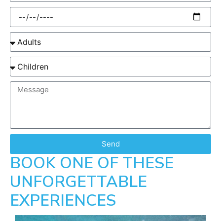
Send
BOOK ONE OF THESE
UNFORGETTABLE
EXPERIENCES