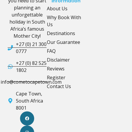
you need to start
Information
planning an
About Us
unforgettable
Why Book With
holiday in South
Us
Africa’s famous
Destinations
Mother City!
Our Guarantee
+27 (0) 21 300
FAQ
0777
Disclaimer
+27 (0) 82 525
Reviews
1802
Register
info@cometocapetown.com
Contact Us
Cape Town,
South Africa
8001