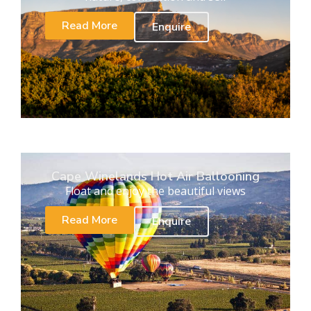
Read More
Enquire
Cape Winelands Hot Air Ballooning
Float and enjoy the beautiful views
Read More
Enquire