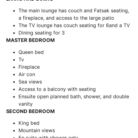
The main lounge has couch and Fatsak seating,
a fireplace, and access to the large patio
The TV lounge has couch seating for 6and a TV
Dining seating for 3
MASTER BEDROOM
Queen bed
Tv
Fireplace
Air con
Sea views
Access to a balcony with seating
Ensuite open planned bath, shower, and double
vanity
SECOND BEDROOM
King bed
Mountain views
En suite with shower only