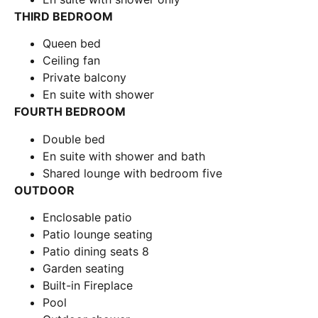
THIRD BEDROOM
Queen bed
Ceiling fan
Private balcony
En suite with shower
FOURTH BEDROOM
Double bed
En suite with shower and bath
Shared lounge with bedroom five
OUTDOOR
Enclosable patio
Patio lounge seating
Patio dining seats 8
Garden seating
Built-in Fireplace
Pool