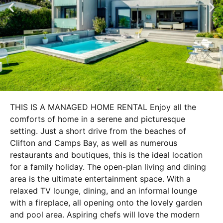
THIS IS A MANAGED HOME RENTAL Enjoy all the
comforts of home in a serene and picturesque
setting. Just a short drive from the beaches of
Clifton and Camps Bay, as well as numerous
restaurants and boutiques, this is the ideal location
for a family holiday. The open-plan living and dining
area is the ultimate entertainment space. With a
relaxed TV lounge, dining, and an informal lounge
with a fireplace, all opening onto the lovely garden
and pool area. Aspiring chefs will love the modern