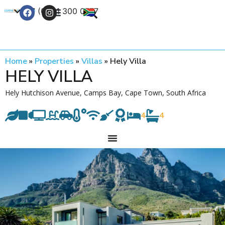
+27 (0) 21 300 0777
Contact Us
Home
»
Properties
»
Villas
»
Hely Villa
HELY VILLA
Hely Hutchison Avenue, Camps Bay, Cape Town, South Africa
4
4