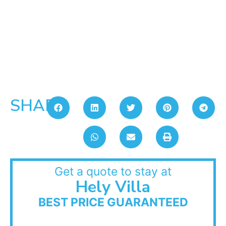
SHARE:
Get a quote to stay at
Hely Villa
BEST PRICE GUARANTEED