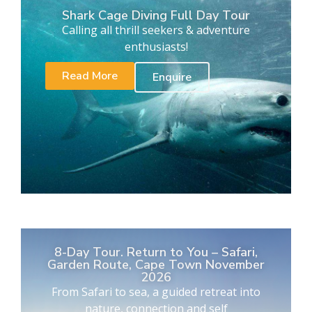
Shark Cage Diving Full Day Tour
Calling all thrill seekers & adventure
enthusiasts!
Read More
Enquire
8-Day Tour. Return to You – Safari,
Garden Route, Cape Town November
2026
From Safari to sea, a guided retreat into
nature, connection and self