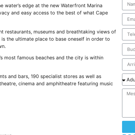
he water’s edge at the new Waterfront Marina
ivacy and easy access to the best of what Cape
nt restaurants, museums and breathtaking views of
 is the ultimate place to base oneself in order to
wn.
’s most famous beaches and the city is within
ts and bars, 190 specialist stores as well as
 theatre, cinema and amphitheatre featuring music