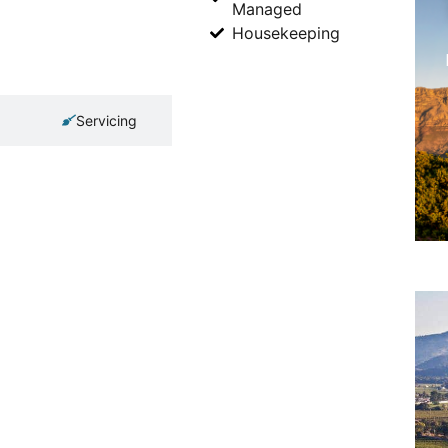
Managed
Housekeeping
Servicing