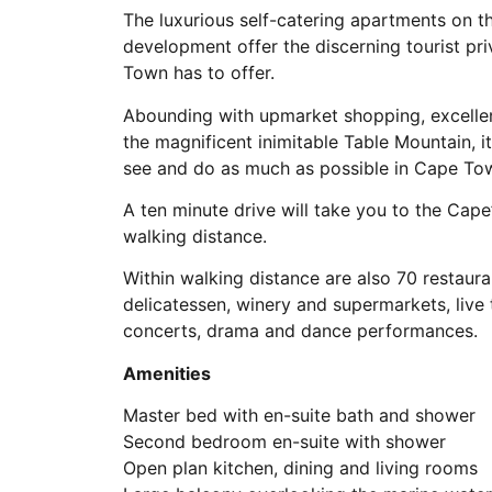
The luxurious self-catering apartments on t
development offer the discerning tourist pr
Town has to offer.
Abounding with upmarket shopping, excelle
the magnificent inimitable Table Mountain, it
see and do as much as possible in Cape To
A ten minute drive will take you to the Cape
walking distance.
Within walking distance are also 70 restauran
delicatessen, winery and supermarkets, live
concerts, drama and dance performances.
Amenities
Master bed with en-suite bath and shower
Second bedroom en-suite with shower
Open plan kitchen, dining and living rooms