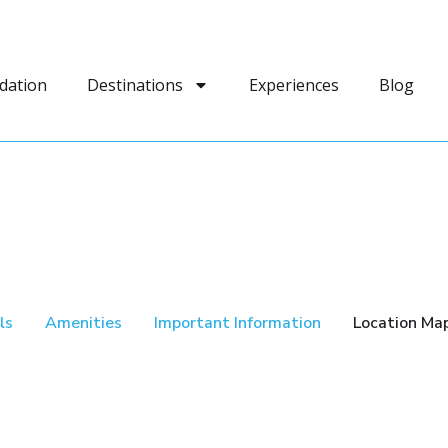
dation
Destinations
Experiences
Blog
ls
Amenities
Important Information
Location Ma