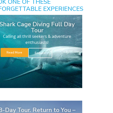
OK ONE OF THESE
FORGETTABLE EXPERIENCES
Shark Cage Diving Full Day
Tour
Calling all thrill seekers & adventure
enthusiasts!
Read More
Enquire
8-Day Tour. Return to You –