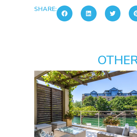
SHARE:
OTHER