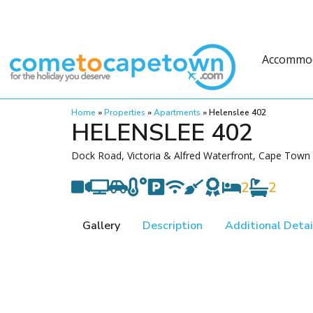
Accommo
Home
»
Properties
»
Apartments
»
Helenslee 402
HELENSLEE 402
Dock Road, Victoria & Alfred Waterfront, Cape Town
2
2
Gallery
Description
Additional Detai