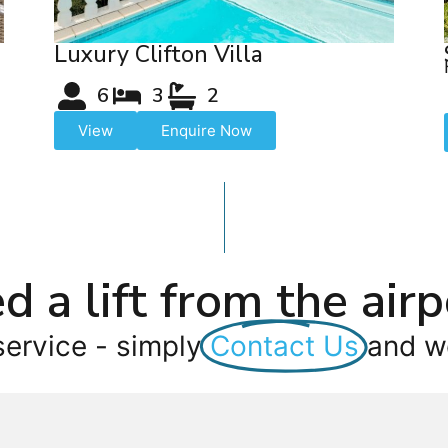
Luxury Clifton Villa
6
3
2
View
Enquire Now
d a lift from the airp
service - simply
Contact Us
and we