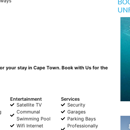
BO
rways
UN
or your stay in Cape Town. Book with Us for the
Entertainment
Services
Satellite TV
Security
g
Communal
Garages
Swimming Pool
Parking Bays
Wifi Internet
Professionally