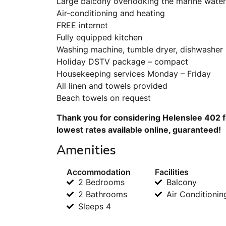
Large balcony overlooking the marine wate
Air-conditioning and heating
FREE internet
Fully equipped kitchen
Washing machine, tumble dryer, dishwasher
Holiday DSTV package – compact
Housekeeping services Monday – Friday
All linen and towels provided
Beach towels on request
Thank you for considering Helenslee 402 f
lowest rates available online, guaranteed!
Amenities
Accommodation
Facilities
2 Bedrooms
Balcony
2 Bathrooms
Air Conditionin
Sleeps 4