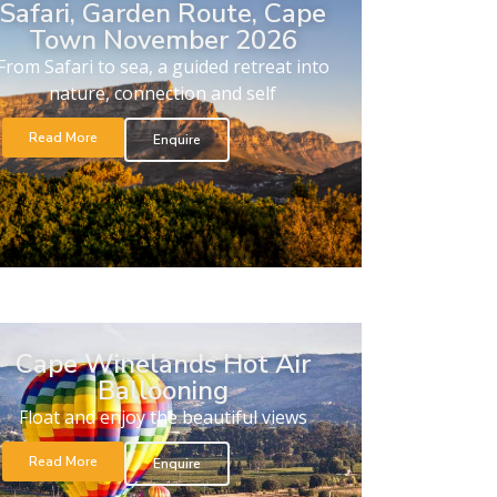
Safari, Garden Route, Cape
Town November 2026
From Safari to sea, a guided retreat into
nature, connection and self
Read More
Enquire
Cape Winelands Hot Air
Ballooning
Float and enjoy the beautiful views
Read More
Enquire