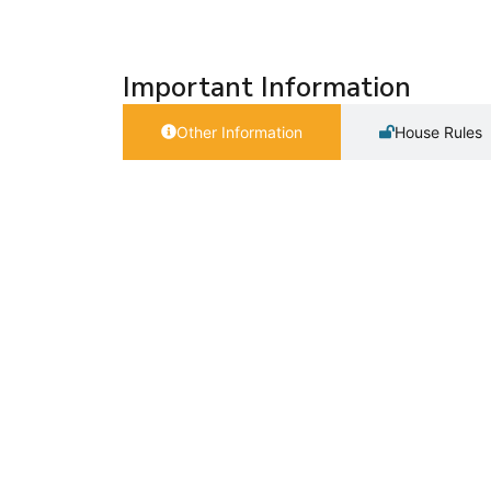
Important Information
Other Information
House Rules