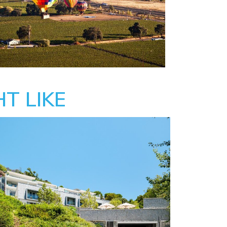
T LIKE