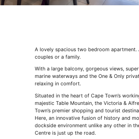
A lovely spacious two bedroom apartment. A
couples or a family.
With a large balcony, gorgeous views, super
marine waterways and the One & Only private
relaxing in comfort.
Situated in the heart of Cape Town’s worki
majestic Table Mountain, the Victoria & Al
Town’s premier shopping and tourist destin
Here, an innovative fusion of history and m
dockside environment unlike any other in t
Centre is just up the road.