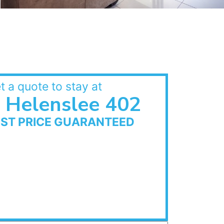
t a quote to stay at
Helenslee 402
EST PRICE GUARANTEED