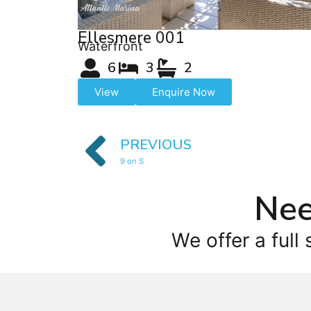
Ellesmere 001
Waterfront
6
3
2
View
Enquire Now
PREVIOUS
9 on S
Nee
We offer a full 