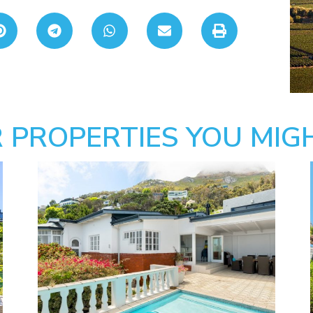
 PROPERTIES YOU MIGH