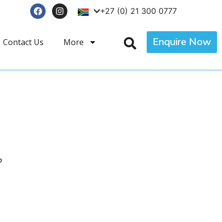
+27 (0) 21 300 0777
Enquire Now
Contact Us
More
p