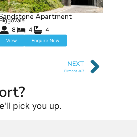
Sandstone Apartment
Higgovale
8
4
4
View
Enquire Now
NEXT
Firmont 307
ort?
'll pick you up.