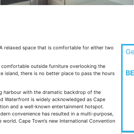
 relaxed space that is comfortable for either two
Ge
 comfortable outside furniture overlooking the
B
 island, there is no better place to pass the hours
ng harbour with the dramatic backdrop of the
fred Waterfront is widely acknowledged as Cape
ation and a well-known entertainment hotspot.
odern convenience has resulted in a multi-purpose,
he world. Cape Town’s new International Convention