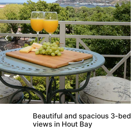
Beautiful and spacious 3-be
views in Hout Bay