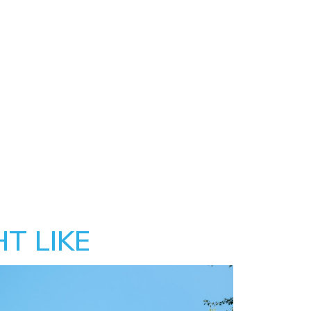
T LIKE