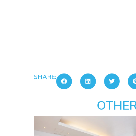
SHARE:
OTHER