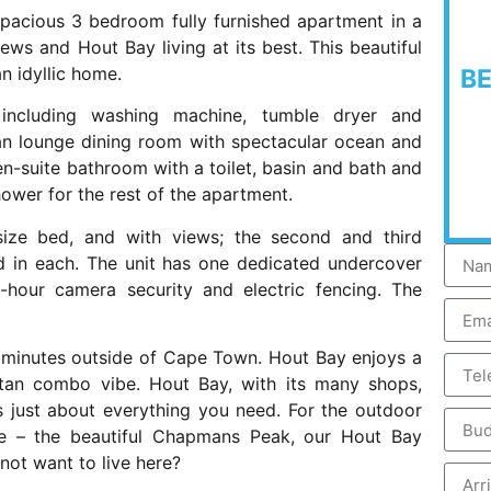
spacious 3 bedroom fully furnished apartment in a
ws and Hout Bay living at its best. This beautiful
n idyllic home.
B
including washing machine, tumble dryer and
lan lounge dining room with spectacular ocean and
-suite bathroom with a toilet, basin and bath and
hower for the rest of the apartment.
ize bed, and with views; the second and third
 in each. The unit has one dedicated undercover
hour camera security and electric fencing. The
20 minutes outside of Cape Town. Hout Bay enjoys a
tan combo vibe. Hout Bay, with its many shops,
s just about everything you need. For the outdoor
re – the beautiful Chapmans Peak, our Hout Bay
ot want to live here?