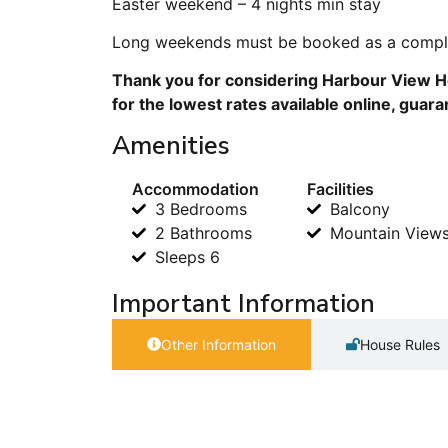
Easter weekend – 4 nights min stay
Long weekends must be booked as a comple
Thank you for considering Harbour View Ho
for the lowest rates available online, guar
Amenities
Accommodation
Facilities
3 Bedrooms
Balcony
2 Bathrooms
Mountain View
Sleeps 6
Important Information
Other Information
House Rules