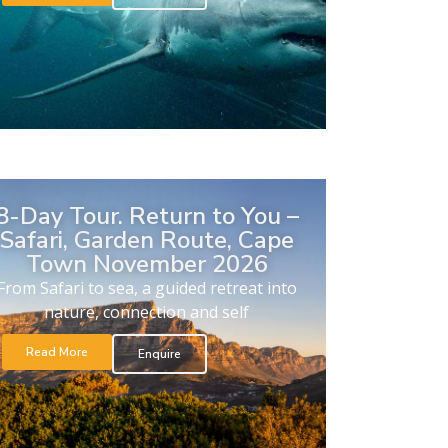
8-Day Tour. Return to You –
Safari, Garden Route, Cape
Town November 2026
From Safari to sea, a guided retreat into
nature, connection and self
Read More
Enquire