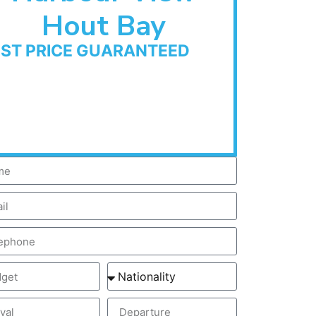
Hout Bay
EST PRICE GUARANTEED