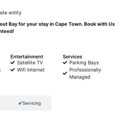
te entity
ut Bay for your stay in Cape Town. Book with Us
anteed!
Entertainment
Services
Satellite TV
Parking Bays
s
Wifi Internet
Professionally
Managed
Servicing