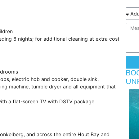
ildren
ing 6 nights; for additional cleaning at extra cost
BO
bedrooms
ps, electric hob and cooker, double sink,
UN
ing machine, tumble dryer and all equipment that
with a flat-screen TV with DSTV package
bonkelberg, and across the entire Hout Bay and