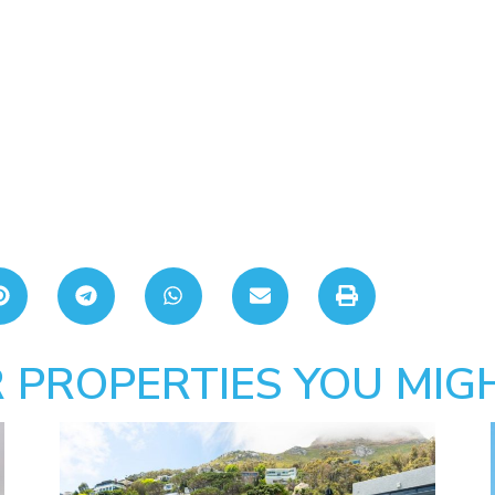
 PROPERTIES YOU MIGH