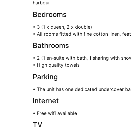
harbour
Bedrooms
• 3 (1 x queen, 2 x double)
• All rooms fitted with fine cotton linen, fe
Bathrooms
• 2 (1 en-suite with bath, 1 sharing with sho
• High quality towels
Parking
• The unit has one dedicated undercover b
Internet
• Free wifi available
TV