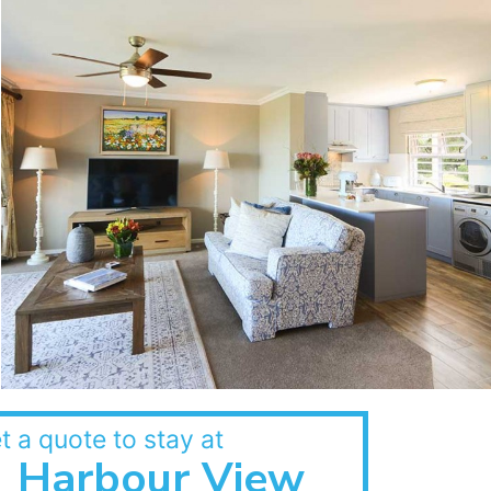
t a quote to stay at
Harbour View