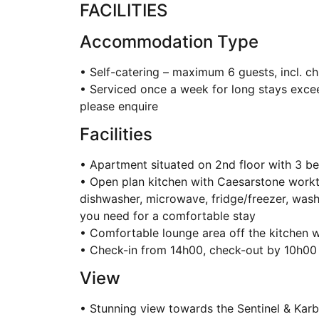
FACILITIES
Accommodation Type
• Self-catering – maximum 6 guests, incl. ch
• Serviced once a week for long stays exceed
please enquire
Facilities
• Apartment situated on 2nd floor with 3 
• Open plan kitchen with Caesarstone workto
dishwasher, microwave, fridge/freezer, wash
you need for a comfortable stay
• Comfortable lounge area off the kitchen 
• Check-in from 14h00, check-out by 10h00
View
• Stunning view towards the Sentinel & Kar