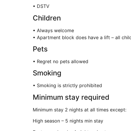
• DSTV
Children
• Always welcome
• Apartment block does have a lift – all chi
Pets
• Regret no pets allowed
Smoking
• Smoking is strictly prohibited
Minimum stay required
Minimum stay 2 nights at all times except:
High season – 5 nights min stay