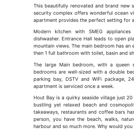
This beautifully renovated and brand new 
security complex offers wonderful ocean vie
apartment provides the perfect setting for a
Modern kitchen with SMEG appliances 
dishwasher. Entrance Hall leads to open p
mountain views. The main bedroom has an en
then 1 full bathroom with toilet, basin and s
The large Main bedroom, with a queen s
bedrooms are well-sized with a double bed
parking bay, DSTV and WiFi package, 24-
apartment is serviced once a week.
Hout Bay is a quirky seaside village just 
bustling yet relaxed beach and cosmopoli
takeaways, restaurants and coffee bars ha
person, you have the beach, walks, natu
harbour and so much more. Why would you n