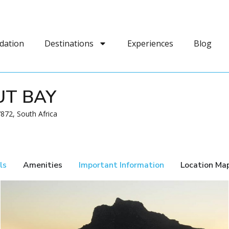
dation
Destinations
Experiences
Blog
UT BAY
872, South Africa
ls
Amenities
Important Information
Location Ma