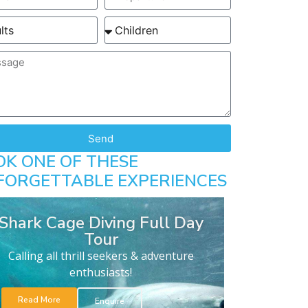
Send
OK ONE OF THESE
FORGETTABLE EXPERIENCES
Shark Cage Diving Full Day
Tour
Calling all thrill seekers & adventure
enthusiasts!
Read More
Enquire