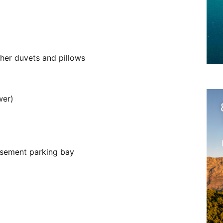
ather duvets and pillows
wer)
asement parking bay