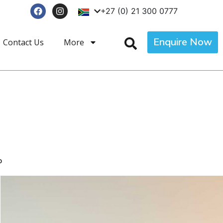
+27 (0) 21 300 0777
Enquire Now
Contact Us
More
p