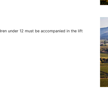
ldren under 12 must be accompanied in the lift