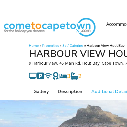
Accommo
Home
»
Properties
»
Self Catering
»
Harbour View Hout Bay
HARBOUR VIEW HO
9 Harbour View, 46 Main Rd, Hout Bay, Cape Town, 7
3
2
Gallery
Description
Additional Detai