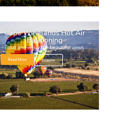
Cape Winelands Hot Air
Ballooning
Float and enjoy the beautiful views
Read More
Enquire