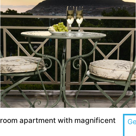
droom apartment with magnificent
Ge