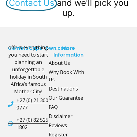
Contact Us
and we'll pick you
up.
offers everything
CometoCapeTown.com
More
you need to start
Information
planning an
About Us
unforgettable
Why Book With
holiday in South
Us
Africa’s famous
Destinations
Mother City!
Our Guarantee
+27 (0) 21 300
FAQ
0777
Disclaimer
+27 (0) 82 525
Reviews
1802
Register