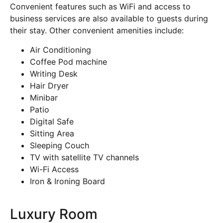
Convenient features such as WiFi and access to
business services are also available to guests during
their stay. Other convenient amenities include:
Air Conditioning
Coffee Pod machine
Writing Desk
Hair Dryer
Minibar
Patio
Digital Safe
Sitting Area
Sleeping Couch
TV with satellite TV channels
Wi-Fi Access
Iron & Ironing Board
Luxury Room