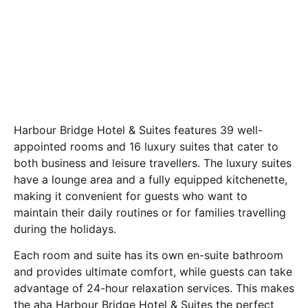
Harbour Bridge Hotel & Suites features 39 well-
appointed rooms and 16 luxury suites that cater to
both business and leisure travellers. The luxury suites
have a lounge area and a fully equipped kitchenette,
making it convenient for guests who want to
maintain their daily routines or for families travelling
during the holidays.
Each room and suite has its own en-suite bathroom
and provides ultimate comfort, while guests can take
advantage of 24-hour relaxation services. This makes
the aha Harbour Bridge Hotel & Suites the perfect