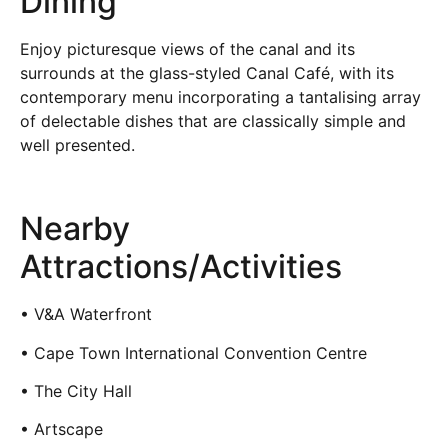
Dining
Enjoy picturesque views of the canal and its
surrounds at the glass-styled Canal Café, with its
contemporary menu incorporating a tantalising array
of delectable dishes that are classically simple and
well presented.
Nearby
Attractions/Activities
• V&A Waterfront
• Cape Town International Convention Centre
• The City Hall
• Artscape