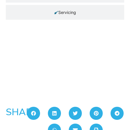
Servicing
SHARE: