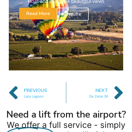
Float and enjoy the beautiful views
Read More
Enquire
PREVIOUS
NEXT
Lazy Lagoon
De Zalze 36
Need a lift from the airport?
We offer a full service - simply