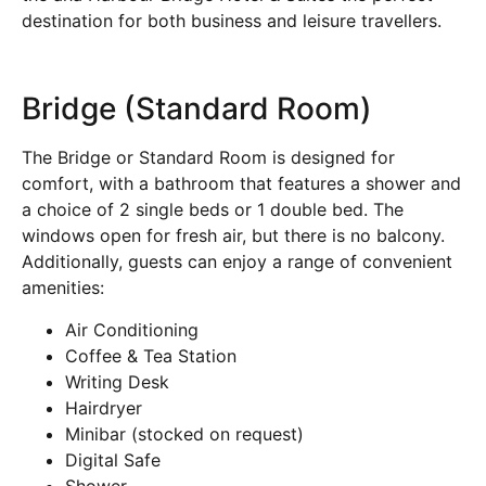
destination for both business and leisure travellers.
Bridge (Standard Room)
The Bridge or Standard Room is designed for
comfort, with a bathroom that features a shower and
a choice of 2 single beds or 1 double bed. The
windows open for fresh air, but there is no balcony.
Additionally, guests can enjoy a range of convenient
amenities:
Air Conditioning
Coffee & Tea Station
Writing Desk
Hairdryer
Minibar (stocked on request)
Digital Safe
Shower