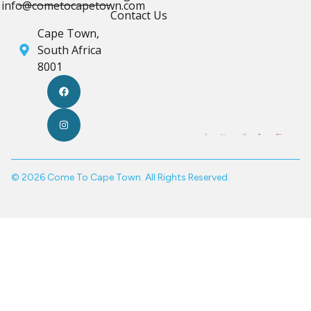
info@cometocapetown.com
Contact Us
Cape Town,
South Africa
8001
© 2026 Come To Cape Town. All Rights Reserved.