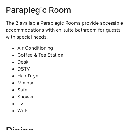
Paraplegic Room
The 2 available Paraplegic Rooms provide accessible
accommodations with en-suite bathroom for guests
with special needs.
Air Conditioning
Coffee & Tea Station
Desk
DSTV
Hair Dryer
Minibar
Safe
Shower
TV
Wi-Fi