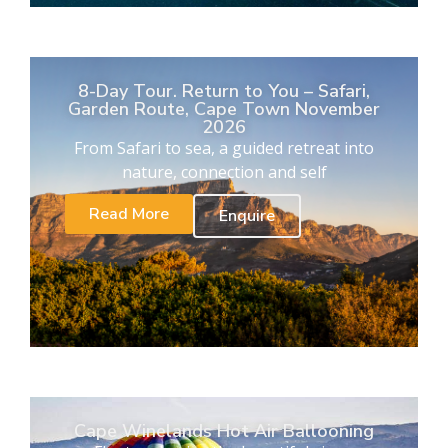
8-Day Tour. Return to You – Safari,
Garden Route, Cape Town November
2026
From Safari to sea, a guided retreat into
nature, connection and self
Read More
Enquire
Cape Winelands Hot Air Ballooning