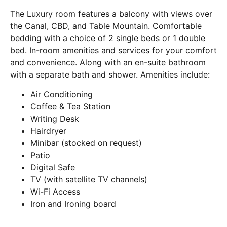
The Luxury room features a balcony with views over
the Canal, CBD, and Table Mountain. Comfortable
bedding with a choice of 2 single beds or 1 double
bed. In-room amenities and services for your comfort
and convenience. Along with an en-suite bathroom
with a separate bath and shower. Amenities include:
Air Conditioning
Coffee & Tea Station
Writing Desk
Hairdryer
Minibar (stocked on request)
Patio
Digital Safe
TV (with satellite TV channels)
Wi-Fi Access
Iron and Ironing board