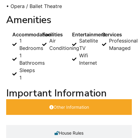
• Opera / Ballet Theatre
Amenities
Accommodation
Facilities
Entertainment
Services
1
Air
Satellite
Professional
Bedrooms
Conditioning
TV
Managed
1
Wifi
Bathrooms
Internet
Sleeps
1
Important Information
Other Information
House Rules