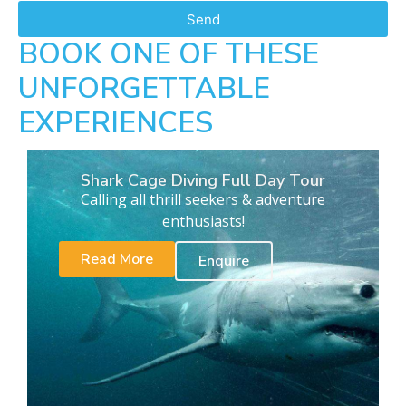
Send
BOOK ONE OF THESE
UNFORGETTABLE
EXPERIENCES
Shark Cage Diving Full Day Tour
Calling all thrill seekers & adventure
enthusiasts!
Read More
Enquire