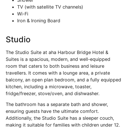
TV (with satellite TV channels)
Wi-Fi
Iron & Ironing Board
Studio
The Studio Suite at aha Harbour Bridge Hotel &
Suites is a spacious, modern, and well-equipped
room that caters to both business and leisure
travellers. It comes with a lounge area, a private
balcony, an open plan bedroom, and a fully equipped
kitchen, including a microwave, toaster,
fridge/freezer, stove/oven, and dishwasher.
The bathroom has a separate bath and shower,
ensuring guests have the ultimate comfort.
Additionally, the Studio Suite has a sleeper couch,
making it suitable for families with children under 12.