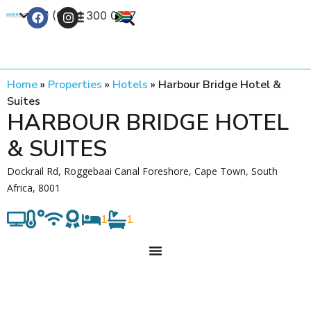
+27 (0) 21 300 0777
Contact Us
Home
»
Properties
»
Hotels
»
Harbour Bridge Hotel &
Suites
HARBOUR BRIDGE HOTEL
& SUITES
Dockrail Rd, Roggebaai Canal Foreshore, Cape Town, South
Africa, 8001
1
1