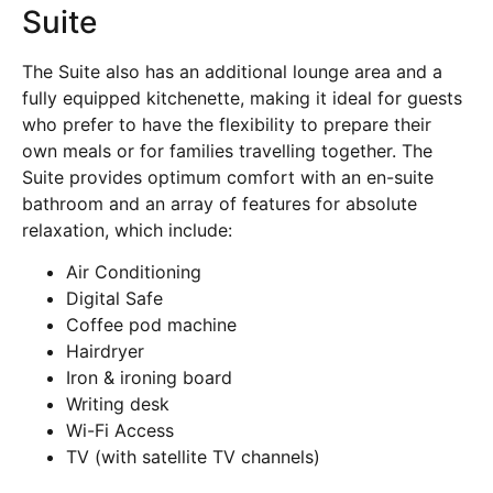
Suite
The Suite also has an additional lounge area and a
fully equipped kitchenette, making it ideal for guests
who prefer to have the flexibility to prepare their
own meals or for families travelling together. The
Suite provides optimum comfort with an en-suite
bathroom and an array of features for absolute
relaxation, which include:
Air Conditioning
Digital Safe
Coffee pod machine
Hairdryer
Iron & ironing board
Writing desk
Wi-Fi Access
TV (with satellite TV channels)