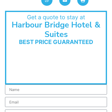
Get a quote to stay at
Harbour Bridge Hotel &
Suites
BEST PRICE GUARANTEED