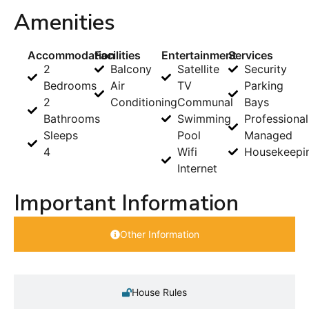
Amenities
Accommodation
Facilities
Entertainment
Services
2
Balcony
Satellite
Security
Bedrooms
Air
TV
Parking
2
Conditioning
Communal
Bays
Bathrooms
Swimming
Professional
Sleeps
Pool
Managed
4
Wifi
Housekeepi
Internet
Important Information
Other Information
House Rules