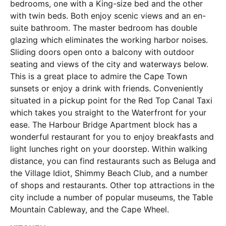
bedrooms, one with a King-size bed and the other
with twin beds. Both enjoy scenic views and an en-
suite bathroom. The master bedroom has double
glazing which eliminates the working harbor noises.
Sliding doors open onto a balcony with outdoor
seating and views of the city and waterways below.
This is a great place to admire the Cape Town
sunsets or enjoy a drink with friends. Conveniently
situated in a pickup point for the Red Top Canal Taxi
which takes you straight to the Waterfront for your
ease. The Harbour Bridge Apartment block has a
wonderful restaurant for you to enjoy breakfasts and
light lunches right on your doorstep. Within walking
distance, you can find restaurants such as Beluga and
the Village Idiot, Shimmy Beach Club, and a number
of shops and restaurants. Other top attractions in the
city include a number of popular museums, the Table
Mountain Cableway, and the Cape Wheel.