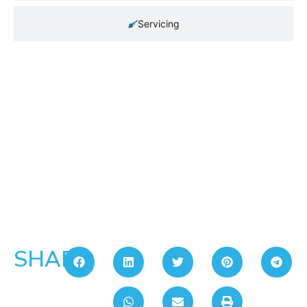
Servicing
SHARE: