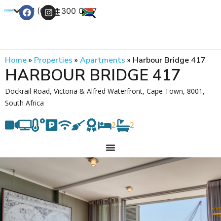
+27 (0) 21 300 0777
Contact Us
Home
»
Properties
»
Apartments
»
Harbour Bridge 417
HARBOUR BRIDGE 417
Dockrail Road, Victoria & Alfred Waterfront, Cape Town, 8001,
South Africa
2
2