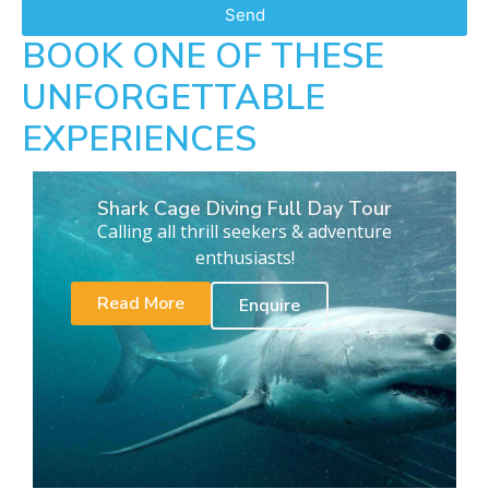
Send
BOOK ONE OF THESE
UNFORGETTABLE
EXPERIENCES
Shark Cage Diving Full Day Tour
Calling all thrill seekers & adventure
enthusiasts!
Read More
Enquire