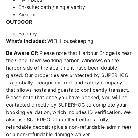
En-suite: bath / single vanity
Air-con
OUTDOOR
Balcony
What’s Included:
WiFi, Housekeeping
Be Aware Of:
Please note that Harbour Bridge is near
the Cape Town working harbor. Windows on the
harbor side of the apartment have been double-
glazed. Our properties are protected by SUPERHOG
– a globally recognized trust and safety company
that allows hosts and guests to confidently transact.
Please note that once you have booked, you will be
contacted directly by SUPERHOG to complete your
booking validation, which includes ID verification. We
also use SUPERHOG to collect either a fully
refundable deposit (plus a non-refundable admin fee)
or a non-refundable damage waiver.