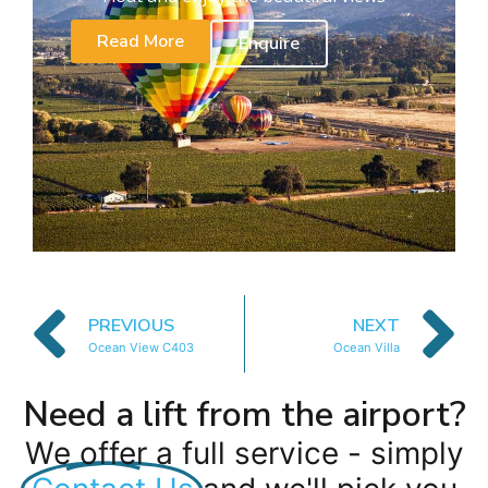
Read More
Enquire
PREVIOUS
NEXT
Ocean View C403
Ocean Villa
Need a lift from the airport?
We offer a full service - simply