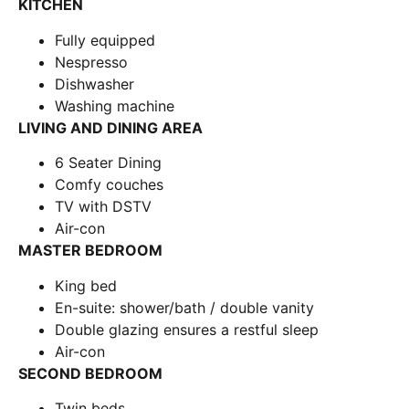
KITCHEN
Fully equipped
Nespresso
Dishwasher
Washing machine
LIVING AND DINING AREA
6 Seater Dining
Comfy couches
TV with DSTV
Air-con
MASTER BEDROOM
King bed
En-suite: shower/bath / double vanity
Double glazing ensures a restful sleep
Air-con
SECOND BEDROOM
Twin beds