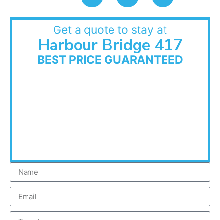
Get a quote to stay at
Harbour Bridge 417
BEST PRICE GUARANTEED