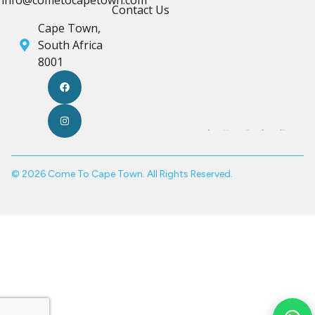
Contact Us
Cape Town,
South Africa
8001
© 2026 Come To Cape Town. All Rights Reserved.