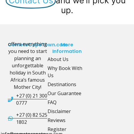
Contact Us
and we'll pick you
up.
offers everything
CometoCapeTown.com
More
you need to start
Information
planning an
About Us
unforgettable
Why Book With
holiday in South
Us
Africa’s famous
Destinations
Mother City!
Our Guarantee
+27 (0) 21 300
FAQ
0777
Disclaimer
+27 (0) 82 525
Reviews
1802
Register
info@cometocapetown.com