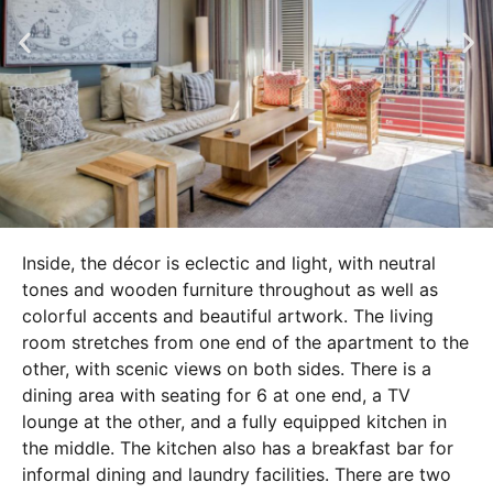
Inside, the décor is eclectic and light, with neutral
tones and wooden furniture throughout as well as
colorful accents and beautiful artwork. The living
room stretches from one end of the apartment to the
other, with scenic views on both sides. There is a
dining area with seating for 6 at one end, a TV
lounge at the other, and a fully equipped kitchen in
the middle. The kitchen also has a breakfast bar for
informal dining and laundry facilities. There are two