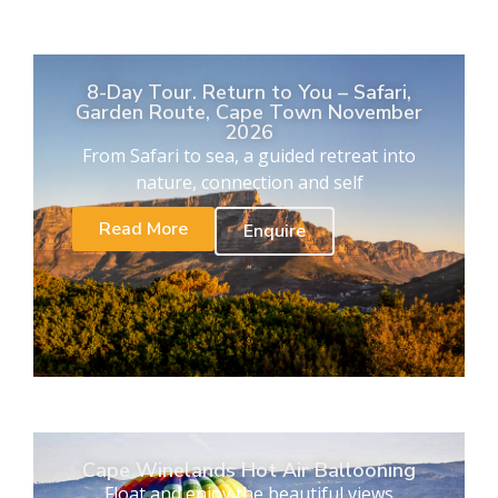
8-Day Tour. Return to You – Safari,
Garden Route, Cape Town November
2026
From Safari to sea, a guided retreat into
nature, connection and self
Read More
Enquire
Cape Winelands Hot Air Ballooning
Float and enjoy the beautiful views