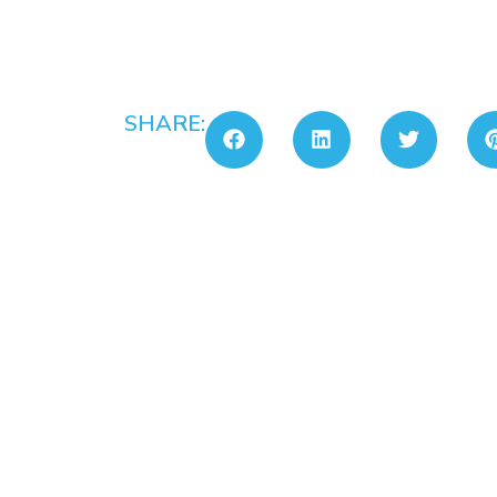
SHARE: