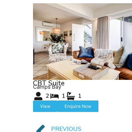
CBT Suite
Camps Bay
2
1
1
View
Enquire Now
PREVIOUS