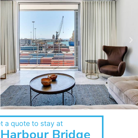
t a quote to stay at
Harbour Bridge