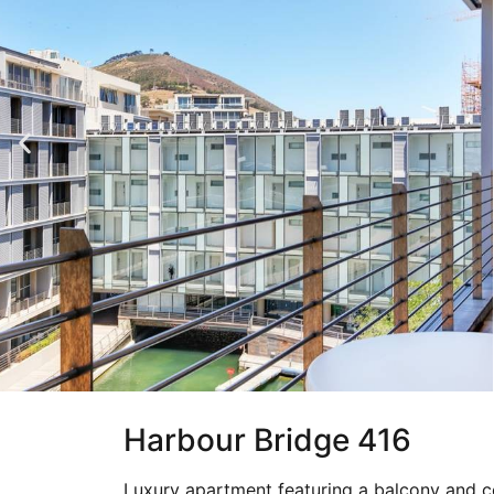
Harbour Bridge 416
Luxury apartment featuring a balcony and c