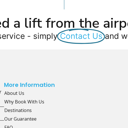
d a lift from the airp
service - simply
Contact Us
and we
More Information
r
About Us
Why Book With Us
Destinations
Our Guarantee
FAQ