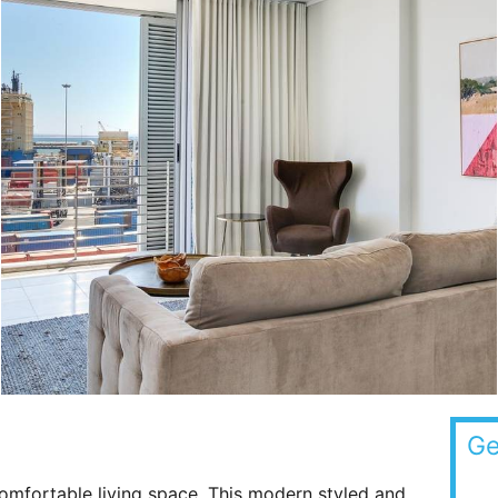
Ge
omfortable living space. This modern styled and