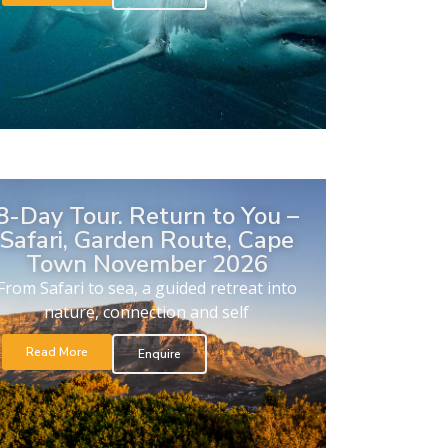
8-Day Tour. Return to You –
Safari, Garden Route, Cape
Town November 2026
From Safari to sea, a guided retreat into
nature, connection and self
Read More
Enquire