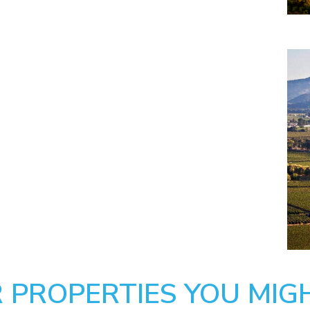
 PROPERTIES YOU MIGH