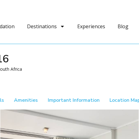
dation
Destinations
Experiences
Blog
16
outh Africa
ls
Amenities
Important Information
Location Ma