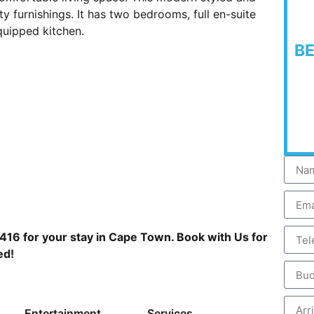
y furnishings. It has two bedrooms, full en-suite
quipped kitchen.
B
416 for your stay in Cape Town. Book with Us for
ed!
Entertainment
Services