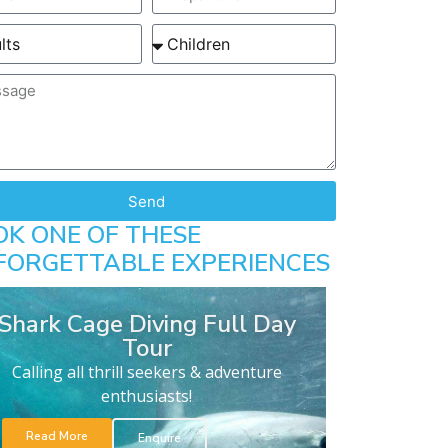
Send
OK ONE OF THESE
FORGETTABLE EXPERIENCES
Shark Cage Diving Full Day
Tour
Calling all thrill seekers & adventure
enthusiasts!
Read More
Enquire