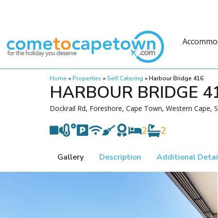
Accommo
Home
»
Properties
»
Self Catering
»
Harbour Bridge 416
HARBOUR BRIDGE 4
Dockrail Rd, Foreshore, Cape Town, Western Cape, S
2
2
Gallery
Description
Additional Detai