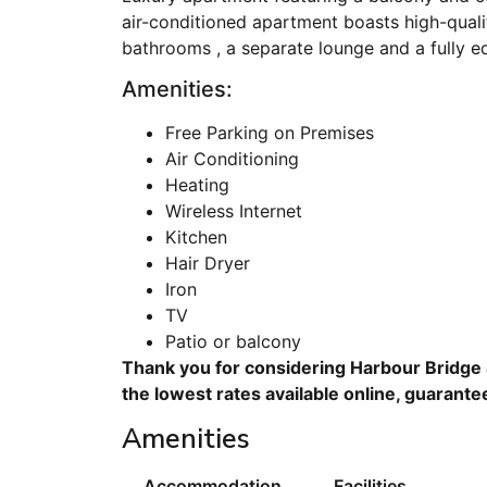
air-conditioned apartment boasts high-qualit
bathrooms , a separate lounge and a fully e
Amenities:
Free Parking on Premises
Air Conditioning
Heating
Wireless Internet
Kitchen
Hair Dryer
Iron
TV
Patio or balcony
Thank you for considering Harbour Bridge 
the lowest rates available online, guarante
Amenities
Accommodation
Facilities