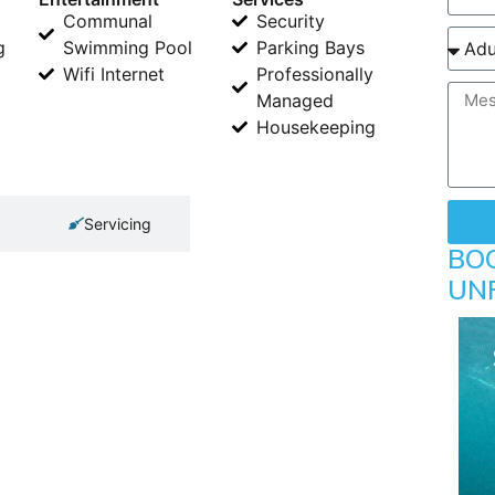
Communal
Security
g
Swimming Pool
Parking Bays
Wifi Internet
Professionally
Managed
Housekeeping
Servicing
BO
UN