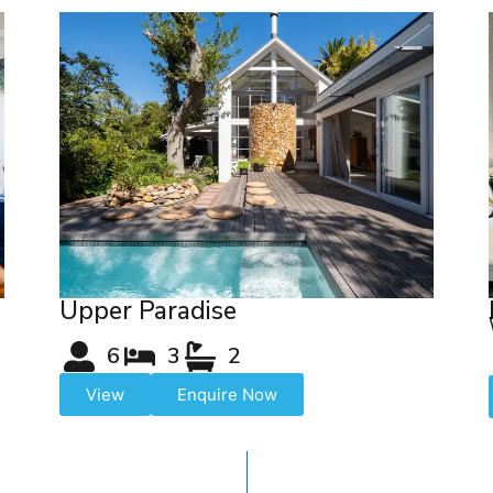
Upper Paradise
6
3
2
View
Enquire Now