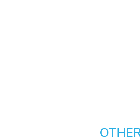
OTHER