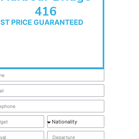
416
EST PRICE GUARANTEED