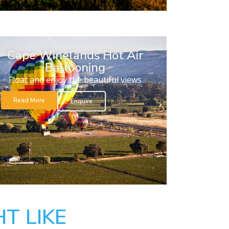
Cape Winelands Hot Air
Ballooning
Float and enjoy the beautiful views
Read More
Enquire
T LIKE