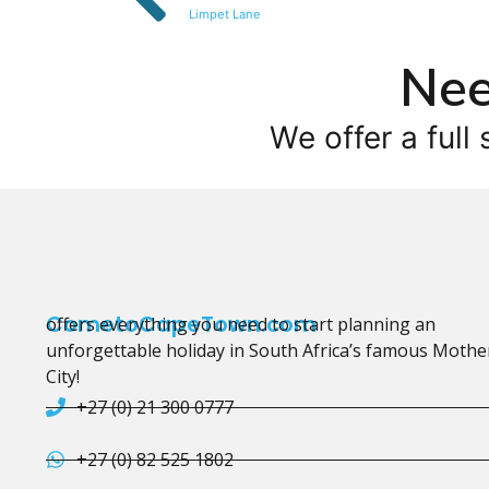
Limpet Lane
Nee
We offer a full 
CometoCapeTown.com
offers everything you need to start planning an
unforgettable holiday in South Africa’s famous Mothe
City!
+27 (0) 21 300 0777
+27 (0) 82 525 1802