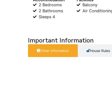
2 Bedrooms
Balcony
2 Bathrooms
Air Conditionin
Sleeps 4
Important Information
Other Information
House Rules