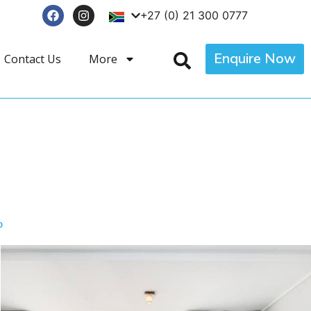
+27 (0) 21 300 0777
Enquire Now
Contact Us
More
p