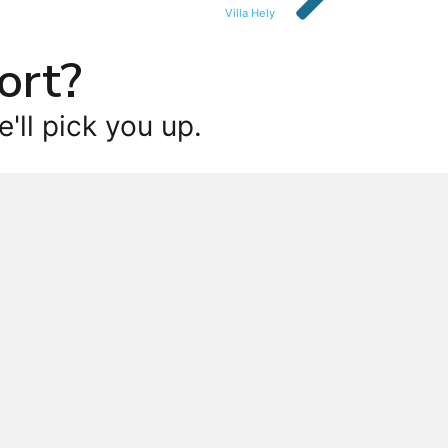
Villa Hely
ort?
'll pick you up.