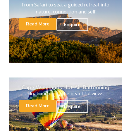
From Safari to sea, a guided retreat into
nature, connection and self
Read More
Enquire
Cape Winelands Hot Air Ballooning
Float and enjoy the beautiful views
Read More
Enquire