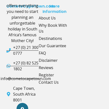
offers everything
CometoCapeTown.com
More
you need to start
Information
planning an
About Us
unforgettable
Why Book With
holiday in South
Us
Africa’s famous
Destinations
Mother City!
Our Guarantee
+27 (0) 21 300
FAQ
0777
Disclaimer
+27 (0) 82 525
Reviews
1802
Register
info@cometocapetown.com
Contact Us
Cape Town,
South Africa
8001