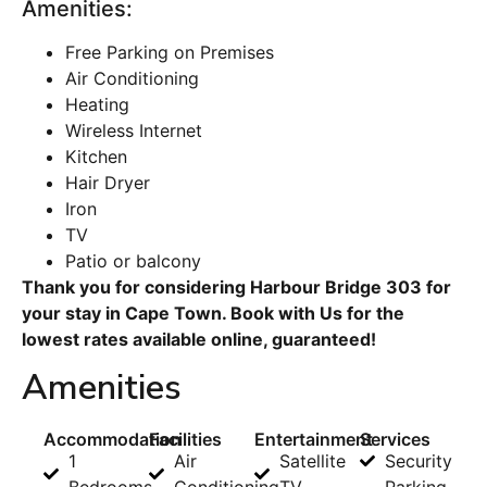
Amenities:
Free Parking on Premises
Air Conditioning
Heating
Wireless Internet
Kitchen
Hair Dryer
Iron
TV
Patio or balcony
Thank you for considering Harbour Bridge 303 for
your stay in Cape Town. Book with Us for the
lowest rates available online, guaranteed!
Amenities
Accommodation
Facilities
Entertainment
Services
1
Air
Satellite
Security
Bedrooms
Conditioning
TV
Parking