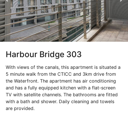
Harbour Bridge 303
With views of the canals, this apartment is situated a
5 minute walk from the CTICC and 3km drive from
the Waterfront. The apartment has air conditioning
and has a fully equipped kitchen with a flat-screen
TV with satellite channels. The bathrooms are fitted
with a bath and shower. Daily cleaning and towels
are provided.