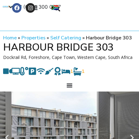
+27 (0) 21 300 0777
Contact Us
Home
»
Properties
»
Self Catering
»
Harbour Bridge 303
HARBOUR BRIDGE 303
Dockrail Rd, Foreshore, Cape Town, Western Cape, South Africa
1
1