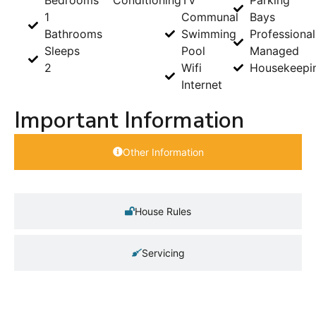
1
Communal
Bays
Bathrooms
Swimming
Professional
Sleeps
Pool
Managed
2
Wifi
Housekeepi
Internet
Important Information
Other Information
House Rules
Servicing