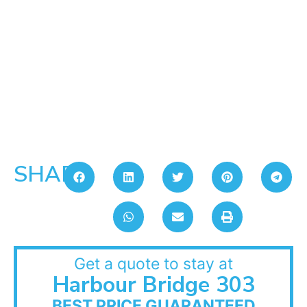
SHARE:
Get a quote to stay at
Harbour Bridge 303
BEST PRICE GUARANTEED