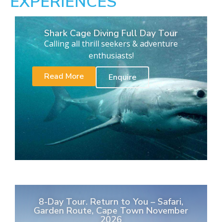
EXPERIENCES
Shark Cage Diving Full Day Tour
Calling all thrill seekers & adventure
enthusiasts!
Read More
Enquire
8-Day Tour. Return to You – Safari,
Garden Route, Cape Town November
2026