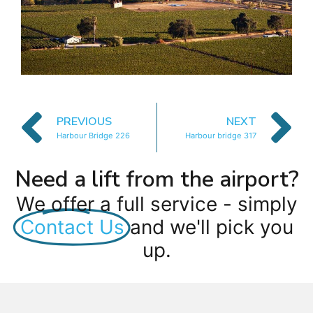
PREVIOUS
NEXT
Harbour Bridge 226
Harbour bridge 317
Need a lift from the airport?
We offer a full service - simply
Contact Us
and we'll pick you
up.