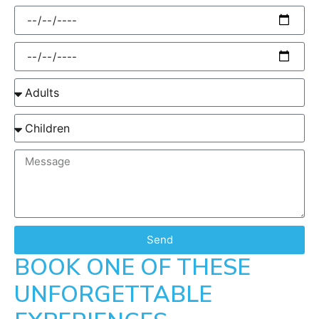
Send
BOOK ONE OF THESE
UNFORGETTABLE