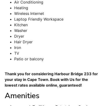
Air Conditioning
Heating
Wireless Internet
Laptop Friendly Workspace
Kitchen
Washer
Dryer
Hair Dryer
Iron
TV
Patio or balcony
Thank you for considering Harbour Bridge 233 for
your stay in Cape Town. Book with Us for the
lowest rates available online, guaranteed!
Amenities