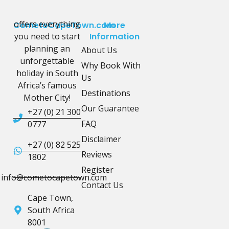
offers everything
CometoCapeTown.com
More
you need to start
Information
planning an
About Us
unforgettable
Why Book With
holiday in South
Us
Africa’s famous
Destinations
Mother City!
Our Guarantee
+27 (0) 21 300
FAQ
0777
Disclaimer
+27 (0) 82 525
Reviews
1802
Register
info@cometocapetown.com
Contact Us
Cape Town,
South Africa
8001