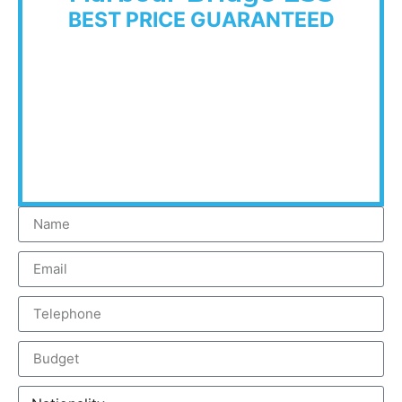
BEST PRICE GUARANTEED