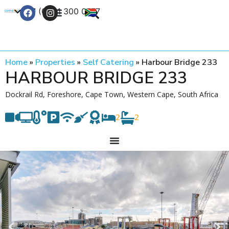
+27 (0) 21 300 0777
Contact Us
Home
»
Properties
»
Self Catering
»
Harbour Bridge 233
HARBOUR BRIDGE 233
Dockrail Rd, Foreshore, Cape Town, Western Cape, South Africa
2
2