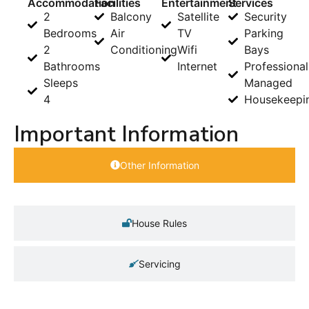
Accommodation
Facilities
Entertainment
Services
2
Balcony
Satellite
Security
Bedrooms
Air
TV
Parking
2
Conditioning
Wifi
Bays
Bathrooms
Internet
Professional
Sleeps
Managed
4
Housekeepi
Important Information
Other Information
House Rules
Servicing