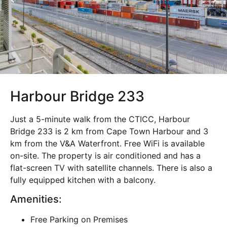
Harbour Bridge 233
Just a 5-minute walk from the CTICC, Harbour
Bridge 233 is 2 km from Cape Town Harbour and 3
km from the V&A Waterfront. Free WiFi is available
on-site. The property is air conditioned and has a
flat-screen TV with satellite channels. There is also a
fully equipped kitchen with a balcony.
Amenities:
Free Parking on Premises