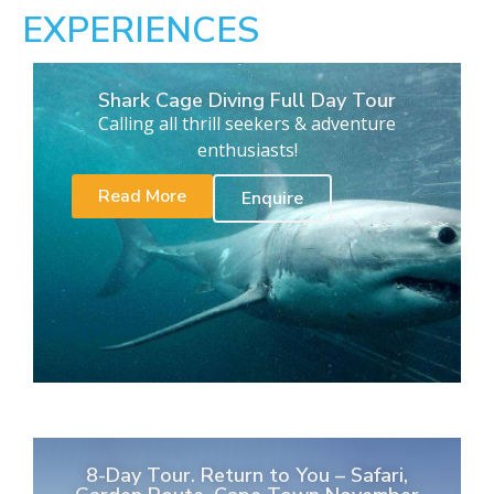
EXPERIENCES
Shark Cage Diving Full Day Tour
Calling all thrill seekers & adventure
enthusiasts!
Read More
Enquire
8-Day Tour. Return to You – Safari,