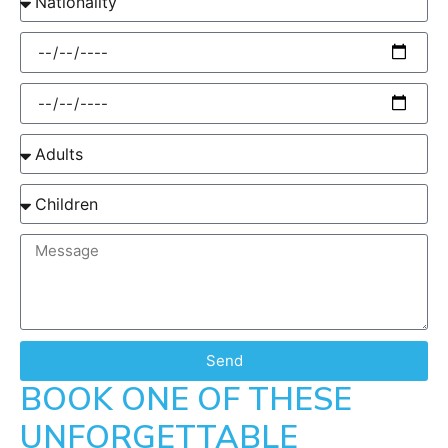
Send
BOOK ONE OF THESE
UNFORGETTABLE