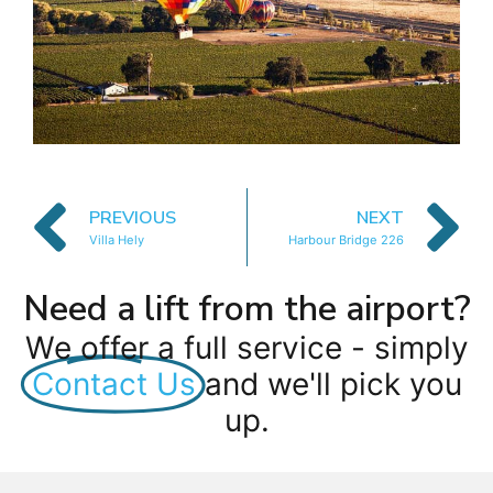
PREVIOUS
NEXT
Villa Hely
Harbour Bridge 226
Need a lift from the airport?
We offer a full service - simply
Contact Us
and we'll pick you
up.