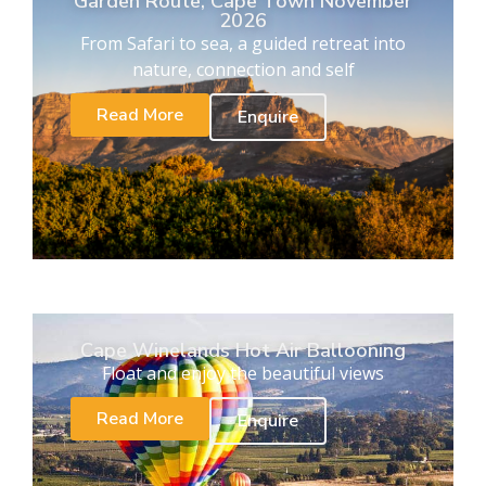
Garden Route, Cape Town November
2026
From Safari to sea, a guided retreat into
nature, connection and self
Read More
Enquire
Cape Winelands Hot Air Ballooning
Float and enjoy the beautiful views
Read More
Enquire