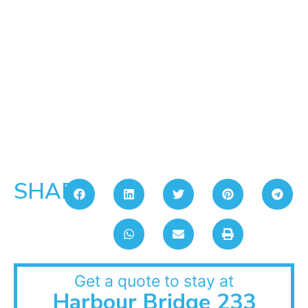
SHARE:
Get a quote to stay at
Harbour Bridge 233