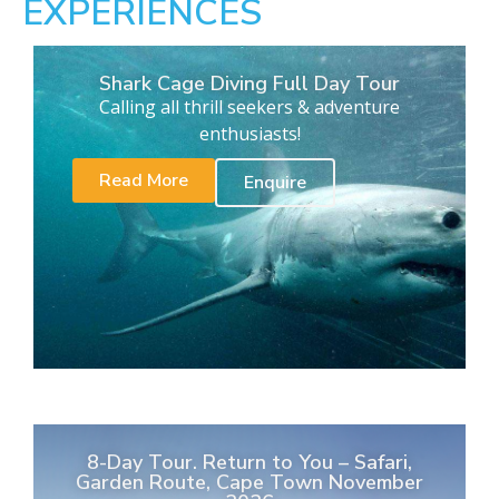
EXPERIENCES
Shark Cage Diving Full Day Tour
Calling all thrill seekers & adventure
enthusiasts!
Read More
Enquire
8-Day Tour. Return to You – Safari,
Garden Route, Cape Town November