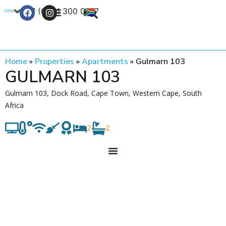
+27 (0) 21 300 0777
Contact Us
Home
»
Properties
»
Apartments
»
Gulmarn 103
GULMARN 103
Gulmarn 103, Dock Road, Cape Town, Western Cape, South
Africa
2
2