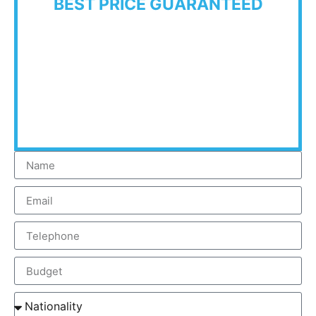
BEST PRICE GUARANTEED