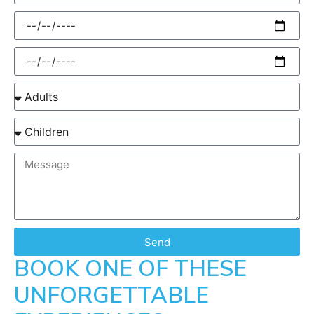
Send
BOOK ONE OF THESE
UNFORGETTABLE