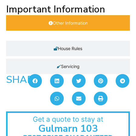
Important Information
Other Information
House Rules
Servicing
SHARE:
Get a quote to stay at
Gulmarn 103