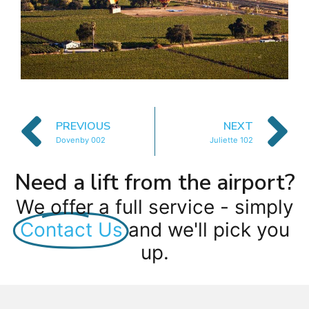
PREVIOUS
NEXT
Dovenby 002
Juliette 102
Need a lift from the airport?
We offer a full service - simply
Contact Us
and we'll pick you
up.