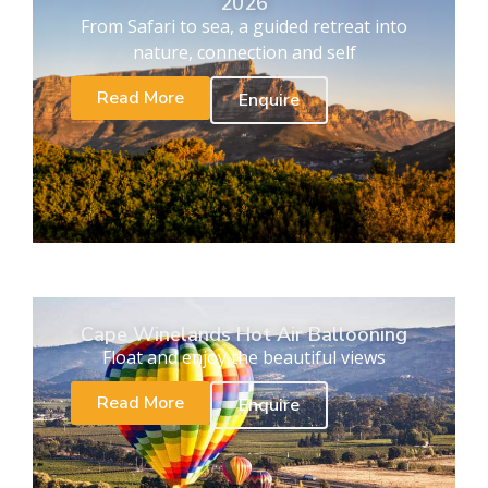
2026
From Safari to sea, a guided retreat into
nature, connection and self
Read More
Enquire
Cape Winelands Hot Air Ballooning
Float and enjoy the beautiful views
Read More
Enquire