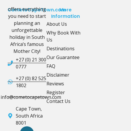
offers everything
CometoCapeTown.com
More
you need to start
Information
planning an
About Us
unforgettable
Why Book With
holiday in South
Us
Africa’s famous
Destinations
Mother City!
Our Guarantee
+27 (0) 21 300
FAQ
0777
Disclaimer
+27 (0) 82 525
Reviews
1802
Register
info@cometocapetown.com
Contact Us
Cape Town,
South Africa
8001