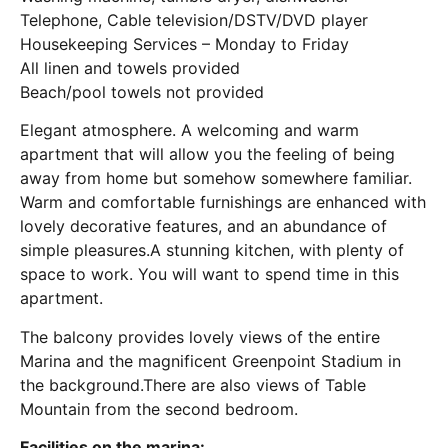
Telephone, Cable television/DSTV/DVD player
Housekeeping Services – Monday to Friday
All linen and towels provided
Beach/pool towels not provided
Elegant atmosphere. A welcoming and warm
apartment that will allow you the feeling of being
away from home but somehow somewhere familiar.
Warm and comfortable furnishings are enhanced with
lovely decorative features, and an abundance of
simple pleasures.A stunning kitchen, with plenty of
space to work. You will want to spend time in this
apartment.
The balcony provides lovely views of the entire
Marina and the magnificent Greenpoint Stadium in
the background.There are also views of Table
Mountain from the second bedroom.
Facilities on the marina: