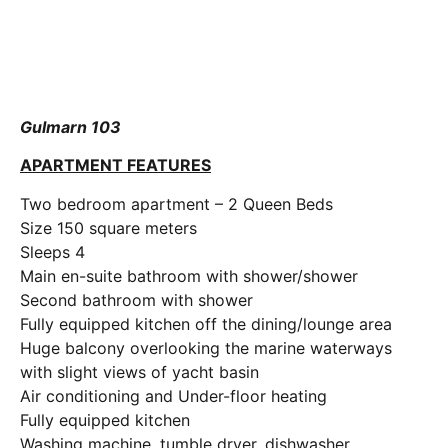
Gulmarn 103
APARTMENT FEATURES
Two bedroom apartment – 2 Queen Beds
Size 150 square meters
Sleeps 4
Main en-suite bathroom with shower/shower
Second bathroom with shower
Fully equipped kitchen off the dining/lounge area
Huge balcony overlooking the marine waterways
with slight views of yacht basin
Air conditioning and Under-floor heating
Fully equipped kitchen
Washing machine, tumble dryer, dishwasher