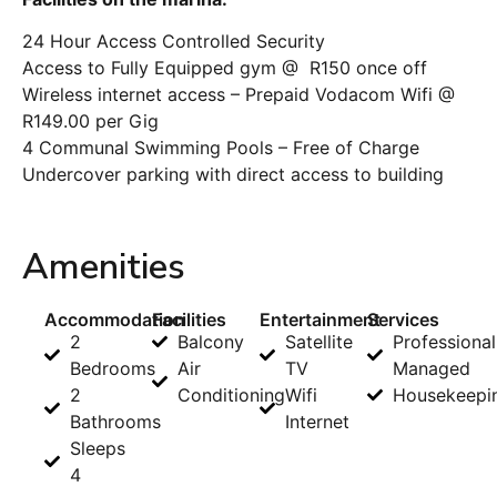
24 Hour Access Controlled Security
Access to Fully Equipped gym @ R150 once off
Wireless internet access – Prepaid Vodacom Wifi @
R149.00 per Gig
4 Communal Swimming Pools – Free of Charge
Undercover parking with direct access to building
Amenities
Accommodation
Facilities
Entertainment
Services
2
Balcony
Satellite
Professional
Bedrooms
Air
TV
Managed
2
Conditioning
Wifi
Housekeepi
Bathrooms
Internet
Sleeps
4