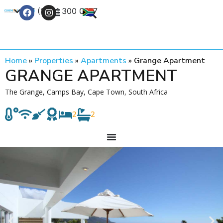
+27 (0) 21 300 0777
Contact Us
Home
»
Properties
»
Apartments
»
Grange Apartment
GRANGE APARTMENT
The Grange, Camps Bay, Cape Town, South Africa
2
2