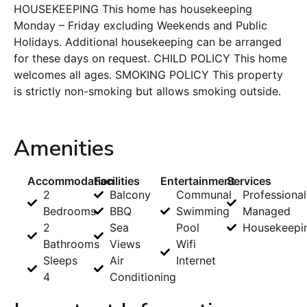
HOUSEKEEPING This home has housekeeping
Monday – Friday excluding Weekends and Public
Holidays. Additional housekeeping can be arranged
for these days on request. CHILD POLICY This home
welcomes all ages. SMOKING POLICY This property
is strictly non-smoking but allows smoking outside.
Amenities
Accommodation
Facilities
Entertainment
Services
2
Balcony
Communal
Professional
Bedrooms
BBQ
Swimming
Managed
2
Sea
Pool
Housekeepi
Bathrooms
Views
Wifi
Sleeps
Air
Internet
4
Conditioning