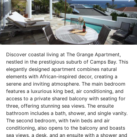
Discover coastal living at The Grange Apartment,
nestled in the prestigious suburb of Camps Bay. This
elegantly designed apartment combines natural
elements with African-inspired decor, creating a
serene and inviting atmosphere. The main bedroom
features a luxurious king bed, air conditioning, and
access to a private shared balcony with seating for
three, offering stunning sea views. The ensuite
bathroom includes a bath, shower, and single vanity.
The second bedroom, with twin beds and air
conditioning, also opens to the balcony and boasts
sea views, a desk, and an ensuite with a shower and