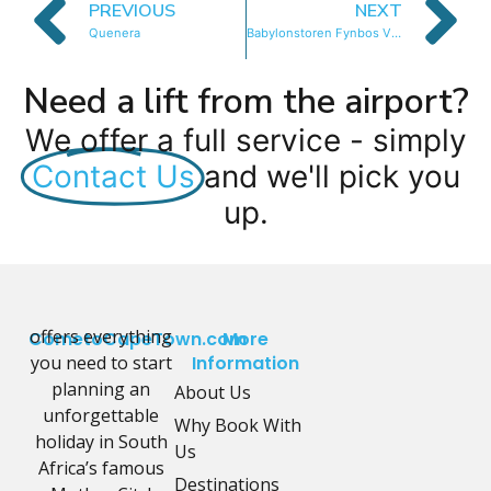
PREVIOUS
NEXT
Quenera
Babylonstoren Fynbos Villa
Need a lift from the airport?
We offer a full service - simply
Contact Us
and we'll pick you
up.
offers everything
CometoCapeTown.com
More
you need to start
Information
planning an
About Us
unforgettable
Why Book With
holiday in South
Us
Africa’s famous
Destinations