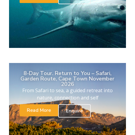
8-Day Tour. Return to You – Safari,
Garden Route, Cape Town November
2026
From Safari to sea, a guided retreat into
nature, connection and self
Read More
Enquire