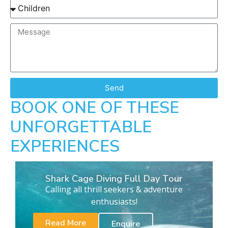
Send
BOOK ONE OF THESE
UNFORGETTABLE
EXPERIENCES
Shark Cage Diving Full Day Tour
Calling all thrill seekers & adventure
enthusiasts!
Read More
Enquire