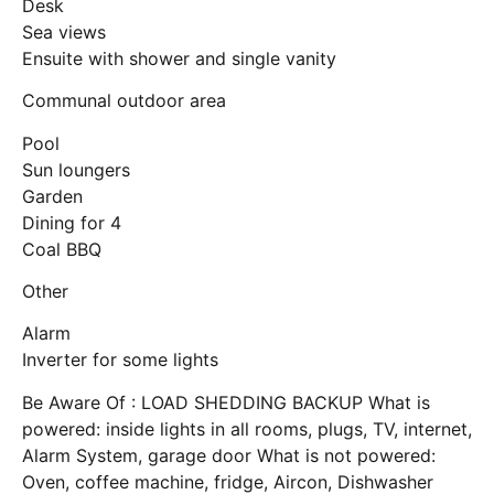
Desk
Sea views
Ensuite with shower and single vanity
Communal outdoor area
Pool
Sun loungers
Garden
Dining for 4
Coal BBQ
Other
Alarm
Inverter for some lights
Be Aware Of : LOAD SHEDDING BACKUP What is
powered: inside lights in all rooms, plugs, TV, internet,
Alarm System, garage door What is not powered:
Oven, coffee machine, fridge, Aircon, Dishwasher