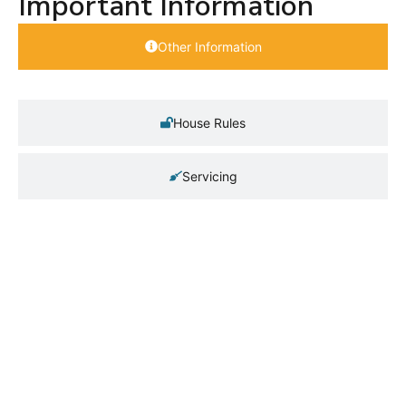
Important Information
Other Information
House Rules
Servicing