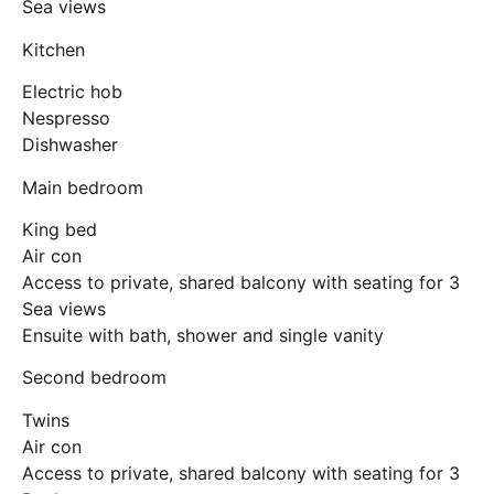
Sea views
Kitchen
Electric hob
Nespresso
Dishwasher
Main bedroom
King bed
Air con
Access to private, shared balcony with seating for 3
Sea views
Ensuite with bath, shower and single vanity
Second bedroom
Twins
Air con
Access to private, shared balcony with seating for 3