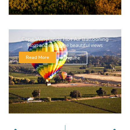
Cape Winelands Hot Air Ballooning
Float and enjoy the beautiful views
Read More
Enquire