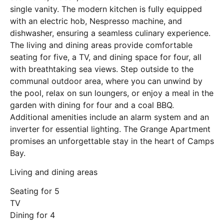
single vanity. The modern kitchen is fully equipped
with an electric hob, Nespresso machine, and
dishwasher, ensuring a seamless culinary experience.
The living and dining areas provide comfortable
seating for five, a TV, and dining space for four, all
with breathtaking sea views. Step outside to the
communal outdoor area, where you can unwind by
the pool, relax on sun loungers, or enjoy a meal in the
garden with dining for four and a coal BBQ.
Additional amenities include an alarm system and an
inverter for essential lighting. The Grange Apartment
promises an unforgettable stay in the heart of Camps
Bay.
Living and dining areas
Seating for 5
TV
Dining for 4