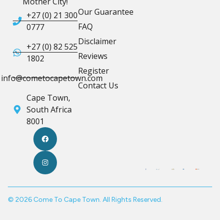
Mother City!
Our Guarantee
+27 (0) 21 300
FAQ
0777
Disclaimer
+27 (0) 82 525
Reviews
1802
Register
info@cometocapetown.com
Contact Us
Cape Town,
South Africa
8001
© 2026 Come To Cape Town. All Rights Reserved.