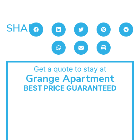
SHARE:
Get a quote to stay at
Grange Apartment
BEST PRICE GUARANTEED