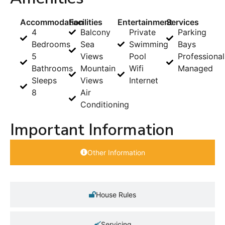
Accommodation
Facilities
Entertainment
Services
4
Balcony
Private
Parking
Bedrooms
Sea
Swimming
Bays
5
Views
Pool
Professional
Bathrooms
Mountain
Wifi
Managed
Sleeps
Views
Internet
8
Air
Conditioning
Important Information
Other Information
House Rules
Servicing