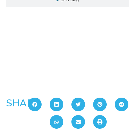
SHARE: