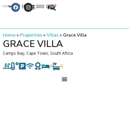
+27 (0) 21 300 0777
Contact Us
Home
»
Properties
»
Villas
»
Grace Villa
GRACE VILLA
Camps Bay, Cape Town, South Africa
4
5