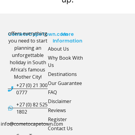
offers everything
CometoCapeTown.com
More
you need to start
Information
planning an
About Us
unforgettable
Why Book With
holiday in South
Us
Africa’s famous
Destinations
Mother City!
Our Guarantee
+27 (0) 21 300
FAQ
0777
Disclaimer
+27 (0) 82 525
Reviews
1802
Register
info@cometocapetown.com
Contact Us