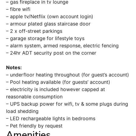
– gas fireplace in tv lounge
– fibre wifi
– apple tv/Netflix (own account login)
– armour plated glass staircase door
– 2 x off-street parkings
– garage storage for lifestyle toys
– alarm system, armed response, electric fencing
– 24hr ADT security post on the corner
Notes:
– underfloor heating throughout (for guest’s account)
– Pool heating available (for guests’ account)
– electricity is included however capped at
reasonable consumption
– UPS backup power for wifi, tv & some plugs during
load shedding
– LED rechargeable lights in bedrooms
– Pet friendly by request
Amenities