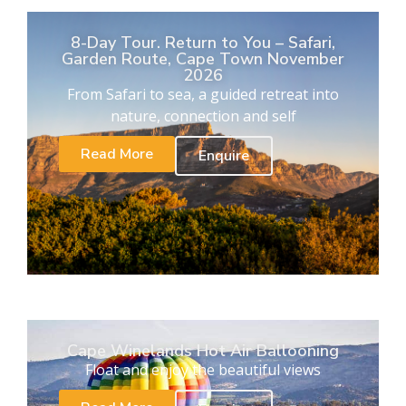
8-Day Tour. Return to You – Safari,
Garden Route, Cape Town November
2026
From Safari to sea, a guided retreat into
nature, connection and self
Read More
Enquire
Cape Winelands Hot Air Ballooning
Float and enjoy the beautiful views