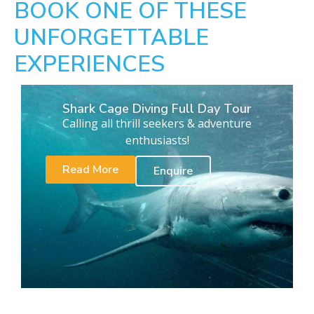
BOOK ONE OF THESE
UNFORGETTABLE
EXPERIENCES
Shark Cage Diving Full Day Tour
Calling all thrill seekers & adventure
enthusiasts!
Read More
Enquire