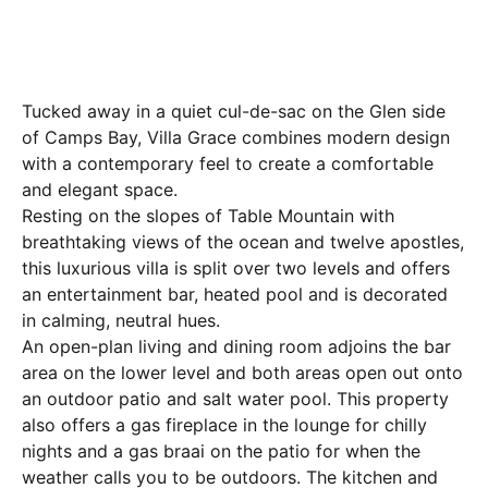
Tucked away in a quiet cul-de-sac on the Glen side
of Camps Bay, Villa Grace combines modern design
with a contemporary feel to create a comfortable
and elegant space.
Resting on the slopes of Table Mountain with
breathtaking views of the ocean and twelve apostles,
this luxurious villa is split over two levels and offers
an entertainment bar, heated pool and is decorated
in calming, neutral hues.
An open-plan living and dining room adjoins the bar
area on the lower level and both areas open out onto
an outdoor patio and salt water pool. This property
also offers a gas fireplace in the lounge for chilly
nights and a gas braai on the patio for when the
weather calls you to be outdoors. The kitchen and