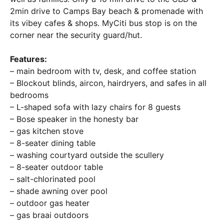
2min drive to Camps Bay beach & promenade with
its vibey cafes & shops. MyCiti bus stop is on the
corner near the security guard/hut.
Features:
– main bedroom with tv, desk, and coffee station
– Blockout blinds, aircon, hairdryers, and safes in all
bedrooms
– L-shaped sofa with lazy chairs for 8 guests
– Bose speaker in the honesty bar
– gas kitchen stove
– 8-seater dining table
– washing courtyard outside the scullery
– 8-seater outdoor table
– salt-chlorinated pool
– shade awning over pool
– outdoor gas heater
– gas braai outdoors