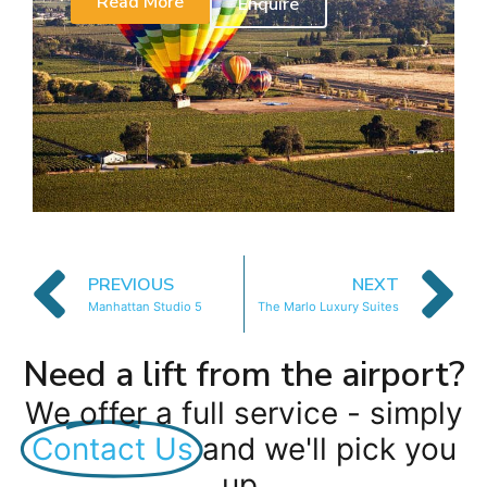
Read More
Enquire
PREVIOUS
NEXT
Manhattan Studio 5
The Marlo Luxury Suites
Need a lift from the airport?
We offer a full service - simply
Contact Us
and we'll pick you
up.