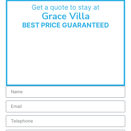
Get a quote to stay at
Grace Villa
BEST PRICE GUARANTEED