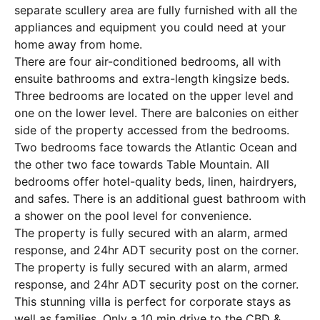
separate scullery area are fully furnished with all the
appliances and equipment you could need at your
home away from home.
There are four air-conditioned bedrooms, all with
ensuite bathrooms and extra-length kingsize beds.
Three bedrooms are located on the upper level and
one on the lower level. There are balconies on either
side of the property accessed from the bedrooms.
Two bedrooms face towards the Atlantic Ocean and
the other two face towards Table Mountain. All
bedrooms offer hotel-quality beds, linen, hairdryers,
and safes. There is an additional guest bathroom with
a shower on the pool level for convenience.
The property is fully secured with an alarm, armed
response, and 24hr ADT security post on the corner.
The property is fully secured with an alarm, armed
response, and 24hr ADT security post on the corner.
This stunning villa is perfect for corporate stays as
well as families. Only a 10 min drive to the CBD &