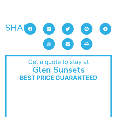
SHARE:
Get a quote to stay at
Glen Sunsets
BEST PRICE GUARANTEED