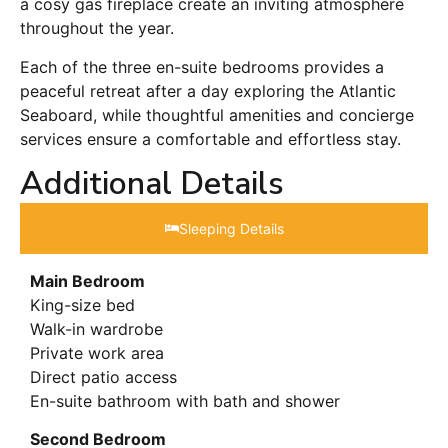
a cosy gas fireplace create an inviting atmosphere
throughout the year.
Each of the three en-suite bedrooms provides a
peaceful retreat after a day exploring the Atlantic
Seaboard, while thoughtful amenities and concierge
services ensure a comfortable and effortless stay.
Additional Details
Sleeping Details​
Main Bedroom
King-size bed
Walk-in wardrobe
Private work area
Direct patio access
En-suite bathroom with bath and shower
Second Bedroom