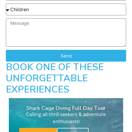
Send
BOOK ONE OF THESE
UNFORGETTABLE
EXPERIENCES
Shark Cage Diving Full Day Tour
Calling all thrill seekers & adventure
enthusiasts!