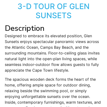
3-D TOUR OF GLEN
SUNSETS
Description
Designed to embrace its elevated position, Glen
Sunsets enjoys spectacular panoramic views across
the Atlantic Ocean, Camps Bay Beach, and the
surrounding mountains. Floor-to-ceiling glass invites
natural light into the open-plan living spaces, while
seamless indoor-outdoor flow allows guests to fully
appreciate the Cape Town lifestyle.
The spacious wooden deck forms the heart of the
home, offering ample space for outdoor dining,
relaxing beside the swimming pool, or simply
enjoying unforgettable sunsets over the ocean.
Inside, contemporary furnishings, warm textures, and