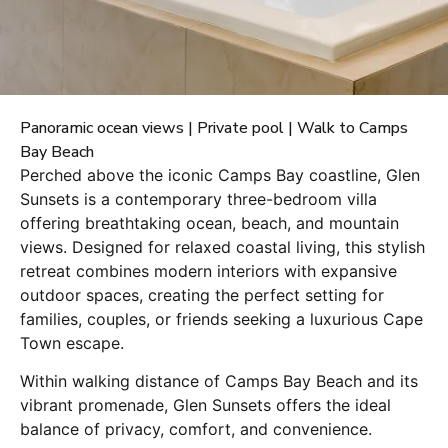
Panoramic ocean views | Private pool | Walk to Camps
Bay Beach
Perched above the iconic Camps Bay coastline, Glen
Sunsets is a contemporary three-bedroom villa
offering breathtaking ocean, beach, and mountain
views. Designed for relaxed coastal living, this stylish
retreat combines modern interiors with expansive
outdoor spaces, creating the perfect setting for
families, couples, or friends seeking a luxurious Cape
Town escape.
Within walking distance of Camps Bay Beach and its
vibrant promenade, Glen Sunsets offers the ideal
balance of privacy, comfort, and convenience.