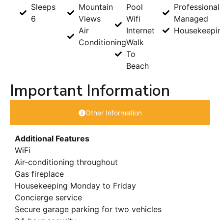
Sleeps
Mountain
Pool
Professional
6
Views
Wifi
Managed
Air
Internet
Housekeepi
Conditioning
Walk
To
Beach
Important Information
Other Information
Additional Features
WiFi
Air-conditioning throughout
Gas fireplace
Housekeeping Monday to Friday
Concierge service
Secure garage parking for two vehicles