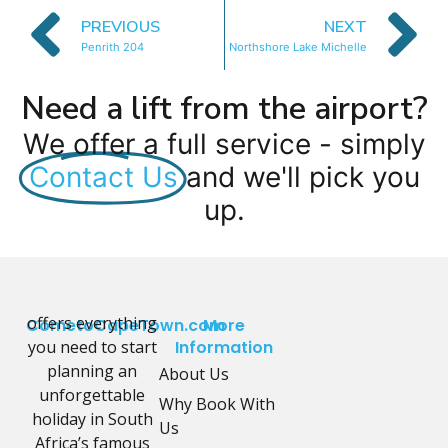
PREVIOUS
NEXT
Penrith 204
Northshore Lake Michelle
Need a lift from the airport?
We offer a full service - simply
Contact Us
and we'll pick you
up.
offers everything
CometoCapeTown.com
More
you need to start
Information
planning an
About Us
unforgettable
Why Book With
holiday in South
Us
Africa’s famous