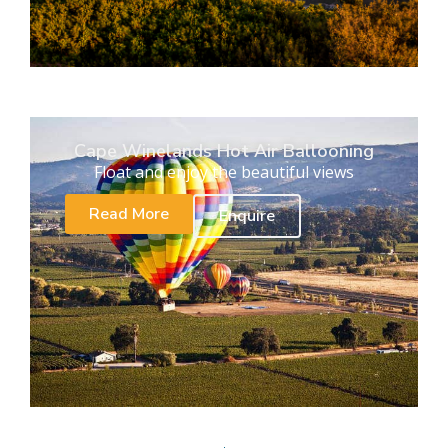
Cape Winelands Hot Air Ballooning
Float and enjoy the beautiful views
Read More
Enquire