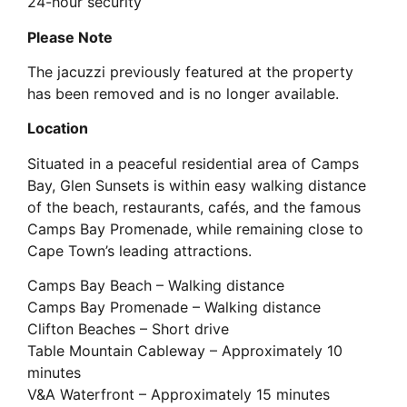
24-hour security
Please Note
The jacuzzi previously featured at the property
has been removed and is no longer available.
Location
Situated in a peaceful residential area of Camps
Bay, Glen Sunsets is within easy walking distance
of the beach, restaurants, cafés, and the famous
Camps Bay Promenade, while remaining close to
Cape Town’s leading attractions.
Camps Bay Beach – Walking distance
Camps Bay Promenade – Walking distance
Clifton Beaches – Short drive
Table Mountain Cableway – Approximately 10
minutes
V&A Waterfront – Approximately 15 minutes