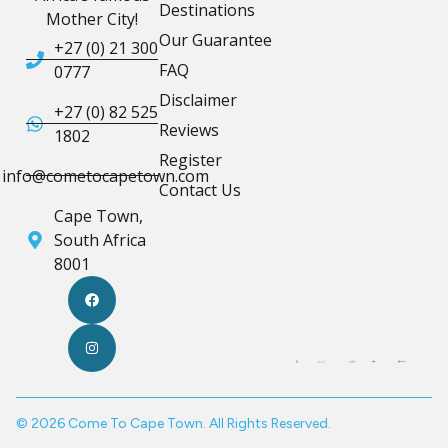
Destinations
Mother City!
Our Guarantee
+27 (0) 21 300
FAQ
0777
Disclaimer
+27 (0) 82 525
Reviews
1802
Register
info@cometocapetown.com
Contact Us
Cape Town,
South Africa
8001
© 2026 Come To Cape Town. All Rights Reserved.