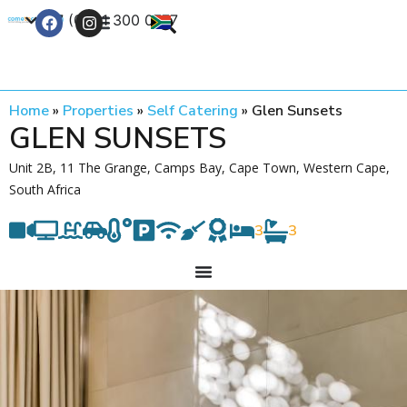
+27 (0) 21 300 0777
Contact Us
Home
»
Properties
»
Self Catering
»
Glen Sunsets
GLEN SUNSETS
Unit 2B, 11 The Grange, Camps Bay, Cape Town, Western Cape,
South Africa
3
3