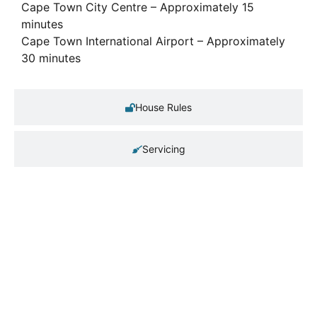
Cape Town City Centre – Approximately 15
minutes
Cape Town International Airport – Approximately
30 minutes
House Rules
Servicing