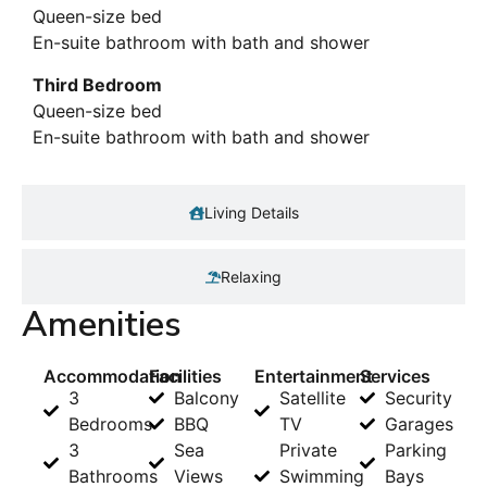
Queen-size bed
En-suite bathroom with bath and shower
Third Bedroom
Queen-size bed
En-suite bathroom with bath and shower
Living Details
Relaxing
Amenities
Accommodation
Facilities
Entertainment
Services
3
Balcony
Satellite
Security
Bedrooms
BBQ
TV
Garages
3
Sea
Private
Parking
Bathrooms
Views
Swimming
Bays