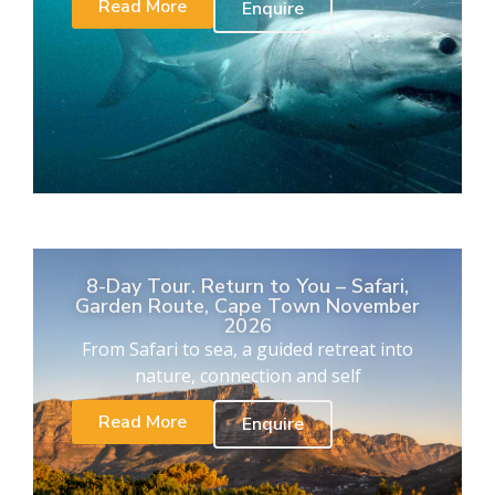
Read More
Enquire
8-Day Tour. Return to You – Safari,
Garden Route, Cape Town November
2026
From Safari to sea, a guided retreat into
nature, connection and self
Read More
Enquire