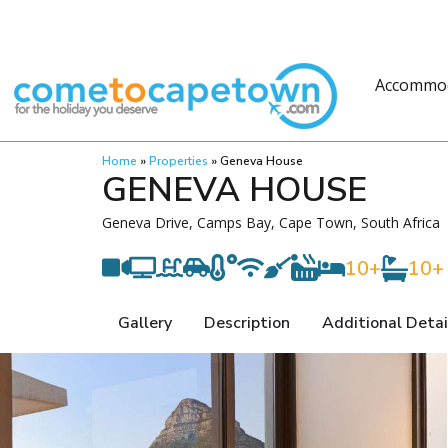
Accommo
Home
»
Properties
»
Geneva House
GENEVA HOUSE
Geneva Drive, Camps Bay, Cape Town, South Africa
10+
10+
Gallery
Description
Additional Detai