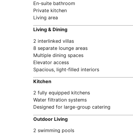
En-suite bathroom
Private kitchen
Living area
Living & Dining
2 interlinked villas
8 separate lounge areas
Multiple dining spaces
Elevator access
Spacious, light-filled interiors
Kitchen
2 fully equipped kitchens
Water filtration systems
Designed for large-group catering
Outdoor Living
2 swimming pools