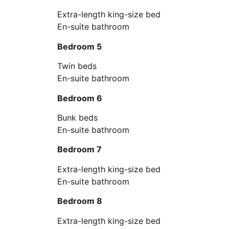
Extra-length king-size bed
En-suite bathroom
Bedroom 5
Twin beds
En-suite bathroom
Bedroom 6
Bunk beds
En-suite bathroom
Bedroom 7
Extra-length king-size bed
En-suite bathroom
Bedroom 8
Extra-length king-size bed