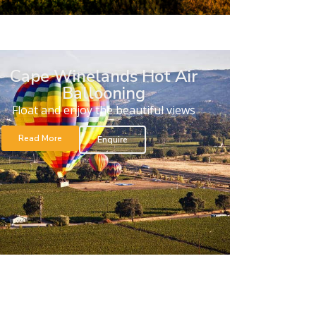
Cape Winelands Hot Air
Ballooning
Float and enjoy the beautiful views
Read More
Enquire