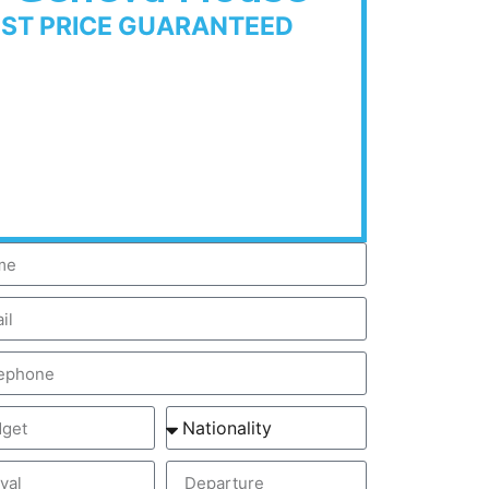
EST PRICE GUARANTEED