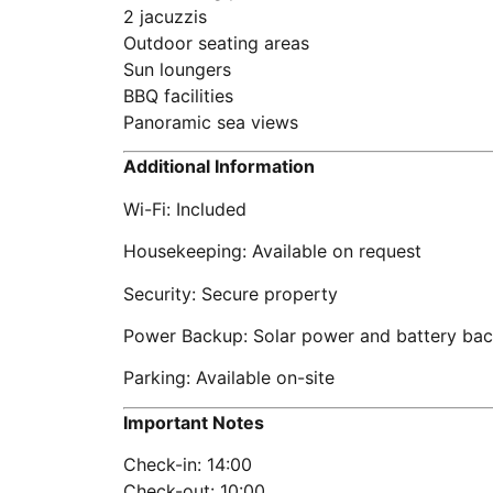
2 jacuzzis
Outdoor seating areas
Sun loungers
BBQ facilities
Panoramic sea views
Additional Information
Wi-Fi: Included
Housekeeping: Available on request
Security: Secure property
Power Backup: Solar power and battery ba
Parking: Available on-site
Important Notes
Check-in: 14:00
Check-out: 10:00