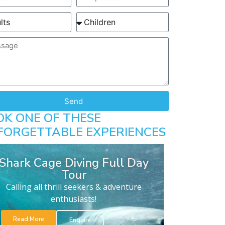
Send
OK ONE OF THESE
FORGETTABLE EXPERIENCES
Shark Cage Diving Full Day
Tour
Calling all thrill seekers & adventure
enthusiasts!
Read More
Enquire