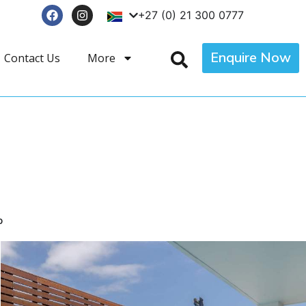
+27 (0) 21 300 0777
Enquire Now
Contact Us
More
p