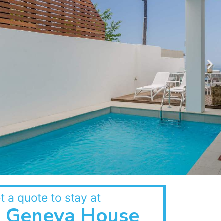
t a quote to stay at
Geneva House