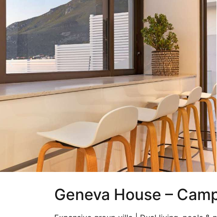
Geneva House – Camp