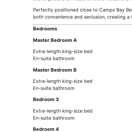
Perfectly positioned close to Camps Bay Bea
both convenience and seclusion, creating a
Bedrooms
Master Bedroom A
Extra-length king-size bed
En-suite bathroom
Master Bedroom B
Extra-length king-size bed
En-suite bathroom
Bedroom 3
Extra-length king-size bed
En-suite bathroom
Bedroom 4