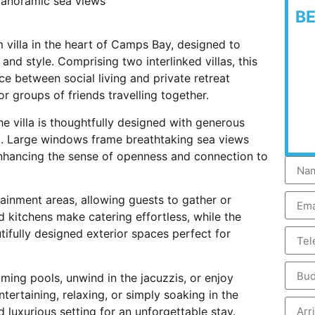
 panoramic sea views
B
villa in the heart of Camps Bay, designed to
d style. Comprising two interlinked villas, this
e between social living and private retreat
or groups of friends travelling together.
he villa is thoughtfully designed with generous
t. Large windows frame breathtaking sea views
t, enhancing the sense of openness and connection to
tainment areas, allowing guests to gather or
 kitchens make catering effortless, while the
ifully designed exterior spaces perfect for
ing pools, unwind in the jacuzzis, or enjoy
tertaining, relaxing, or simply soaking in the
 luxurious setting for an unforgettable stay.