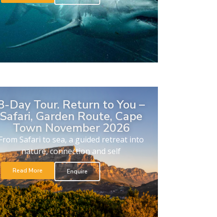
8-Day Tour. Return to You –
Safari, Garden Route, Cape
Town November 2026
From Safari to sea, a guided retreat into
nature, connection and self
Read More
Enquire