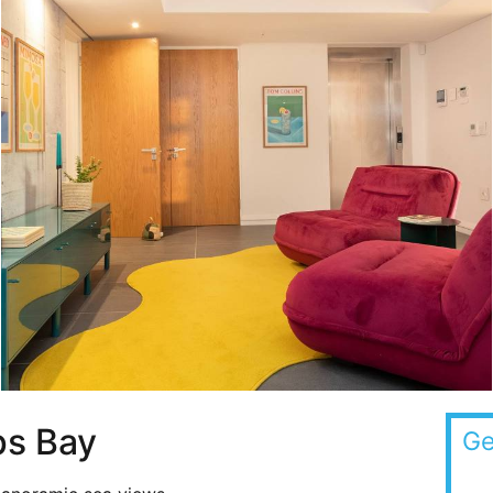
s Bay
Ge