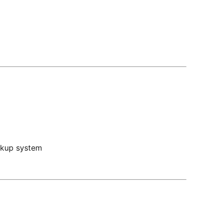
ckup system