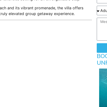
ch and its vibrant promenade, the villa offers
 truly elevated group getaway experience.
BO
UN