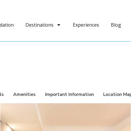
dation
Destinations
Experiences
Blog
ls
Amenities
Important Information
Location Ma