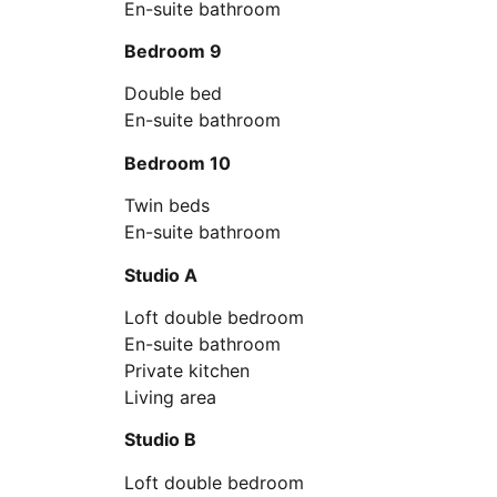
En-suite bathroom
Bedroom 9
Double bed
En-suite bathroom
Bedroom 10
Twin beds
En-suite bathroom
Studio A
Loft double bedroom
En-suite bathroom
Private kitchen
Living area
Studio B
Loft double bedroom