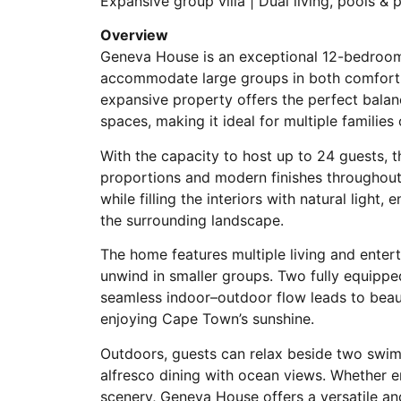
Expansive group villa | Dual living, pools &
Overview
Geneva House is an exceptional 12-bedroom 
accommodate large groups in both comfort an
expansive property offers the perfect balanc
spaces, making it ideal for multiple families 
With the capacity to host up to 24 guests, t
proportions and modern finishes throughou
while filling the interiors with natural ligh
the surrounding landscape.
The home features multiple living and enter
unwind in smaller groups. Two fully equipped
seamless indoor–outdoor flow leads to beaut
enjoying Cape Town’s sunshine.
Outdoors, guests can relax beside two swimm
alfresco dining with ocean views. Whether en
scenery, Geneva House offers a versatile and