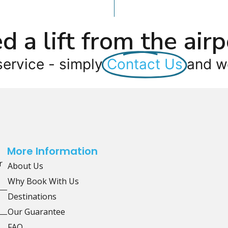
d a lift from the airp
service - simply
Contact Us
and we
More Information
r
About Us
Why Book With Us
Destinations
Our Guarantee
FAQ