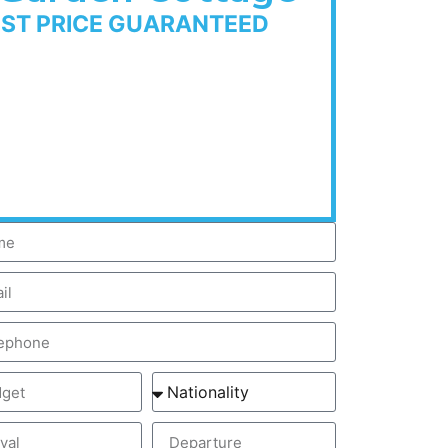
EST PRICE GUARANTEED