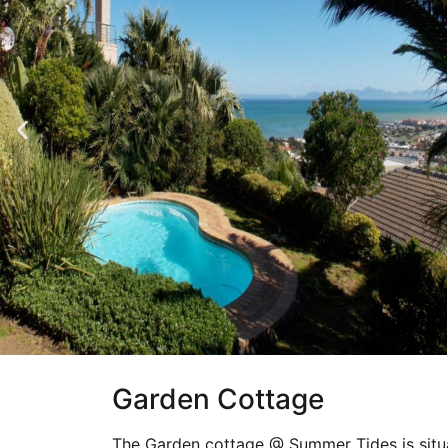
Garden Cottage
The Garden cottage @ Summer Tides is situa