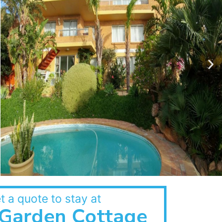
t a quote to stay at
Garden Cottage