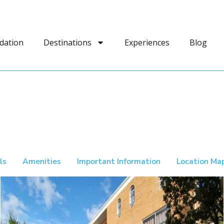
dation
Destinations
Experiences
Blog
ls
Amenities
Important Information
Location Ma