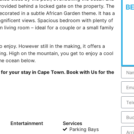
rovided behind a locked gate on the property. The
B
decorated in a subtle African Garden theme. It has a
nificent views. Spacious bedroom with plenty of
 living room – ideal for a couple or a small family
 enjoy. However still in the making, it offers a
ting. High on the mountain, you get to enjoy a cool
the ocean below.
for your stay in Cape Town. Book with Us for the
Entertainment
Services
Parking Bays