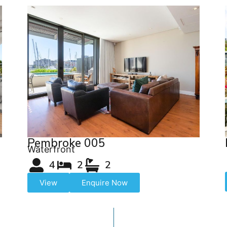
Pembroke 005
Waterfront
4
2
2
View
Enquire Now