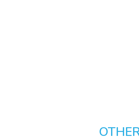
OTHER