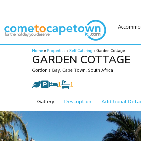
Accommo
Home
»
Properties
»
Self Catering
»
Garden Cottage
GARDEN COTTAGE
Gordon's Bay, Cape Town, South Africa
1
1
Gallery
Description
Additional Detai