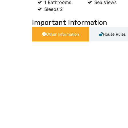
1 Bathrooms
Sea Views
Sleeps 2
Important Information
Other Information
House Rules