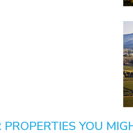
 PROPERTIES YOU MIGH