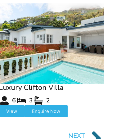
Luxury Clifton Villa
6
3
2
View
Enquire Now
NEXT