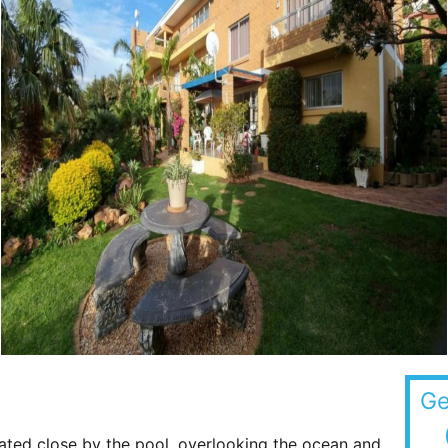
Ge
ted close by the pool, overlooking the ocean and