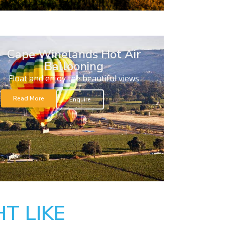
Cape Winelands Hot Air
Ballooning
Float and enjoy the beautiful views
Read More
Enquire
T LIKE