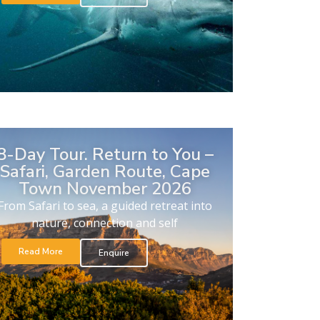
8-Day Tour. Return to You –
Safari, Garden Route, Cape
Town November 2026
From Safari to sea, a guided retreat into
nature, connection and self
Read More
Enquire