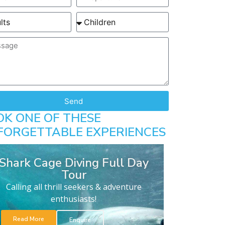
Send
OK ONE OF THESE
FORGETTABLE EXPERIENCES
Shark Cage Diving Full Day
Tour
Calling all thrill seekers & adventure
enthusiasts!
Read More
Enquire