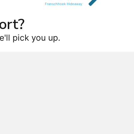
Franschhoek Hideaway
ort?
'll pick you up.