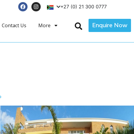
+27 (0) 21 300 0777
Enquire Now
Contact Us
More
p