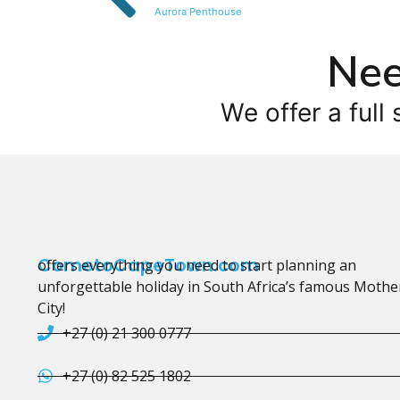
Aurora Penthouse
Nee
We offer a full 
CometoCapeTown.com
offers everything you need to start planning an
unforgettable holiday in South Africa’s famous Mothe
City!
+27 (0) 21 300 0777
+27 (0) 82 525 1802