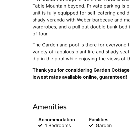
Table Mountain beyond. Private parking is p
unit is fully equipped for self-catering and 
shady veranda with Weber barbecue and mag
wardrobes, and a pull out double bunk bed in
of four.
The Garden and pool is there for everyone to
variety of fabulous plant life and shady sea
dip in the pool while enjoying the views of 
Thank you for considering Garden Cottage 
lowest rates available online, guaranteed!
Amenities
Accommodation
Facilities
1 Bedrooms
Garden