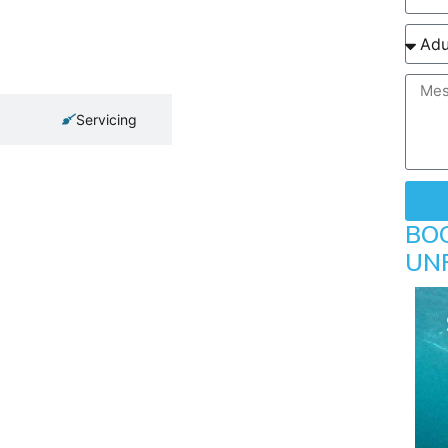
Servicing
BO
UN