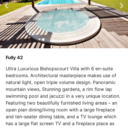
Fully 42
Ultra Luxurious Bishopscourt Villa with 6 en-suite
bedrooms. Architectural masterpiece makes use of
natural light, open triple volume design. Panoramic
mountain views, Stunning gardens, a rim flow lap
swimming pool and jacuzzi in a very unique location.
Featuring two beautifully furnished living areas – an
open plan dining/living room with a large fireplace
and ten-seater dining table, and a TV lounge which
has a large flat screen TV and a fireplace place as