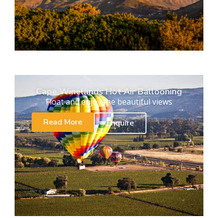
Cape Winelands Hot Air Ballooning
Float and enjoy the beautiful views
Read More
Enquire