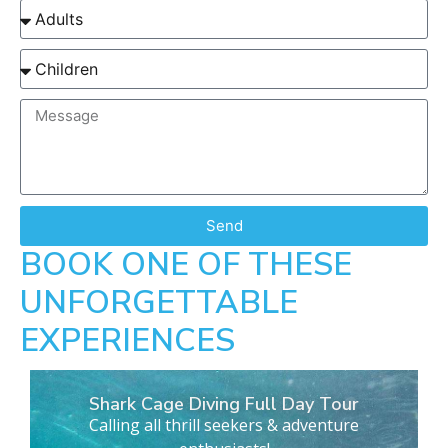
Send
BOOK ONE OF THESE
UNFORGETTABLE
EXPERIENCES
Shark Cage Diving Full Day Tour
Calling all thrill seekers & adventure