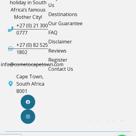
holiday in South
Us
Africa’s famous
Destinations
Mother City!
Our Guarantee
+27 (0) 21 300
FAQ
0777
Disclaimer
+27 (0) 82 525
Reviews
1802
Register
info@cometocapetown.com
Contact Us
Cape Town,
South Africa
8001