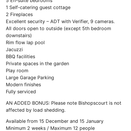
5 En-suite bedrooms
1 Self-catering guest cottage
2 Fireplaces
Excellent security – ADT with Verifier, 9 cameras.
All doors open to outside (except 5th bedroom
downstairs)
Rim flow lap pool
Jacuzzi
BBQ facilities
Private spaces in the garden
Play room
Large Garage Parking
Modern finishes
Fully serviced
AN ADDED BONUS: Please note Bishopscourt is not
affected by load shedding.
Available from 15 December and 15 January
Minimum 2 weeks / Maximum 12 people