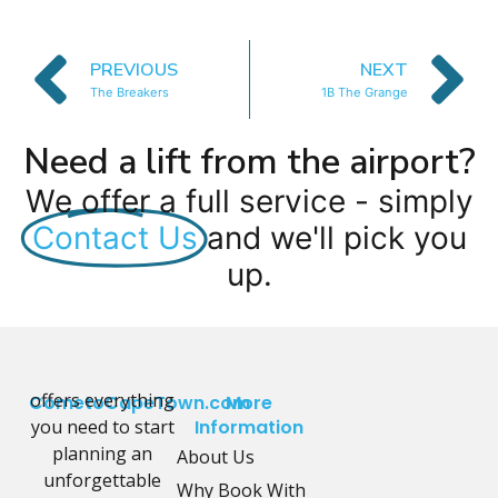
PREVIOUS
NEXT
The Breakers
1B The Grange
Need a lift from the airport?
We offer a full service - simply
Contact Us
and we'll pick you
up.
offers everything
CometoCapeTown.com
More
you need to start
Information
planning an
About Us
unforgettable
Why Book With