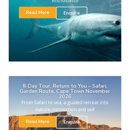
enthusiasts!
Read More
Enquire
8-Day Tour. Return to You – Safari,
Garden Route, Cape Town November
2026
From Safari to sea, a guided retreat into
nature, connection and self
Read More
Enquire