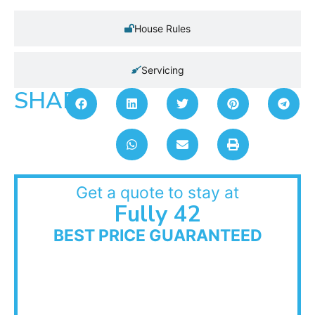
House Rules
Servicing
SHARE:
Get a quote to stay at
Fully 42
BEST PRICE GUARANTEED