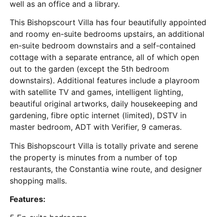
well as an office and a library.
This Bishopscourt Villa has four beautifully appointed
and roomy en-suite bedrooms upstairs, an additional
en-suite bedroom downstairs and a self-contained
cottage with a separate entrance, all of which open
out to the garden (except the 5th bedroom
downstairs). Additional features include a playroom
with satellite TV and games, intelligent lighting,
beautiful original artworks, daily housekeeping and
gardening, fibre optic internet (limited), DSTV in
master bedroom, ADT with Verifier, 9 cameras.
This Bishopscourt Villa is totally private and serene
the property is minutes from a number of top
restaurants, the Constantia wine route, and designer
shopping malls.
Features: