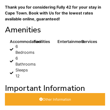
Thank you for considering Fully 42 for your stay in
Cape Town. Book with Us for the lowest rates
available online, guaranteed!
Amenities
Accommodation
Facilities
Entertainment
Services
6
Bedrooms
6
Bathrooms
Sleeps
12
Important Information
Other Information