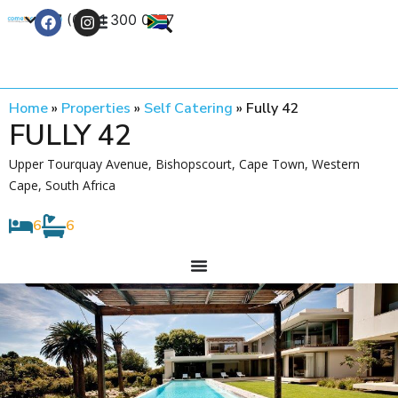
+27 (0) 21 300 0777
Contact Us
Home
»
Properties
»
Self Catering
»
Fully 42
FULLY 42
Upper Tourquay Avenue, Bishopscourt, Cape Town, Western
Cape, South Africa
6
6